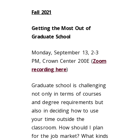
Fall 2021
Getting the Most Out of
Graduate School
Monday, September 13, 2-3
PM, Crown Center 200E (
Zoom
recording here
)
Graduate school is challenging
not only in terms of courses
and degree requirements but
also in deciding how to use
your time outside the
classroom. How should I plan
for the job market? What kinds