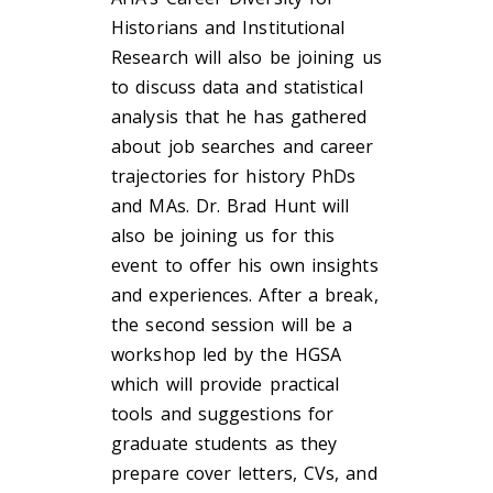
Historians and Institutional
Research will also be joining us
to discuss data and statistical
analysis that he has gathered
about job searches and career
trajectories for history PhDs
and MAs. Dr. Brad Hunt will
also be joining us for this
event to offer his own insights
and experiences. After a break,
the second session will be a
workshop led by the HGSA
which will provide practical
tools and suggestions for
graduate students as they
prepare cover letters, CVs, and