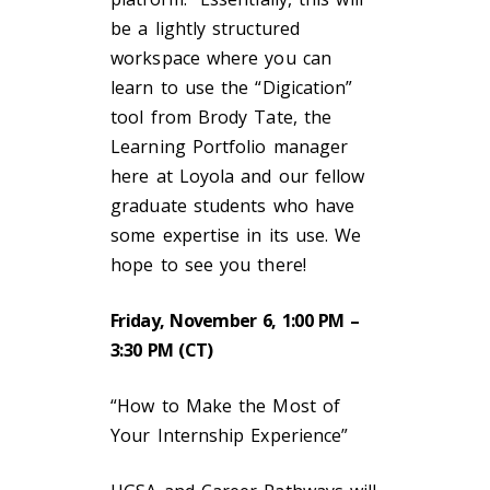
be a lightly structured
workspace where you can
learn to use the “Digication”
tool from Brody Tate, the
Learning Portfolio manager
here at Loyola and our fellow
graduate students who have
some expertise in its use. We
hope to see you there!
Friday, November 6, 1:00 PM –
3:30 PM (CT)
“How to Make the Most of
Your Internship Experience”