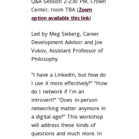
Q&A Session 2-2:30 PM, Crown
Center, room TBA (
Zoom
option available this link
)
Led by Meg Sieberg, Career
Development Advisor and Joe
Vukov, Assistant Professor of
Philosophy
“I have a LinkedIn, but how do
I use it more effectively?” “How
do I network if I’m an
introvert?” “Does in-person
networking matter anymore in
a digital age?” This workshop
will address these kinds of
questions and much more. In