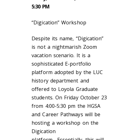
5:30 PM
“Digication” Workshop
Despite its name, “Digication”
is not a nightmarish Zoom
vacation scenario. It is a
sophisticated E-portfolio
platform adopted by the LUC
history department and
offered to Loyola Graduate
students. On Friday October 23
from 4:00-5:30 pm the HGSA
and Career Pathways will be
hosting a workshop on the
Digication
platform. Essentially, this will