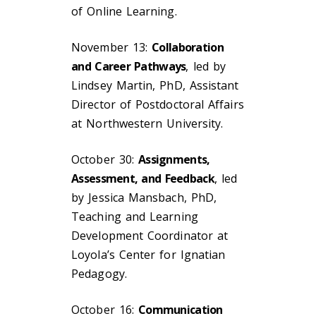
of Online Learning.
November 13:
Collaboration
and Career Pathways
, led by
Lindsey Martin, PhD, Assistant
Director of Postdoctoral Affairs
at Northwestern University.
October 30:
Assignments,
Assessment, and Feedback
, led
by Jessica Mansbach, PhD,
Teaching and Learning
Development Coordinator at
Loyola’s Center for Ignatian
Pedagogy.
October 16:
Communication