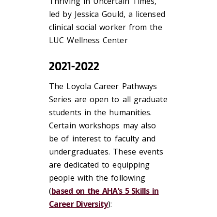
Thriving in Uncertain Times,
led by Jessica Gould, a licensed
clinical social worker from the
LUC Wellness Center
2021-2022
The Loyola Career Pathways
Series are open to all graduate
students in the humanities.
Certain workshops may also
be of interest to faculty and
undergraduates. These events
are dedicated to equipping
people with the following
(
based on the AHA’s 5 Skills in
Career Diversity
):