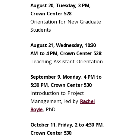
August 20, Tuesday, 3 PM,
Crown Center 528
:
Orientation for New Graduate
Students
August 21, Wednesday, 10:30
AM to 4 PM, Crown Center 528
:
Teaching Assistant Orientation
September 9, Monday, 4 PM to
5:30 PM, Crown Center 530
:
Introduction to Project
Management, led by
Rachel
Boyle
, PhD
October 11, Friday, 2 to 4:30 PM,
Crown Center 530
: