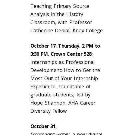
Teaching Primary Source
Analysis in the History
Classroom, with Professor
Catherine Denial, Knox College
October 17, Thursday, 2 PM to
3:30 PM, Crown Center 528:
Internships as Professional
Development: How to Get the
Most Out of Your Internship
Experience, roundtable of
graduate students, led by
Hope Shannon, AHA Career
Diversity Fellow.
October 31
:
Experiencing History,
a new digital