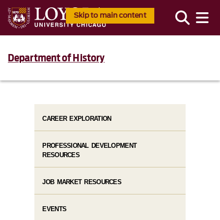
Skip to main content
Department of History
CAREER EXPLORATION
PROFESSIONAL DEVELOPMENT
RESOURCES
JOB MARKET RESOURCES
EVENTS