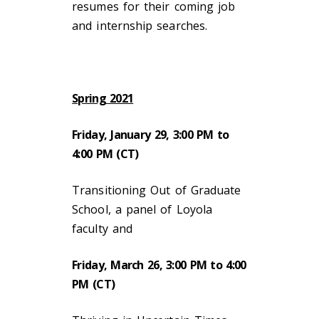
resumes for their coming job
and internship searches.
Spring 2021
Friday, January 29, 3:00 PM to
4:00 PM (CT)
Transitioning Out of Graduate
School, a panel of Loyola
faculty and
Friday, March 26, 3:00 PM to 4:00
PM (CT)