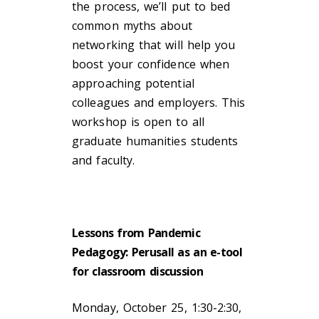
the process, we’ll put to bed
common myths about
networking that will help you
boost your confidence when
approaching potential
colleagues and employers. This
workshop is open to all
graduate humanities students
and faculty.
Lessons from Pandemic
Pedagogy: Perusall as an e-tool
for classroom discussion
Monday, October 25, 1:30-2:30,