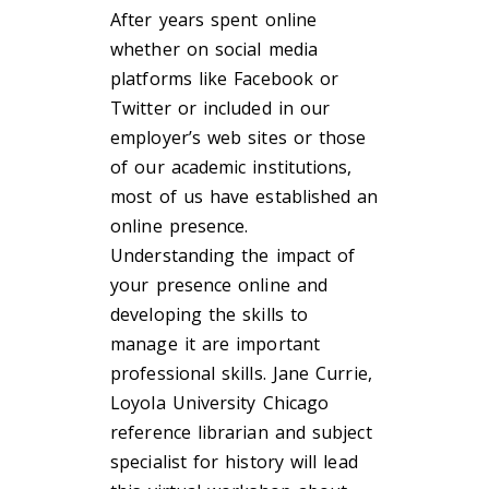
After years spent online
whether on social media
platforms like Facebook or
Twitter or included in our
employer’s web sites or those
of our academic institutions,
most of us have established an
online presence.
Understanding the impact of
your presence online and
developing the skills to
manage it are important
professional skills. Jane Currie,
Loyola University Chicago
reference librarian and subject
specialist for history will lead