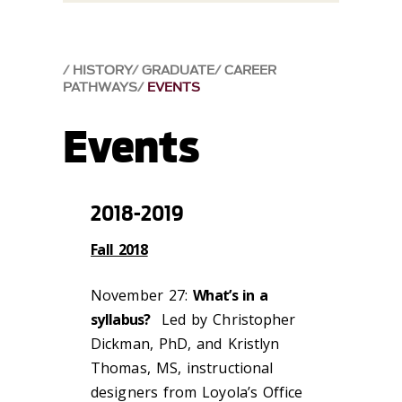
HISTORY
GRADUATE
CAREER
PATHWAYS
EVENTS
Events
2018-2019
Fall 2018
November 27:
What’s in a
syllabus?
Led by Christopher
Dickman, PhD, and Kristlyn
Thomas, MS, instructional
designers from Loyola’s Office