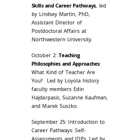
Skills and Career Pathways
, led
by Lindsey Martin, PhD,
Assistant Director of
Postdoctoral Affairs at
Northwestern University.
October 2:
Teaching
Philosophies and Approaches
:
What Kind of Teacher Are
You? Led by Loyola history
faculty members Edin
Hajdarpasic, Suzanne Kaufman,
and Marek Suszko
.
September 25: Introduction to
Career Pathways: Self-
Assessments and IDPs. Led by