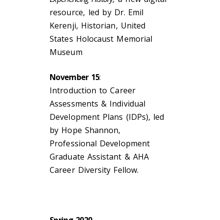
resource,
led by Dr. Emil
Kerenji, Historian, United
States Holocaust Memorial
Museum
November 15
:
Introduction to Career
Assessments & Individual
Development Plans (IDPs), led
by Hope Shannon,
Professional Development
Graduate Assistant & AHA
Career Diversity Fellow.
Spring 2020