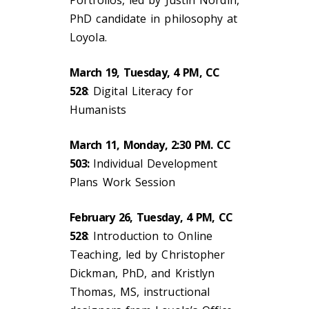
Portfolios, led by Justin Nordin,
PhD candidate in philosophy at
Loyola.
March 19, Tuesday, 4 PM, CC
528
: Digital Literacy for
Humanists
March 11, Monday, 2:30 PM. CC
503:
Individual Development
Plans Work Session
February 26, Tuesday, 4 PM, CC
528
: Introduction to Online
Teaching, led by Christopher
Dickman, PhD, and Kristlyn
Thomas, MS, instructional