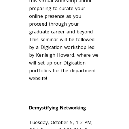
this virtual workshop about
preparing to curate your
online presence as you
proceed through your
graduate career and beyond.
This seminar will be followed
by a Digication workshop led
by Kenleigh Howard, where we
will set up our Digication
portfolios for the department
website!
Demystifying Networking
Tuesday, October 5, 1-2 PM;