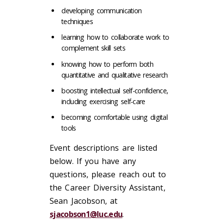
developing communication
techniques
learning how to collaborate work to
complement skill sets
knowing how to perform both
quantitative and qualitative research
boosting intellectual self-confidence,
including exercising self-care
becoming comfortable using digital
tools
Event descriptions are listed
below. If you have any
questions, please reach out to
the Career Diversity Assistant,
Sean Jacobson, at
sjacobson1@luc.edu
.