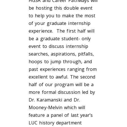
HGSA and Career Pathways will
be hosting this double event
to help you to make the most
of your graduate internship
experience. The first half will
be a graduate student- only
event to discuss internship
searches, aspirations, pitfalls,
hoops to jump through, and
past experiences ranging from
excellent to awful. The second
half of our program will be a
more formal discussion led by
Dr. Karamanski and Dr.
Mooney-Melvin which will
feature a panel of last year’s
LUC history department