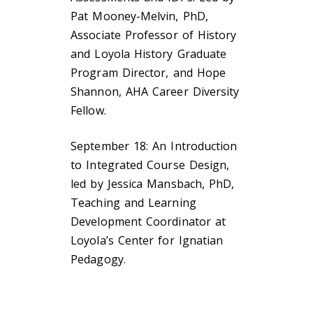
Pat Mooney-Melvin, PhD,
Associate Professor of History
and Loyola History Graduate
Program Director, and Hope
Shannon, AHA Career Diversity
Fellow.
September 18: An Introduction
to Integrated Course Design,
led by Jessica Mansbach, PhD,
Teaching and Learning
Development Coordinator at
Loyola’s Center for Ignatian
Pedagogy.