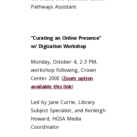
Pathways Assistant
“Curating an Online Presence”
w/ Digication Workshop
Monday, October 4, 2-3 PM,
workshop following, Crown
Center 200E (
Zoom option
available this link
)
Led by Jane Currie, Library
Subject Specialist, and Kenleigh
Howard, HGSA Media
Coordinator