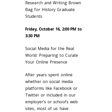
Research and Writing Brown
Bag for History Graduate
Students
Friday, October 16, 2:00 PM to
3:30 PM
Social Media for the Real
World: Preparing to Curate
Your Online Presence
After years spent online
whether on social media
platforms like Facebook or
Twitter or included in our
employer’s or school’s web
sites, most of us have