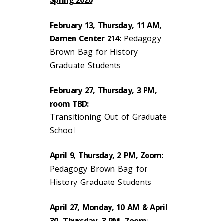
February 13, Thursday, 11 AM,
Damen Center 214:
Pedagogy
Brown Bag for History
Graduate Students
February 27, Thursday, 3 PM,
room TBD:
Transitioning Out of Graduate
School
April 9, Thursday, 2 PM, Zoom:
Pedagogy Brown Bag for
History Graduate Students
April 27, Monday, 10 AM & April
30, Thursday, 3 PM, Zoom: