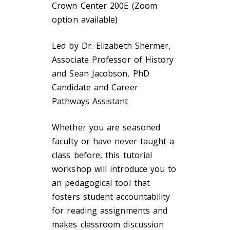
Crown Center 200E (Zoom
option available)
Led by Dr. Elizabeth Shermer,
Associate Professor of History
and Sean Jacobson, PhD
Candidate and Career
Pathways Assistant
Whether you are seasoned
faculty or have never taught a
class before, this tutorial
workshop will introduce you to
an pedagogical tool that
fosters student accountability
for reading assignments and
makes classroom discussion