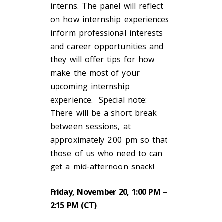
interns. The panel will reflect
on how internship experiences
inform professional interests
and career opportunities and
they will offer tips for how
make the most of your
upcoming internship
experience. Special note:
There will be a short break
between sessions, at
approximately 2:00 pm so that
those of us who need to can
get a mid-afternoon snack!
Friday, November 20, 1:00 PM –
2:15 PM (CT)