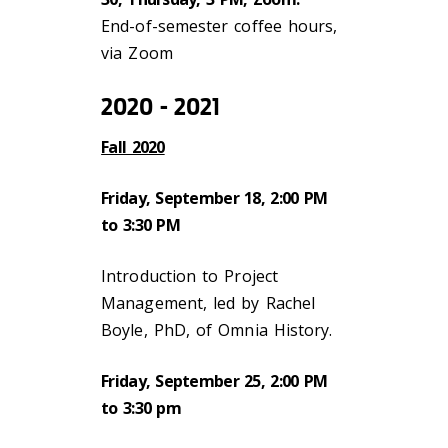
End-of-semester coffee hours,
via Zoom
2020 - 2021
Fall 2020
Friday, September 18, 2:00 PM
to 3:30 PM
Introduction to Project
Management, led by Rachel
Boyle, PhD, of Omnia History.
Friday, September 25, 2:00 PM
to 3:30 pm