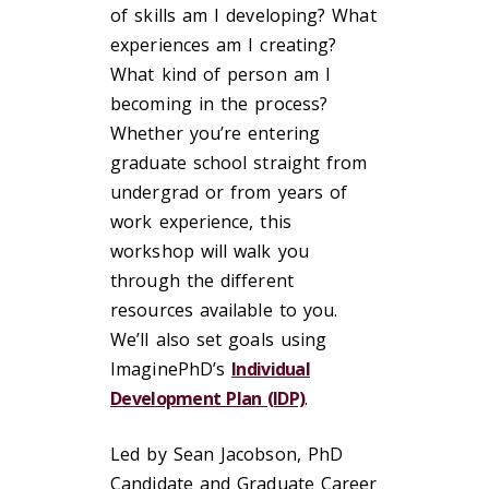
of skills am I developing? What
experiences am I creating?
What kind of person am I
becoming in the process?
Whether you’re entering
graduate school straight from
undergrad or from years of
work experience, this
workshop will walk you
through the different
resources available to you.
We’ll also set goals using
ImaginePhD’s
Individual
Development Plan (IDP)
.
Led by Sean Jacobson, PhD
Candidate and Graduate Career