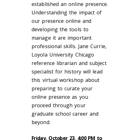
established an online presence.
Understanding the impact of
our presence online and
developing the tools to
manage it are important
professional skills. Jane Currie,
Loyola University Chicago
reference librarian and subject
specialist for history will lead
this virtual workshop about
preparing to curate your
online presence as you
proceed through your
graduate school career and
beyond.
Friday, October 23, 4:00 PM to