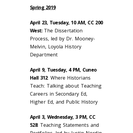
Spring 2019
April 23, Tuesday, 10 AM, CC 200
West:
The Dissertation
Process, led by Dr. Mooney-
Melvin, Loyola History
Department
April 9, Tuesday, 4 PM, Cuneo
Hall 312
: Where Historians
Teach: Talking about Teaching
Careers in Secondary Ed,
Higher Ed, and Public History
April 3, Wednesday, 3 PM, CC
528
: Teaching Statements and