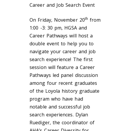
Career and Job Search Event
th
On Friday, November 20
from
1:00 -3: 30 pm, HGSA and
Career Pathways will host a
double event to help you to
navigate your career and job
search experience! The first
session will feature a Career
Pathways led panel discussion
among four recent graduates
of the Loyola history graduate
program who have had
notable and successful job
search experiences. Dylan
Ruediger, the coordinator of
AHA’s Career Diversity for