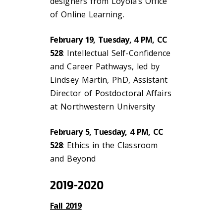
designers from Loyola’s Office
of Online Learning.
February 19, Tuesday, 4 PM, CC
528
: Intellectual Self-Confidence
and Career Pathways, led by
Lindsey Martin, PhD, Assistant
Director of Postdoctoral Affairs
at Northwestern University
February 5, Tuesday, 4 PM, CC
528
: Ethics in the Classroom
and Beyond
2019-2020
Fall 2019