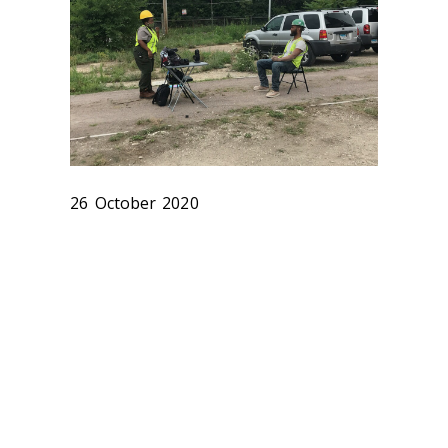
26 October 2020