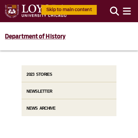
Skip to main content
Department of History
2023 STORIES
NEWSLETTER
NEWS ARCHIVE