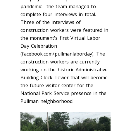
pandemic—the team managed to
complete four interviews in total.
Three of the interviews of
construction workers were featured in
the monument's first Virtual Labor
Day Celebration
(facebook.com/pullmanlaborday). The
construction workers are currently
working on the historic Administrative
Building Clock Tower that will become
the future visitor center for the
National Park Service presence in the
Pullman neighborhood.