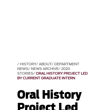
HISTORY
ABOUT
DEPARTMENT
NEWS
NEWS ARCHIVE
2020
STORIES
ORAL HISTORY PROJECT LED
BY CURRENT GRADUATE INTERN
Oral History
Project Led