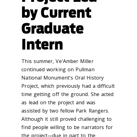
by Current
Graduate
Intern
This summer, Ve'Amber Miller
continued working on Pullman
National Monument's Oral History
Project, which previously had a difficult
time getting off the ground. She acted
as lead on the project and was
assisted by two fellow Park Rangers.
Although it still proved challenging to
find people willing to be narrators for
the project—due in part to the