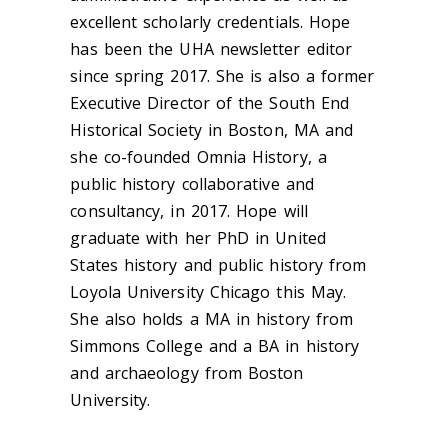
excellent scholarly credentials. Hope
has been the UHA newsletter editor
since spring 2017. She is also a former
Executive Director of the South End
Historical Society in Boston, MA and
she co-founded Omnia History, a
public history collaborative and
consultancy, in 2017. Hope will
graduate with her PhD in United
States history and public history from
Loyola University Chicago this May.
She also holds a MA in history from
Simmons College and a BA in history
and archaeology from Boston
University.