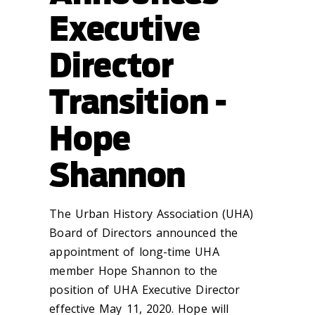
Executive
Director
Transition -
Hope
Shannon
The Urban History Association (UHA)
Board of Directors announced the
appointment of long-time UHA
member Hope Shannon to the
position of UHA Executive Director
effective May 11, 2020. Hope will