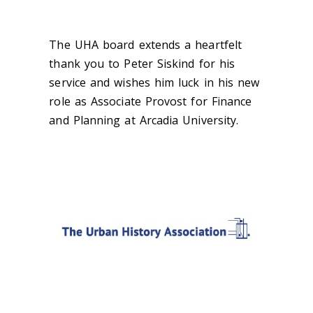
The UHA board extends a heartfelt
thank you to Peter Siskind for his
service and wishes him luck in his new
role as Associate Provost for Finance
and Planning at Arcadia University.