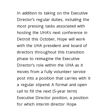
In addition to taking on the Executive
Director’s regular duties, including the
most pressing tasks associated with
hosting the UHA’s next conference in
Detroit this October, Hope will work
with the UHA president and board of
directors throughout this transition
phase to reimagine the Executive
Director’s role within the UHA as it
moves from a fully volunteer service
post into a position that carries with it
a regular stipend. A formal and open
call to fill the next (5-year term)
Executive Director position, a position
for which interim director Hope