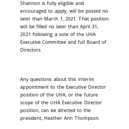
Shannon is fully eligible and
encouraged to apply, will be posted no
later than March 1, 2021. That position
will be filled no later than April 31,
2021 following a vote of the UHA
Executive Committee and full Board of
Directors.
Any questions about this interim
appointment to the Executive Director
position of the UHA, or the future
scope of the UHA Executive Director
position, can be directed to the
president, Heather Ann Thompson.