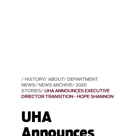
HISTORY
ABOUT
DEPARTMENT
NEWS
NEWS ARCHIVE
2020
STORIES
UHA ANNOUNCES EXECUTIVE
DIRECTOR TRANSITION - HOPE SHANNON
UHA
Announces