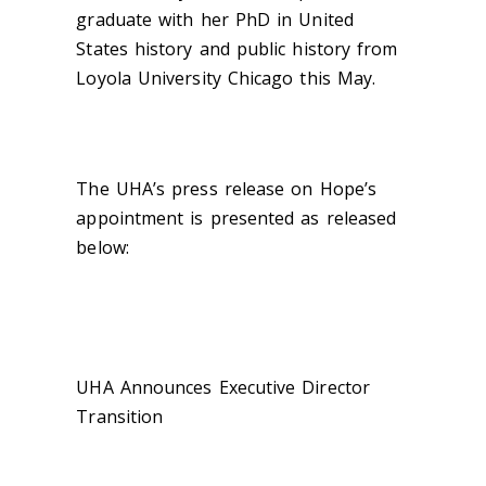
graduate with her PhD in United
States history and public history from
Loyola University Chicago this May.
The UHA’s press release on Hope’s
appointment is presented as released
below:
UHA Announces Executive Director
Transition