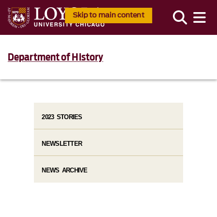
Skip to main content
Department of History
2023 STORIES
NEWSLETTER
NEWS ARCHIVE