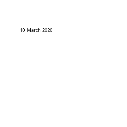
10 March 2020