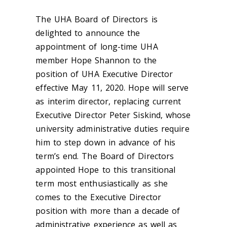
The UHA Board of Directors is
delighted to announce the
appointment of long-time UHA
member Hope Shannon to the
position of UHA Executive Director
effective May 11, 2020. Hope will serve
as interim director, replacing current
Executive Director Peter Siskind, whose
university administrative duties require
him to step down in advance of his
term’s end. The Board of Directors
appointed Hope to this transitional
term most enthusiastically as she
comes to the Executive Director
position with more than a decade of
administrative experience as well as