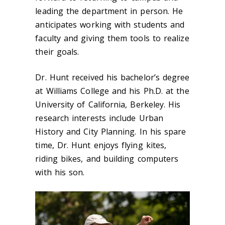
leading the department in person. He
anticipates working with students and
faculty and giving them tools to realize
their goals.
Dr. Hunt received his bachelor’s degree
at Williams College and his Ph.D. at the
University of California, Berkeley. His
research interests include Urban
History and City Planning. In his spare
time, Dr. Hunt enjoys flying kites,
riding bikes, and building computers
with his son.