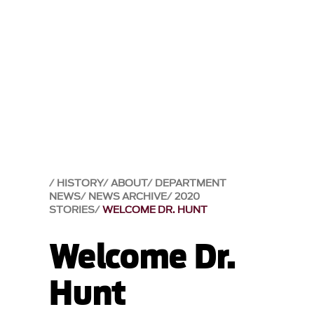
HISTORY
ABOUT
DEPARTMENT
NEWS
NEWS ARCHIVE
2020
STORIES
WELCOME DR. HUNT
Welcome Dr.
Hunt