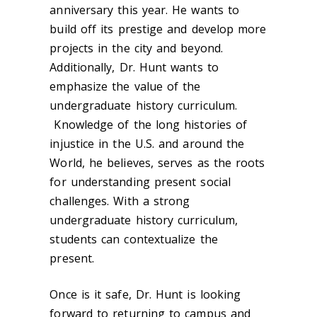
anniversary this year. He wants to
build off its prestige and develop more
projects in the city and beyond.
Additionally, Dr. Hunt wants to
emphasize the value of the
undergraduate history curriculum.
Knowledge of the long histories of
injustice in the U.S. and around the
World, he believes, serves as the roots
for understanding present social
challenges. With a strong
undergraduate history curriculum,
students can contextualize the
present.
Once is it safe, Dr. Hunt is looking
forward to returning to campus and