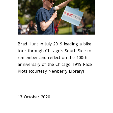
Brad Hunt in July 2019 leading a bike
tour through Chicago’s South Side to
remember and reflect on the 100th
anniversary of the Chicago 1919 Race
Riots (courtesy Newberry Library)
13 October 2020