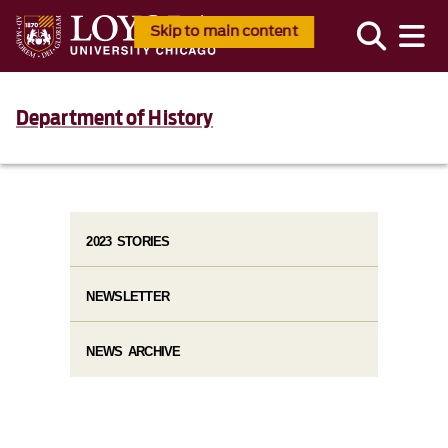
Skip to main content
Department of History
2023 STORIES
NEWSLETTER
NEWS ARCHIVE