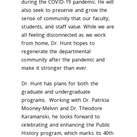
during the COVID-19 pandemic. He will
also seek to preserve and grow the
sense of community that our faculty,
students, and staff value. While we are
all feeling disconnected as we work
from home, Dr. Hunt hopes to
regenerate the departmental
community after the pandemic and
make it stronger than ever.
Dr. Hunt has plans for both the
graduate and undergraduate
programs. Working with Dr. Patricia
Mooney-Melvin and Dr. Theodore
Karamanski, he looks forward to
celebrating and enhancing the Public
History program, which marks its 40th