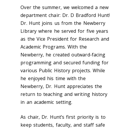
Over the summer, we welcomed a new
department chair: Dr. D Bradford Hunt!
Dr. Hunt joins us from the Newberry
Library where he served for five years
as the Vice President for Research and
Academic Programs. With the
Newberry, he created outward-facing
programming and secured funding for
various Public History projects. While
he enjoyed his time with the
Newberry, Dr. Hunt appreciates the
return to teaching and writing history
in an academic setting.
As chair, Dr. Hunt’s first priority is to
keep students, faculty, and staff safe