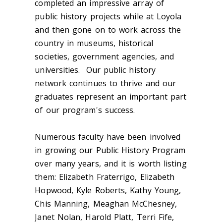
completed an impressive array of
public history projects while at Loyola
and then gone on to work across the
country in museums, historical
societies, government agencies, and
universities. Our public history
network continues to thrive and our
graduates represent an important part
of our program's success.
Numerous faculty have been involved
in growing our Public History Program
over many years, and it is worth listing
them: Elizabeth Fraterrigo, Elizabeth
Hopwood, Kyle Roberts, Kathy Young,
Chis Manning, Meaghan McChesney,
Janet Nolan, Harold Platt, Terri Fife,