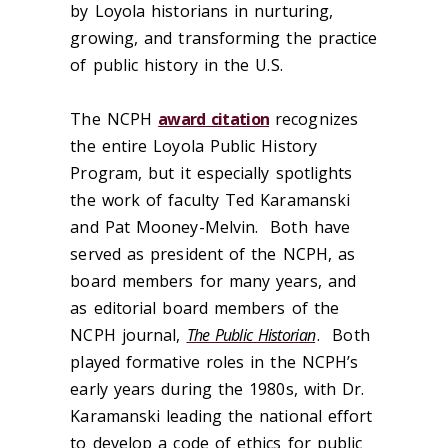
by Loyola historians in nurturing,
growing, and transforming the practice
of public history in the U.S.
The NCPH
award citation
recognizes
the entire Loyola Public History
Program, but it especially spotlights
the work of faculty Ted Karamanski
and Pat Mooney-Melvin. Both have
served as president of the NCPH, as
board members for many years, and
as editorial board members of the
NCPH journal,
The Public Historian
. Both
played formative roles in the NCPH’s
early years during the 1980s, with Dr.
Karamanski leading the national effort
to develop a code of ethics for public