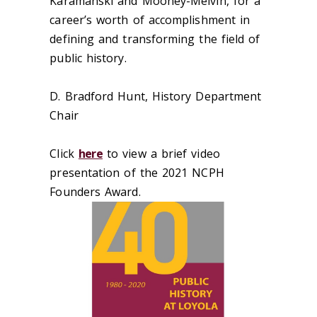
Karamanski and Mooney-Melvin, for a
career’s worth of accomplishment in
defining and transforming the field of
public history.
D. Bradford Hunt, History Department
Chair
Click
here
to view a brief video
presentation of the 2021 NCPH
Founders Award.