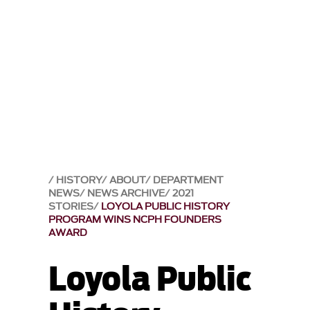
HISTORY
ABOUT
DEPARTMENT
NEWS
NEWS ARCHIVE
2021
STORIES
LOYOLA PUBLIC HISTORY
PROGRAM WINS NCPH FOUNDERS
AWARD
Loyola Public