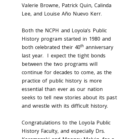
Valerie Browne, Patrick Quin, Calinda
Lee, and Louise Año Nuevo Kerr.
Both the NCPH and Loyola’s Public
History program started in 1980 and
th
both celebrated their 40
anniversary
last year. I expect the tight bonds
between the two programs will
continue for decades to come, as the
practice of public history is more
essential than ever as our nation
seeks to tell new stories about its past
and wrestle with its difficult history.
Congratulations to the Loyola Public
History Faculty, and especially Drs.