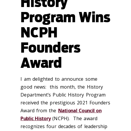
History
Program Wins
NCPH
Founders
Award
I am delighted to announce some
good news: this month, the History
Department’s Public History Program
received the prestigious 2021 Founders
Award from the
National Council on
Public History
(NCPH). The award
recognizes four decades of leadership