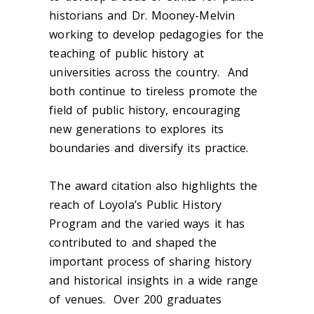
historians and Dr. Mooney-Melvin
working to develop pedagogies for the
teaching of public history at
universities across the country. And
both continue to tireless promote the
field of public history, encouraging
new generations to explores its
boundaries and diversify its practice.
The award citation also highlights the
reach of Loyola’s Public History
Program and the varied ways it has
contributed to and shaped the
important process of sharing history
and historical insights in a wide range
of venues. Over 200 graduates