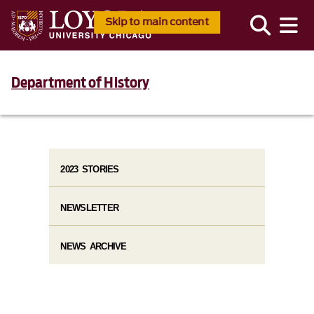
Skip to main content
Department of History
2023 STORIES
NEWSLETTER
NEWS ARCHIVE