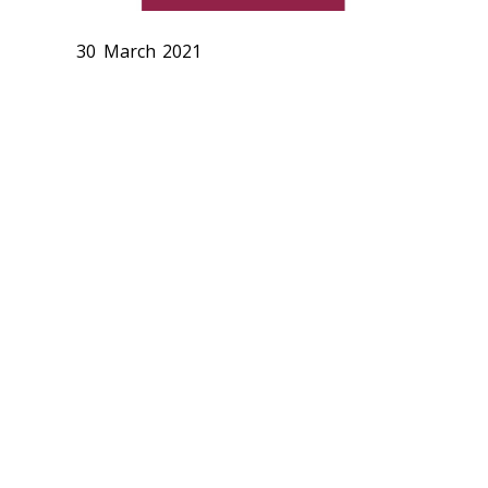
30 March 2021