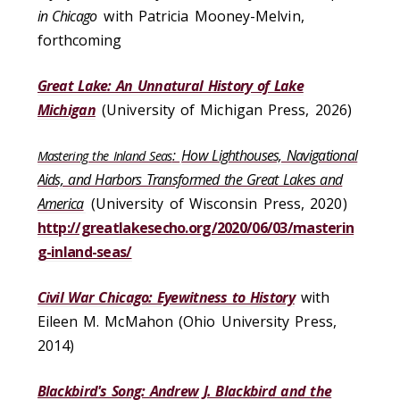
in Chicago
with Patricia Mooney-Melvin,
forthcoming
Great Lake: An Unnatural History of Lake
Michigan
(University of Michigan Press, 2026)
:
How Lighthouses, Navigational
Mastering the Inland Seas
Aids, and Harbors Transformed the Great Lakes and
America
(University of Wisconsin Press, 2020)
http://greatlakesecho.org/2020/06/03/masterin
g-inland-seas/
Civil War Chicago: Eyewitness to History
with
Eileen M. McMahon (Ohio University Press,
2014)
Blackbird's Song: Andrew J. Blackbird and the