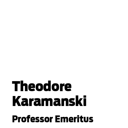
Theodore
Karamanski
Professor Emeritus