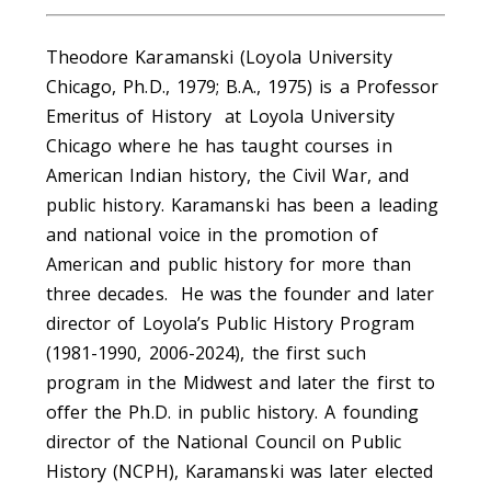
Theodore Karamanski (Loyola University
Chicago, Ph.D., 1979; B.A., 1975) is a Professor
Emeritus of History at Loyola University
Chicago where he has taught courses in
American Indian history, the Civil War, and
public history. Karamanski has been a leading
and national voice in the promotion of
American and public history for more than
three decades. He was the founder and later
director of Loyola’s Public History Program
(1981-1990, 2006-2024), the first such
program in the Midwest and later the first to
offer the Ph.D. in public history. A founding
director of the National Council on Public
History (NCPH), Karamanski was later elected