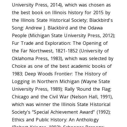
University Press, 2014), which was chosen as
the best book on Illinois history for 2015 by
the Illinois State Historical Society; Blackbird's
Song: Andrew J. Blackbird and the Odawa
People (Michigan State University Press, 2012);
Fur Trade and Exploration: The Opening of
the Far Northwest, 1821-1852 (University of
Oklahoma Press, 1983), which was selected by
Choice as one of the best academic books of
1983; Deep Woods Frontier: The History of
Logging in Northern Michigan (Wayne State
University Press, 1989); Rally ‘Round the Flag:
Chicago and the Civil War (Nelson Hall, 1991),
which was winner the Illinois State Historical
Society's “Special Achievement Award" (1992);
Ethics and Public History: An Anthology