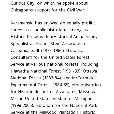
Curious City, on which he spoke about
Chicagoans support for the Civil War.
Karamanski has enjoyed an equally prolific
career as a public historian, serving as
Historic Preservation/Historical Archaeology
Specialist at Fischer-Stein Associates of
Carbondale, Ill. (1978-1980); Historical
Consultant for the United States Forest
Service at various national forests, including
Hiawatha National Forest (1981-83), Ottawa
National Forest (1983-84), and McCormick
Experimental Forest (1984-85); ethnohistorian
for Historic Resources Associates, Missoula,
MT, in United States v. State of Michigan
(1998-2005); historian for the National Park
Service at the Millwood Plantation Historic