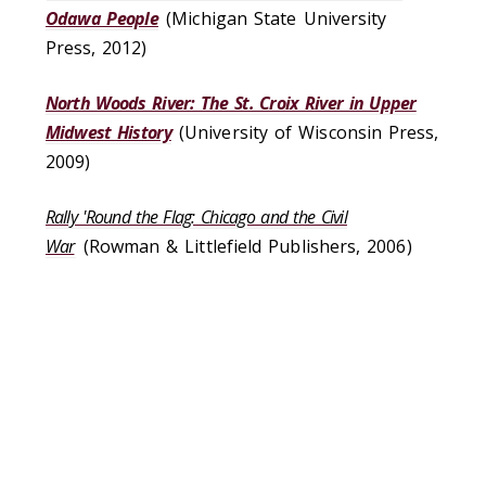
Odawa People
(Michigan State University
Press, 2012)
North Woods River: The St. Croix River in Upper
Midwest History
(University of Wisconsin Press,
2009)
Rally 'Round the Flag: Chicago and the Civil
War
(Rowman & Littlefield Publishers, 2006)