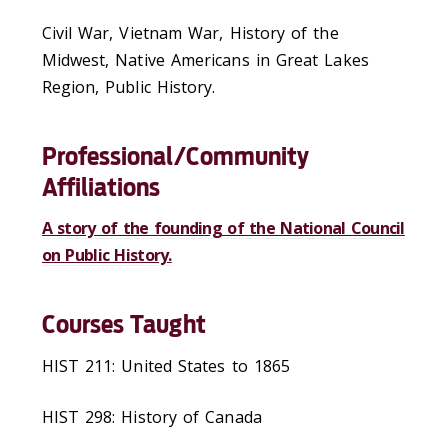
Civil War, Vietnam War, History of the
Midwest, Native Americans in Great Lakes
Region, Public History.
Professional/Community
Affiliations
A story of the founding of the National Council
on Public History.
Courses Taught
HIST 211: United States to 1865
HIST 298: History of Canada