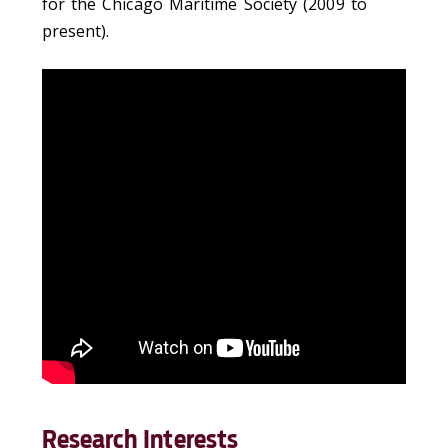
for the Chicago Maritime Society (2009 to
present).
Research Interests