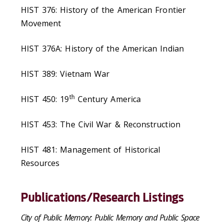
HIST 376: History of the American Frontier
Movement
HIST 376A: History of the American Indian
HIST 389: Vietnam War
th
HIST 450: 19
Century America
HIST 453: The Civil War & Reconstruction
HIST 481: Management of Historical
Resources
Publications/Research Listings
City of Public Memory: Public Memory and Public Space