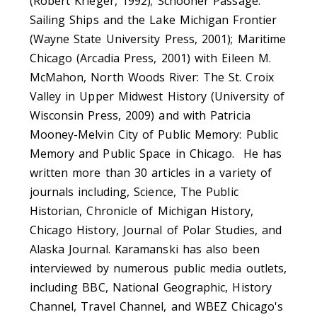
(Robert Krieger, 1992); Schooner Passage:
Sailing Ships and the Lake Michigan Frontier
(Wayne State University Press, 2001); Maritime
Chicago (Arcadia Press, 2001) with Eileen M.
McMahon, North Woods River: The St. Croix
Valley in Upper Midwest History (University of
Wisconsin Press, 2009) and with Patricia
Mooney-Melvin City of Public Memory: Public
Memory and Public Space in Chicago. He has
written more than 30 articles in a variety of
journals including, Science, The Public
Historian, Chronicle of Michigan History,
Chicago History, Journal of Polar Studies, and
Alaska Journal. Karamanski has also been
interviewed by numerous public media outlets,
including BBC, National Geographic, History
Channel, Travel Channel, and WBEZ Chicago's