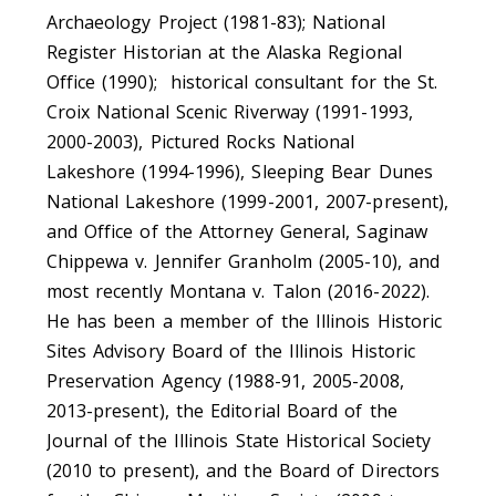
Archaeology Project (1981-83); National
Register Historian at the Alaska Regional
Office (1990); historical consultant for the St.
Croix National Scenic Riverway (1991-1993,
2000-2003), Pictured Rocks National
Lakeshore (1994-1996), Sleeping Bear Dunes
National Lakeshore (1999-2001, 2007-present),
and Office of the Attorney General, Saginaw
Chippewa v. Jennifer Granholm (2005-10), and
most recently Montana v. Talon (2016-2022).
He has been a member of the Illinois Historic
Sites Advisory Board of the Illinois Historic
Preservation Agency (1988-91, 2005-2008,
2013-present), the Editorial Board of the
Journal of the Illinois State Historical Society
(2010 to present), and the Board of Directors