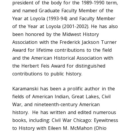
president of the body for the 1989-1990 term,
and named Graduate Faculty Member of the
Year at Loyola (1993-94) and Faculty Member
of the Year at Loyola (2001-2002). He has also
been honored by the Midwest History
Association with the Frederick Jackson Turner
Award for lifetime contributions to the field
and the American Historical Association with
the Herbert Feis Award for distinguished
contributions to public history.
Karamanski has been a prolific author in the
fields of American Indian, Great Lakes, Civil
War, and nineteenth-century American
history. He has written and edited numerous
books, including: Civil War Chicago: Eyewitness
to History with Eileen M. McMahon (Ohio