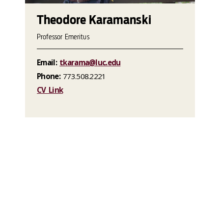
Theodore Karamanski
Professor Emeritus
Email:
tkarama@luc.edu
Phone:
773.508.2221
CV Link