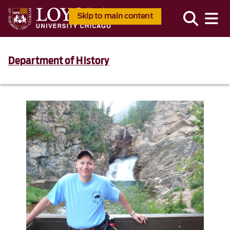
Skip to main content
Department of History