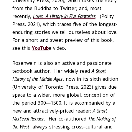
University Press, 2020), which takes the story
from the Buddha to Twitter; and, most
recently,
Love: A History in Five Fantasies
(Polity
Press, 2021), which traces five of the longest-
enduring stories we tell ourselves about love.
For a short and sweet preview of this book,
see this
YouTub
e video.
Rosenwein is also an active and passionate
textbook author. Her widely read
A Short
History of the Middle Ages
, now in its sixth edition
(University of Toronto Press, 2023) gives due
space to a wider, more global, conception of
the period 300—1500. It is accompanied by a
new and attractively-priced reader:
A Short
Medieval Reader
. Her co-authored
The Making of
the West
, always stressing cross-cultural and