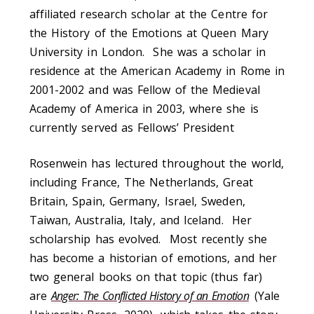
affiliated research scholar at the Centre for
the History of the Emotions at Queen Mary
University in London. She was a scholar in
residence at the American Academy in Rome in
2001-2002 and was Fellow of the Medieval
Academy of America in 2003, where she is
currently served as Fellows’ President
Rosenwein has lectured throughout the world,
including France, The Netherlands, Great
Britain, Spain, Germany, Israel, Sweden,
Taiwan, Australia, Italy, and Iceland. Her
scholarship has evolved. Most recently she
has become a historian of emotions, and her
two general books on that topic (thus far)
are
Anger: The Conflicted History of an Emotion
(Yale