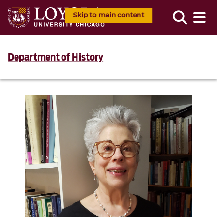
Skip to main content
Department of History