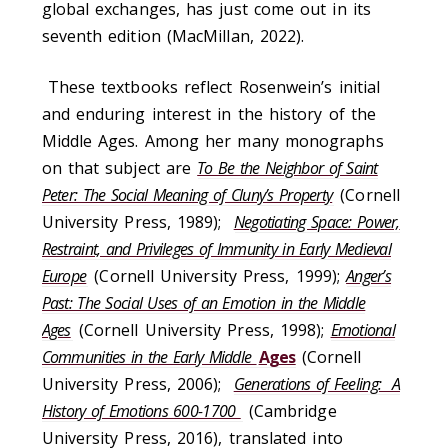
global exchanges, has just come out in its
seventh edition (MacMillan, 2022).
These textbooks reflect Rosenwein’s initial
and enduring interest in the history of the
Middle Ages. Among her many monographs
on that subject are
To Be the Neighbor of Saint
Peter: The Social Meaning of Cluny’s Property
(Cornell
University Press, 1989);
Negotiating Space: Power,
Restraint, and Privileges of Immunity in Early Medieval
Europe
(Cornell University Press, 1999);
Anger’s
Past: The Social Uses of an Emotion in the Middle
Ages
(Cornell University Press, 1998);
Emotional
Communities in the Early Middle
Ages
(Cornell
University Press, 2006);
Generations of Feeling: A
History of Emotions 600-1700
(Cambridge
University Press, 2016), translated into