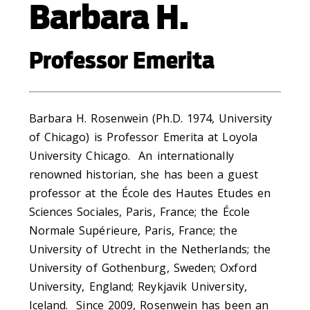
Barbara H.
Professor Emerita
Barbara H. Rosenwein (Ph.D. 1974, University
of Chicago) is Professor Emerita at Loyola
University Chicago. An internationally
renowned historian, she has been a guest
professor at the École des Hautes Etudes en
Sciences Sociales, Paris, France; the École
Normale Supérieure, Paris, France; the
University of Utrecht in the Netherlands; the
University of Gothenburg, Sweden; Oxford
University, England; Reykjavik University,
Iceland. Since 2009, Rosenwein has been an