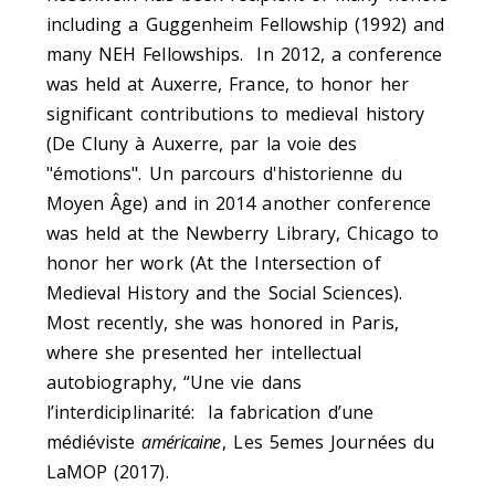
including a Guggenheim Fellowship (1992) and
many NEH Fellowships. In 2012, a conference
was held at Auxerre, France, to honor her
significant contributions to medieval history
(De Cluny à Auxerre, par la voie des
"émotions". Un parcours d'historienne du
Moyen Âge) and in 2014 another conference
was held at the Newberry Library, Chicago to
honor her work (At the Intersection of
Medieval History and the Social Sciences).
Most recently, she was honored in Paris,
where she presented her intellectual
autobiography, “Une vie dans
l’interdiciplinarité: la fabrication d’une
médiéviste
américaine
, Les 5emes Journées du
LaMOP (2017).