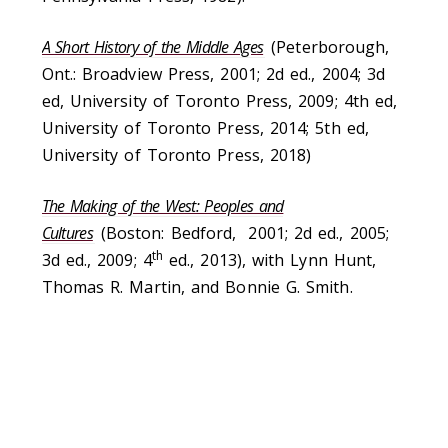
A Short History of the Middle Ages
(Peterborough,
Ont.: Broadview Press, 2001; 2d ed., 2004; 3d
ed, University of Toronto Press, 2009; 4th ed,
University of Toronto Press, 2014; 5th ed,
University of Toronto Press, 2018)
The Making of the West: Peoples and
Cultures
(Boston: Bedford, 2001; 2d ed., 2005;
th
3d ed., 2009; 4
ed., 2013), with Lynn Hunt,
Thomas R. Martin, and Bonnie G. Smith.