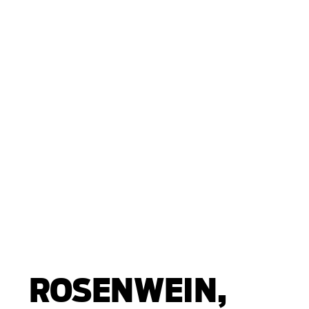
ROSENWEIN,