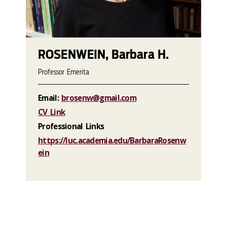
ROSENWEIN, Barbara H.
Professor Emerita
Email:
brosenw@gmail.com
CV Link
Professional Links
https://luc.academia.edu/BarbaraRosenw
ein