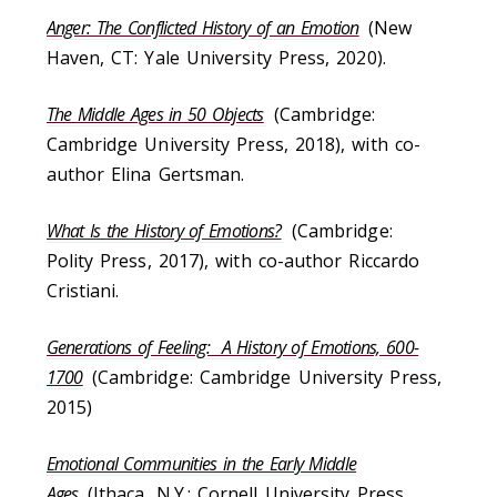
Anger: The Conflicted History of an Emotion
(New
Haven, CT: Yale University Press, 2020).
The Middle Ages in 50 Objects
(Cambridge:
Cambridge University Press, 2018), with co-
author Elina Gertsman.
What Is the History of Emotions?
(Cambridge:
Polity Press, 2017), with co-author Riccardo
Cristiani.
Generations of Feeling: A History of Emotions, 600-
1700
(Cambridge: Cambridge University Press,
2015)
Emotional Communities in the Early Middle
Ages
(Ithaca, N.Y.: Cornell University Press,