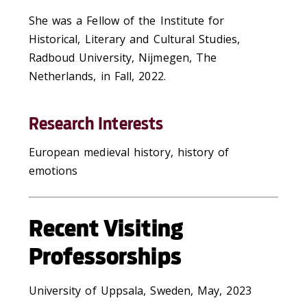
She was a Fellow of the Institute for
Historical, Literary and Cultural Studies,
Radboud University, Nijmegen, The
Netherlands, in Fall, 2022.
Research Interests
European medieval history, history of
emotions
Recent Visiting
Professorships
University of Uppsala, Sweden, May, 2023