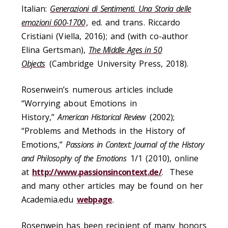
Italian:
Generazioni di Sentimenti. Una Storia delle
emozioni 600-1700
, ed. and trans. Riccardo
Cristiani (Viella, 2016); and (with co-author
Elina Gertsman),
The Middle Ages in 50
Objects
(Cambridge University Press, 2018).
Rosenwein’s numerous articles include
“Worrying about Emotions in
History,”
American Historical Review
(2002);
“Problems and Methods in the History of
Emotions,”
Passions in Context: Journal of the History
and Philosophy of the Emotions
1/1 (2010), online
at
http://www.passionsincontext.de/
. These
and many other articles may be found on her
Academia.edu
webpage
.
Rosenwein has been recipient of many honors