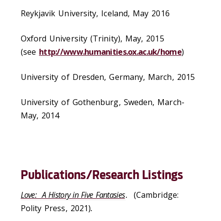
Reykjavik University, Iceland, May 2016
Oxford University (Trinity), May, 2015
(see
http://www.humanities.ox.ac.uk/home
)
University of Dresden, Germany, March, 2015
University of Gothenburg, Sweden, March-
May, 2014
Publications/Research Listings
Love: A History in Five Fantasies
.
(Cambridge:
Polity Press, 2021)
.