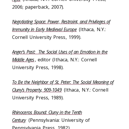
2006; paperback, 2007).
Negotiating Space: Power, Restraint, and Privileges of
Immunity in Early Medieval Europe
(Ithaca, N.Y.:
Cornell University Press, 1999).
Anger’s Past: The Social Uses of an Emotion in the
Middle Ages
, editor (Ithaca, N.Y.: Cornell
University Press, 1998).
To Be the Neighbor of St. Peter: The Social Meaning of
Cluny's Property, 909‑1049
(Ithaca, N.Y.: Cornell
University Press, 1989).
Rhinoceros Bound: Cluny in the Tenth
Century
(Pennsylvania: University of
Pennsylvania Press, 1982).