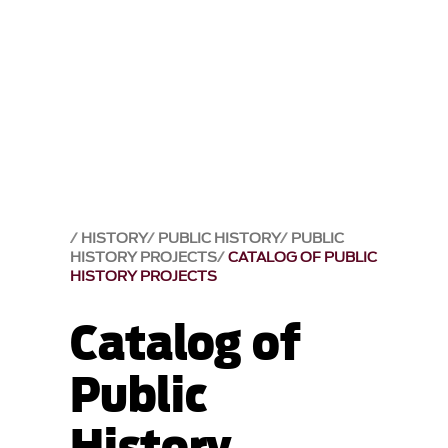
HISTORY
PUBLIC HISTORY
PUBLIC
HISTORY PROJECTS
CATALOG OF PUBLIC
HISTORY PROJECTS
Catalog of
Public
History