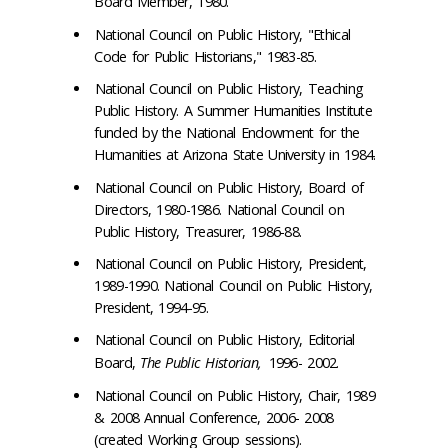
Board Member, 1980.
National Council on Public History, "Ethical
Code for Public Historians," 1983-85.
National Council on Public History, Teaching
Public History. A Summer Humanities Institute
funded by the National Endowment for the
Humanities at Arizona State University in 1984.
National Council on Public History, Board of
Directors, 1980-1986. National Council on
Public History, Treasurer, 1986-88.
National Council on Public History, President,
1989-1990. National Council on Public History,
President, 1994-95.
National Council on Public History, Editorial
Board,
The Public Historian,
1996- 2002.
National Council on Public History, Chair, 1989
& 2008 Annual Conference, 2006- 2008
(created Working Group sessions).