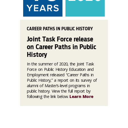
CAREER PATHS IN PUBLIC HISTORY
Joint Task Force release
on Career Paths in Public
History
In the summer of 2020, the Joint Task
Force on Public History Education and
Employment released “Career Paths in
Public History,” a report on its survey of
alumni of Master’s-level programs in
public history. View the full report by
following the link below.
Learn More