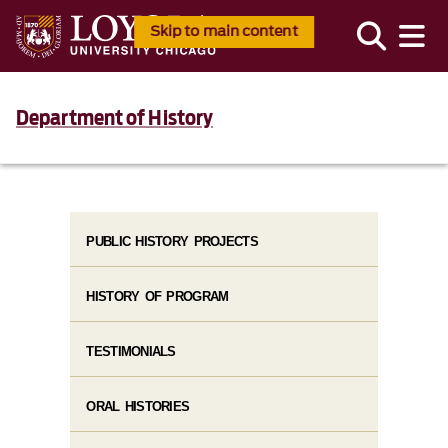
Skip to main content
Department of History
PUBLIC HISTORY PROJECTS
HISTORY OF PROGRAM
TESTIMONIALS
ORAL HISTORIES