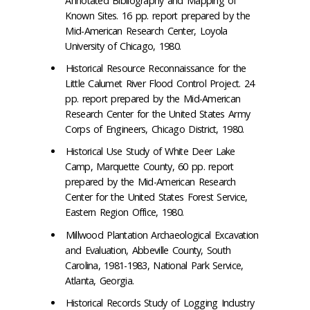
Annotated Bibliography and Mapping of
Known Sites. 16 pp. report prepared by the
Mid-American Research Center, Loyola
University of Chicago, 1980.
Historical Resource Reconnaissance for the
Little Calumet River Flood Control Project. 24
pp. report prepared by the Mid-American
Research Center for the United States Army
Corps of Engineers, Chicago District, 1980.
Historical Use Study of White Deer Lake
Camp, Marquette County, 60 pp. report
prepared by the Mid-American Research
Center for the United States Forest Service,
Eastern Region Office, 1980.
Millwood Plantation Archaeological Excavation
and Evaluation, Abbeville County, South
Carolina, 1981-1983, National Park Service,
Atlanta, Georgia.
Historical Records Study of Logging Industry