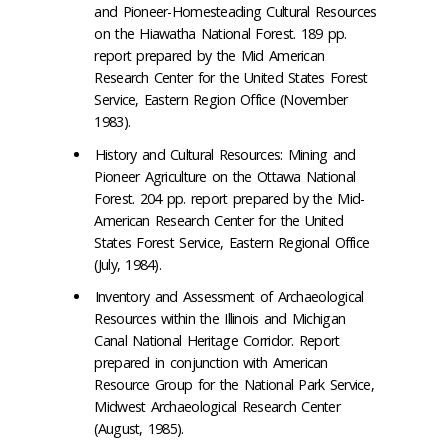
and Pioneer-Homesteading Cultural Resources
on the Hiawatha National Forest. 189 pp.
report prepared by the Mid­ American
Research Center for the United States Forest
Service, Eastern Region Office (November
1983).
History and Cultural Resources: Mining and
Pioneer Agriculture on the Ottawa National
Forest. 204 pp. report prepared by the Mid-
American Research Center for the United
States Forest Service, Eastern Regional Office
(July, 1984).
Inventory and Assessment of Archaeological
Resources within the Illinois and Michigan
Canal National Heritage Corridor. Report
prepared in conjunction with American
Resource Group for the National Park Service,
Midwest Archaeological Research Center
(August, 1985).