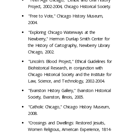
Project, 2002-2004, Chicago Historical Society.
"Free to Vote," Chicago History Museum,
2004.
"Exploring Chicago Waterways at the
Newberry," Hermon Dunlap Smith Center for
the History of Cartography, Newberry Library
Chicago, 2002.
"Lincoln's Blood Project," Ethical Guidelines for
Biohistorical Research, in conjunction with
Chicago Historical Society and the Institute for
Law, Science, and Technology, 2002-2004.
"Evanston History Gallery," Evanston Historical
Society, Evanston, Illinois, 2005.
"Catholic Chicago," Chicago History Museum,
2008.
“Crossings and Dwellings: Restored Jesuits,
Women Religious, American Experience, 1814-