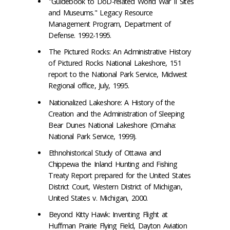
"Guidebook to DoD-related World War II Sites
and Museums." Legacy Resource
Management Program, Department of
Defense. 1992-1995.
The Pictured Rocks: An Administrative History
of Pictured Rocks National Lakeshore, 151
report to the National Park Service, Midwest
Regional office, July, 1995.
Nationalized Lakeshore: A History of the
Creation and the Administration of Sleeping
Bear Dunes National Lakeshore (Omaha:
National Park Service, 1999).
Ethnohistorical Study of Ottawa and
Chippewa the Inland Hunting and Fishing
Treaty Report prepared for the United States
District Court, Western District of Michigan,
United States v. Michigan, 2000.
Beyond Kitty Hawk: Inventing Flight at
Huffman Prairie Flying Field, Dayton Aviation