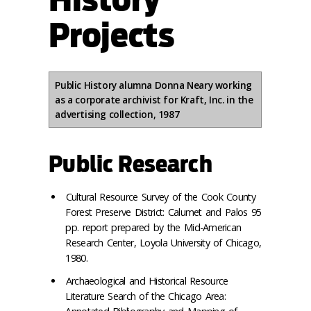
Projects
Public History alumna Donna Neary working
as a corporate archivist for Kraft, Inc. in the
advertising collection, 1987
Public Research
Cultural Resource Survey of the Cook County
Forest Preserve District: Calumet and Palos 95
pp. report prepared by the Mid-American
Research Center, Loyola University of Chicago,
1980.
Archaeological and Historical Resource
Literature Search of the Chicago Area: