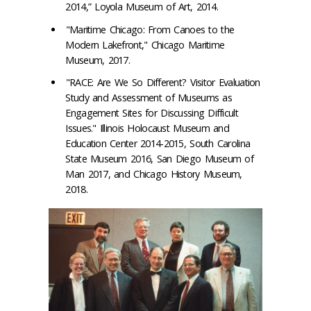
2014,” Loyola Museum of Art, 2014.
"Maritime Chicago: From Canoes to the
Modern Lakefront," Chicago Maritime
Museum, 2017.
"RACE: Are We So Different? Visitor Evaluation
Study and Assessment of Museums as
Engagement Sites for Discussing Difficult
Issues." Illinois Holocaust Museum and
Education Center 2014-2015, South Carolina
State Museum 2016, San Diego Museum of
Man 2017, and Chicago History Museum,
2018.