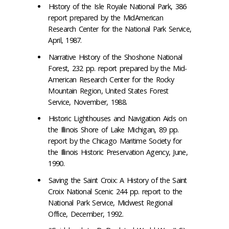
History of the Isle Royale National Park, 386
report prepared by the MidAmerican
Research Center for the National Park Service,
April, 1987.
Narrative History of the Shoshone National
Forest, 232 pp. report prepared by the Mid-
American Research Center for the Rocky
Mountain Region, United States Forest
Service, November, 1988.
Historic Lighthouses and Navigation Aids on
the Illinois Shore of Lake Michigan, 89 pp.
report by the Chicago Maritime Society for
the Illinois Historic Preservation Agency, June,
1990.
Saving the Saint Croix: A History of the Saint
Croix National Scenic 244 pp. report to the
National Park Service, Midwest Regional
Office, December, 1992.