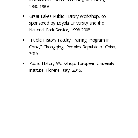
1986-1989.
Great Lakes Public History Workshop, co-
sponsored by Loyola University and the
National Park Service, 1998-2008.
"Public History Faculty Training Program in
China," Chongqing, Peoples Republic of China,
2015.
Public History Workshop, European University
Institute, Florene, Italy, 2015.