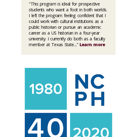
"This program is ideal for prospective
students who want a foot in both worlds.
I left the program feeling confident that I
could work with cultural institutions as a
public historian or pursue an academic
career as a US historian in a four-year
university. I currently do both as a faculty
member at Texas State...."
Learn more