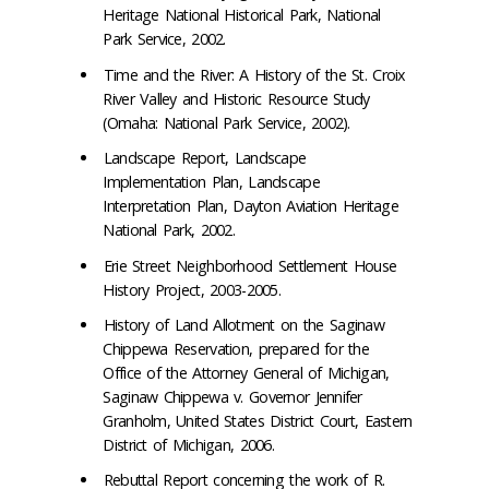
Heritage National Historical Park, National
Park Service, 2002.
Time and the River: A History of the St. Croix
River Valley and Historic Resource Study
(Omaha: National Park Service, 2002).
Landscape Report, Landscape
Implementation Plan, Landscape
Interpretation Plan, Dayton Aviation Heritage
National Park, 2002.
Erie Street Neighborhood Settlement House
History Project, 2003-2005.
History of Land Allotment on the Saginaw
Chippewa Reservation, prepared for the
Office of the Attorney General of Michigan,
Saginaw Chippewa v. Governor Jennifer
Granholm, United States District Court, Eastern
District of Michigan, 2006.
Rebuttal Report concerning the work of R.