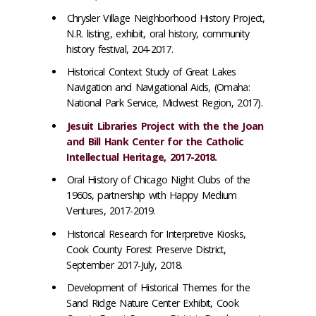
Chrysler Village Neighborhood History Project,
N.R. listing, exhibit, oral history, community
history festival, 204-2017.
Historical Context Study of Great Lakes
Navigation and Navigational Aids, (Omaha:
National Park Service, Midwest Region, 2017).
Jesuit Libraries Project with the the Joan
and Bill Hank Center for the Catholic
Intellectual Heritage, 2017-2018.
Oral History of Chicago Night Clubs of the
1960s, partnership with Happy Medium
Ventures, 2017-2019.
Historical Research for Interpretive Kiosks,
Cook County Forest Preserve District,
September 2017-July, 2018.
Development of Historical Themes for the
Sand Ridge Nature Center Exhibit, Cook