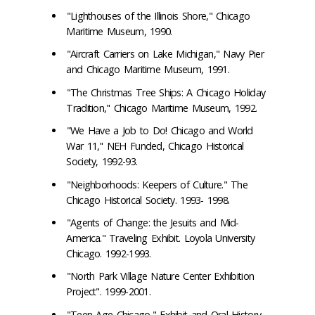
"Lighthouses of the Illinois Shore," Chicago
Maritime Museum, 1990.
"Aircraft Carriers on Lake Michigan," Navy Pier
and Chicago Maritime Museum, 1991.
"The Christmas Tree Ships: A Chicago Holiday
Tradition," Chicago Maritime Museum, 1992.
"We Have a Job to Do! Chicago and World
War 11," NEH Funded, Chicago Historical
Society, 1992-93.
"Neighborhoods: Keepers of Culture." The
Chicago Historical Society. 1993- 1998.
"Agents of Change: the Jesuits and Mid-
America." Traveling Exhibit. Loyola University
Chicago. 1992-1993.
"North Park Village Nature Center Exhibition
Project". 1999-2001.
"Teen Age Chicago," Exhibit and Oral History