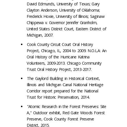
David Edmunds, University of Texas; Gary
Clayton Anderson, University of Oklahoma;
Frederick Hoxie, University of Illinois; Saginaw
Chippewa v. Governor Jennifer Granholm,
United States District Court, Eastern District of
Michigan, 2007.
Cook County Circuit Court Oral History
Project, Chicago, IL, 2004 to 2009. N.O.L.A: An
Oral History of the Hurricane Katrina
Volunteers, 2009-2013. Chicago Community
Trust Oral History Project, 2013-2017.
The Gaylord Building in Historical Context,
Illinois and Michigan Canal National Heritage
Corridor report prepared for the National
Trust for Historic Preservation, 2014.
"Atomic Research in the Forest Preserves: Site
A," Outdoor exhibit, Red Gate Woods Forest
Preserve, Cook County Forest Preserve
District, 2015.