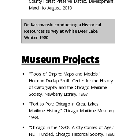
County Forest Preserve District, Development,
March to August, 2019.
Dr. Karamanski conducting a Historical
Resources survey at White Deer Lake,
Winter 1980
Museum Projects
"Tools of Empire: Maps and Models,"
Hermon Dunlap Smith Center for the History
of Cartography and the Chicago Maritime
Society, Newberry Library, 1987.
"Port to Port: Chicago in Great Lakes
Maritime History," Chicago Maritime Museum,
1989.
"Chicago in the 1890s: A City Comes of Age,"
NEH Funded, Chicago Historical Society, 1990.