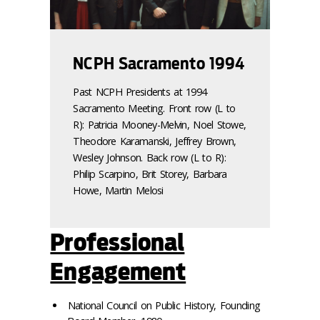
NCPH Sacramento 1994
Past NCPH Presidents at 1994
Sacramento Meeting. Front row (L to
R): Patricia Mooney-Melvin, Noel Stowe,
Theodore Karamanski, Jeffrey Brown,
Wesley Johnson. Back row (L to R):
Philip Scarpino, Brit Storey, Barbara
Howe, Martin Melosi
Professional
Engagement
National Council on Public History, Founding