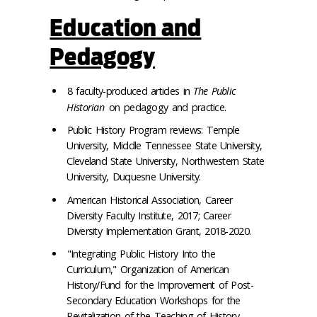
Education and
Pedagogy
8 faculty-produced articles in
The Public
Historian
on pedagogy and practice.
Public History Program reviews: Temple
University, Middle Tennessee State University,
Cleveland State University, Northwestern State
University, Duquesne University.
American Historical Association, Career
Diversity Faculty Institute, 2017; Career
Diversity Implementation Grant, 2018-2020.
"Integrating Public History Into the
Curriculum," Organization of American
History/Fund for the Improvement of Post-
Secondary Education Workshops for the
Revitalization of the Teaching of History,