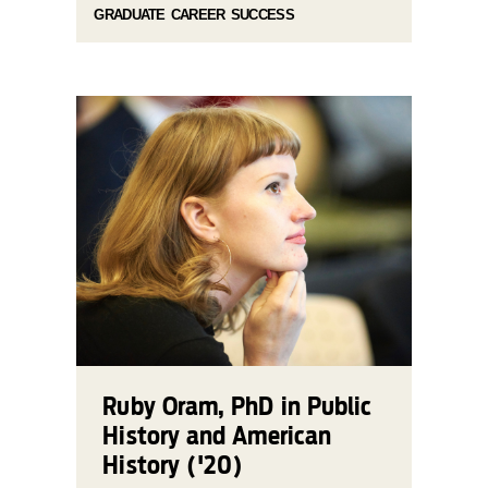
GRADUATE CAREER SUCCESS
Ruby Oram, PhD in Public
History and American
History ('20)