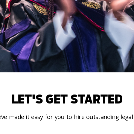
LET'S GET STARTED
’ve made it easy for you to hire outstanding legal