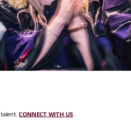
 talent.
CONNECT WITH US