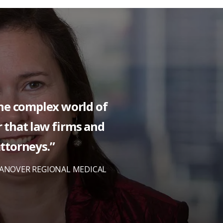
the complex world of
or that law firms and
attorneys.”
HANOVER REGIONAL MEDICAL