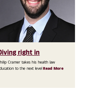
Diving right in
hilip Cramer takes his health law
ducation to the next level
Read More