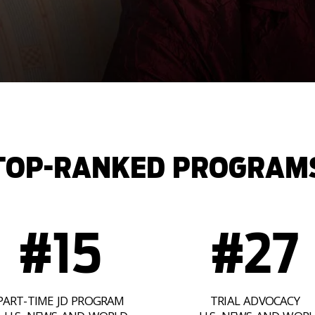
TOP-RANKED PROGRAM
#15
#27
PART-TIME JD PROGRAM
TRIAL ADVOCACY