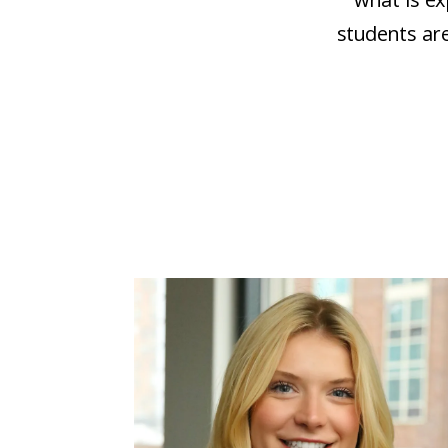
students are