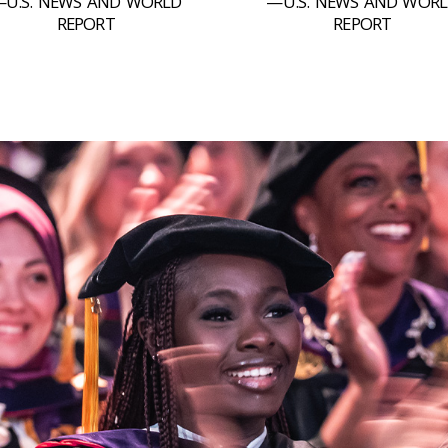
U.S. NEWS AND WORLD
—U.S. NEWS AND WOR
REPORT
REPORT