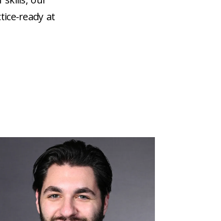
tice-ready at