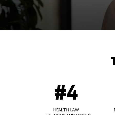
#4
HEALTH LAW