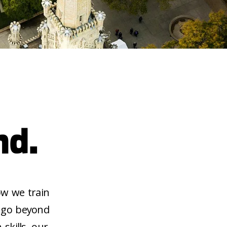
nd.
ow we train
d go beyond
skills, our