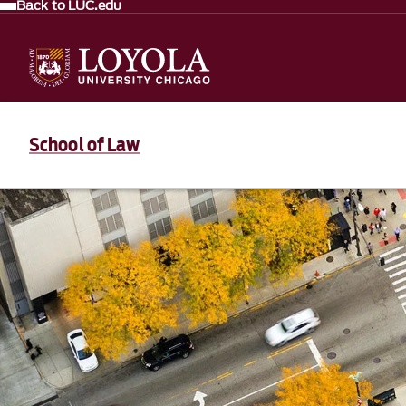
Back to LUC.edu
School of Law