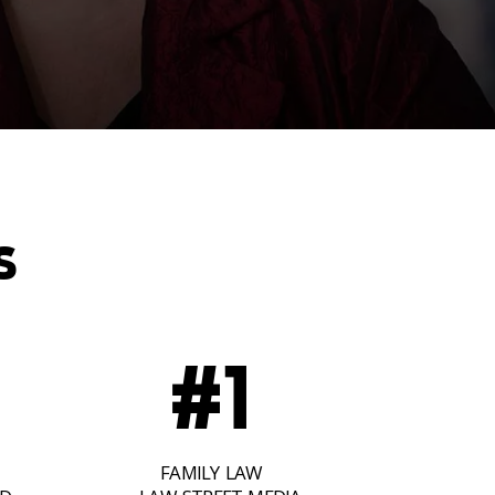
S
#1
FAMILY LAW