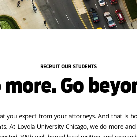
RECRUIT OUR STUDENTS
 more. Go beyo
at you expect from your attorneys. And that is h
ts. At Loyola University Chicago, we do more an
pected. With well-honed legal writing and research 