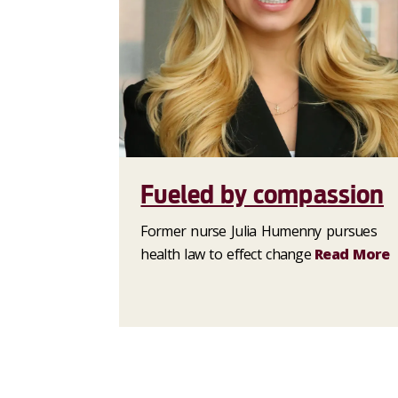
Fueled by compassion
Former nurse Julia Humenny pursues
health law to effect change
Read More