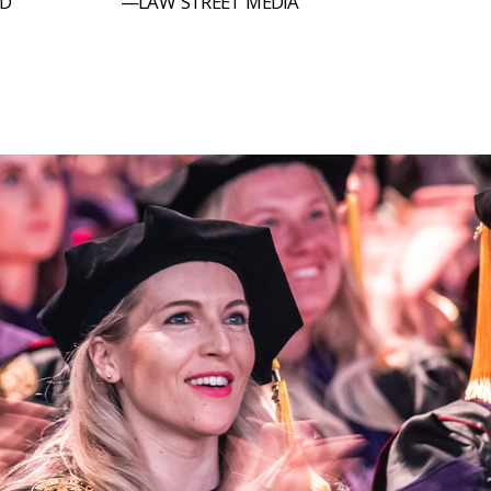
LD
—LAW STREET MEDIA