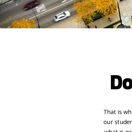
Do
That is wh
our studen
what is ex