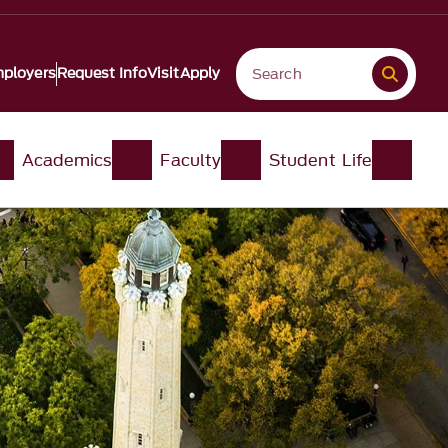
ployers
Request Info
Visit
Apply
Academics
Faculty
Student Life