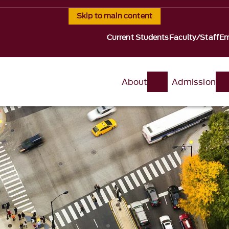
Skip to main content
Current Students
Faculty/Staff
Em
About
Admission