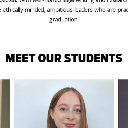
 ethically minded, ambitious leaders who are prac
graduation.
MEET OUR STUDENTS