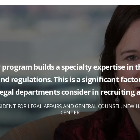
w program builds a specialty expertise in 
nd regulations. This is a significant fact
egal departments consider in recruiting 
SIDENT FOR LEGAL AFFAIRS AND GENERAL COUNSEL, NEW 
CENTER