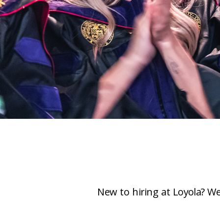
New to hiring at Loyola? We