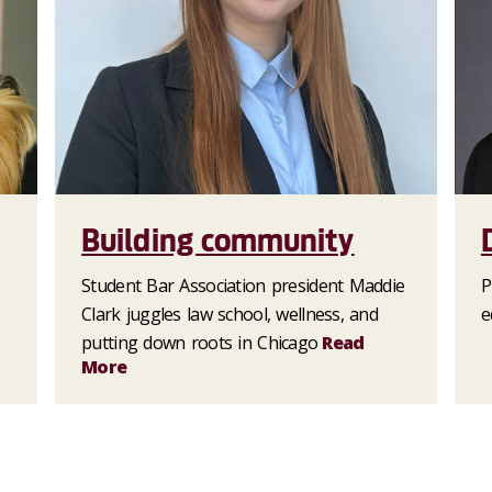
Building community
Student Bar Association president Maddie
P
Clark juggles law school, wellness, and
e
putting down roots in Chicago
Read
More