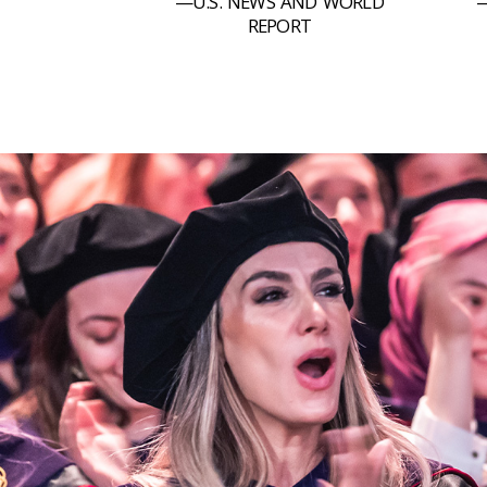
—U.S. NEWS AND WORLD
—
REPORT