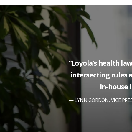
“Loyola’s health la
intersecting rules a
in-house l
LYNN GORDON, VICE PRE