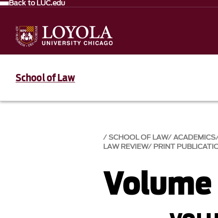
Back to LUC.edu
School of Law
SCHOOL OF LAW
ACADEMICS
LAW REVIEW
PRINT PUBLICATI
Volume 