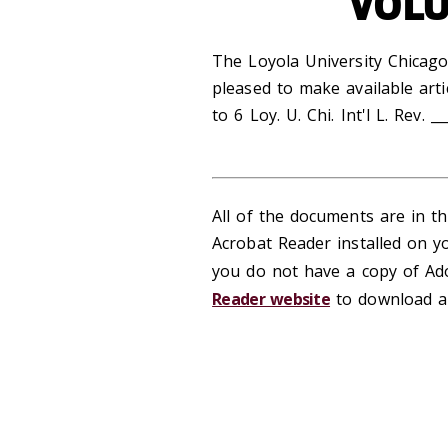
VOLU
The Loyola University Chicago
pleased to make available arti
to 6 Loy. U. Chi. Int'l L. Rev. __
All of the documents are in 
Acrobat Reader installed on y
you do not have a copy of Ado
Reader website
to download a 