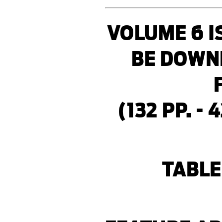
VOLUME 6 I
BE DOWN
(132 PP. - 
TABLE