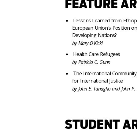
FEATURE AR
Lessons Learned from Ethiopia
European Union's Position on 
Developing Nations?
by Mary O'Kicki
Health Care Refugees
by Patricia C. Gunn
The International Community
for International Justice
by John E. Tanagho and John P.
STUDENT AR