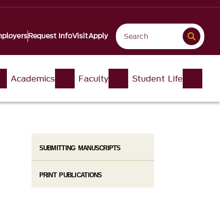
ployers
Request Info
Visit
Apply
Academics
Faculty
Student Life
SUBMITTING MANUSCRIPTS
PRINT PUBLICATIONS