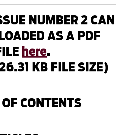
SSUE NUMBER 2 CAN
LOADED AS A PDF
FILE
here
.
426.31 KB FILE SIZE)
 OF CONTENTS