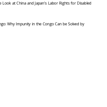
 Look at China and Japan's Labor Rights for Disabled
ngo: Why Impunity in the Congo Can be Solved by