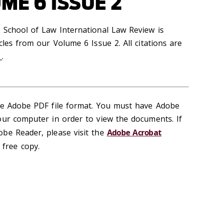
ME 6 ISSUE 2
 School of Law International Law Review is
cles from our Volume 6 Issue 2. All citations are
_.
the Adobe PDF file format. You must have Adobe
our computer in order to view the documents. If
be Reader, please visit the
Adobe Acrobat
free copy.