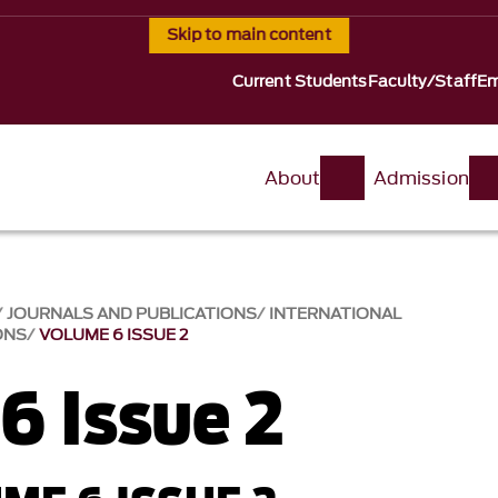
Skip to main content
Current Students
Faculty/Staff
Em
About
Admission
JOURNALS AND PUBLICATIONS
INTERNATIONAL
ONS
VOLUME 6 ISSUE 2
6 Issue 2