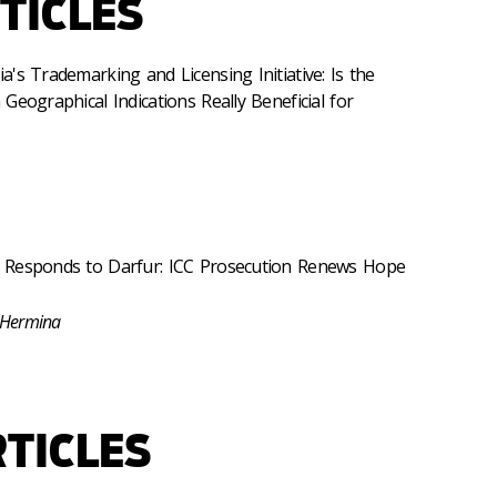
TICLES
's Trademarking and Licensing Initiative: Is the
Geographical Indications Really Beneficial for
 Responds to Darfur: ICC Prosecution Renews Hope
 Hermina
TICLES