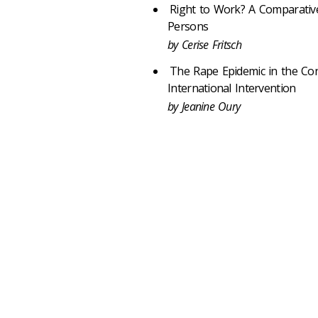
Right to Work? A Comparative
Persons
by Cerise Fritsch
The Rape Epidemic in the Co
International Intervention
by Jeanine Oury