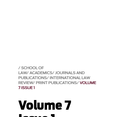
SCHOOL OF
LAW
ACADEMICS
JOURNALS AND
PUBLICATIONS
INTERNATIONAL LAW
REVIEW
PRINT PUBLICATIONS
VOLUME
7 ISSUE 1
Volume 7