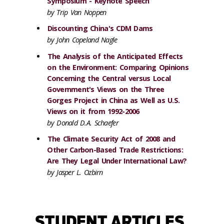
Symposium - Keynote Speech
by Trip Van Noppen
Discounting China's CDM Dams
by John Copeland Nagle
The Analysis of the Anticipated Effects
on the Environment: Comparing Opinions
Concerning the Central versus Local
Government's Views on the Three
Gorges Project in China as Well as U.S.
Views on it from 1992-2006
by Donald D.A. Schaefer
The Climate Security Act of 2008 and
Other Carbon-Based Trade Restrictions:
Are They Legal Under International Law?
by Jasper L. Ozbirn
STUDENT ARTICLES