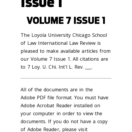
Issue 1
VOLUME 7 ISSUE 1
The Loyola University Chicago School
of Law International Law Review is
pleased to make available articles from
our Volume 7 Issue 1. All citations are
to 7 Loy. U. Chi. Int'l L. Rev. ___.
All of the documents are in the
Adobe PDF file format. You must have
Adobe Acrobat Reader installed on
your computer in order to view the
documents. If you do not have a copy
of Adobe Reader, please visit