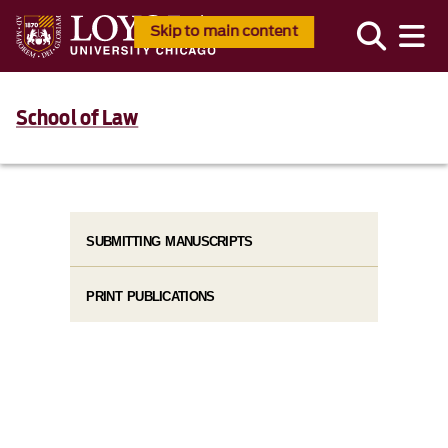
Skip to main content
School of Law
SUBMITTING MANUSCRIPTS
PRINT PUBLICATIONS