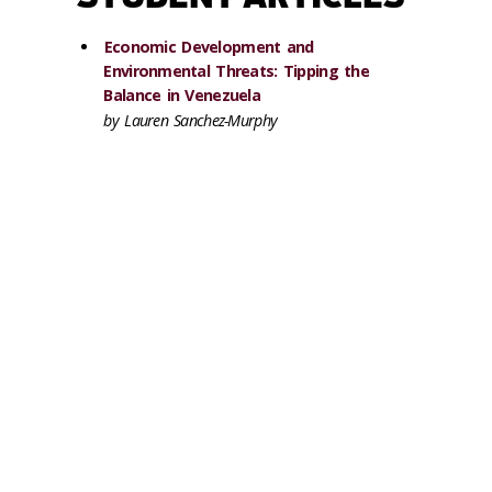
Economic Development and
Environmental Threats: Tipping the
Balance in Venezuela
by Lauren Sanchez-Murphy