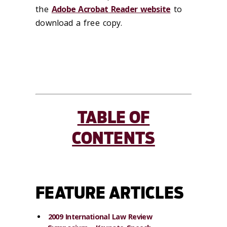
the
Adobe Acrobat Reader website
to
download a free copy.
TABLE OF
CONTENTS
FEATURE ARTICLES
2009 International Law Review