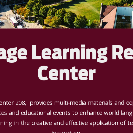
ge Learning R
Center
enter 208, provides multi-media materials and eq
ices and educational events to enhance world lang
aining in the creative and effective application of
instruction.