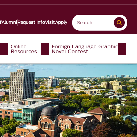
f
Alumni
Request Info
Visit
Apply
Online
Foreign Language Graphic
Resources
Novel Contest