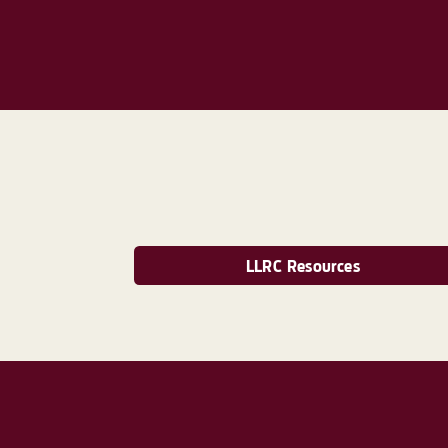
LLRC Resources