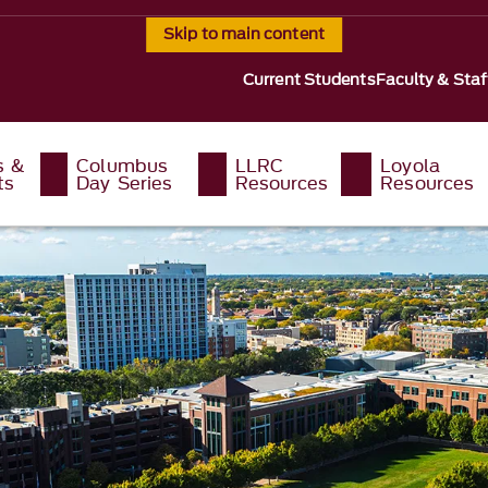
Skip to main content
Current Students
Faculty & Staf
s &
Columbus
LLRC
Loyola
ts
Day Series
Resources
Resources