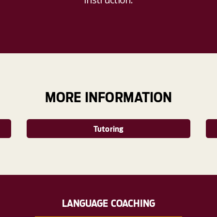
MORE INFORMATION
Tutoring
LANGUAGE COACHING