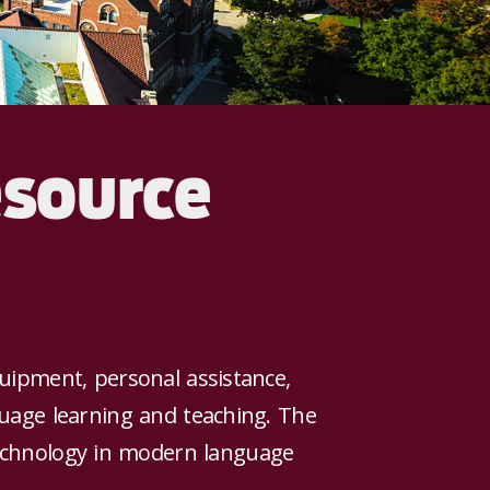
esource
uipment, personal assistance,
uage learning and teaching. The
 technology in modern language