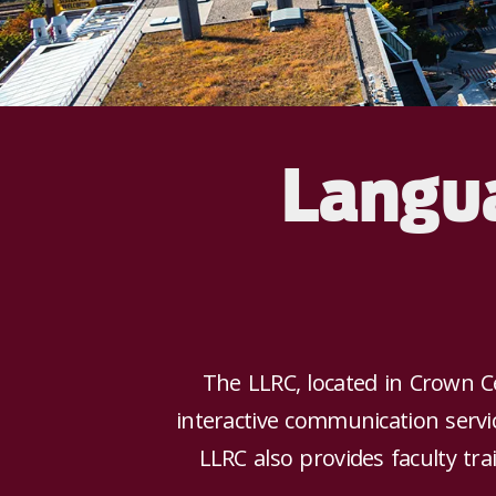
Langua
The LLRC, located in Crown C
interactive communication serv
LLRC also provides faculty tr