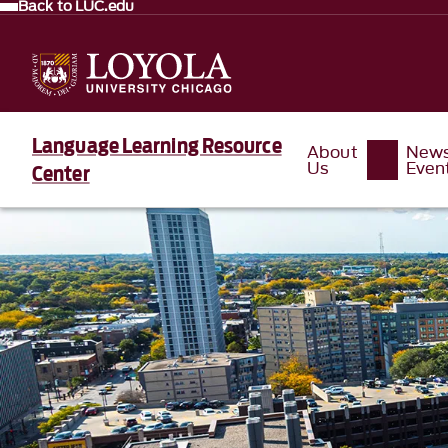
Back to LUC.edu
Language Learning Resource
About
New
Us
Even
Center