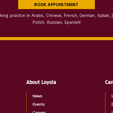
BOOK APPOINTMENT
king practice in Arabic, Chinese, French, German, Italian, 
Polish, Russian, Spanish!
About Loyola
Cam
News
Events
Careers