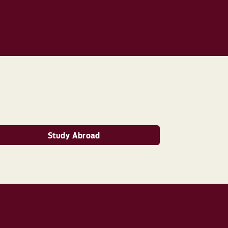
Study Abroad