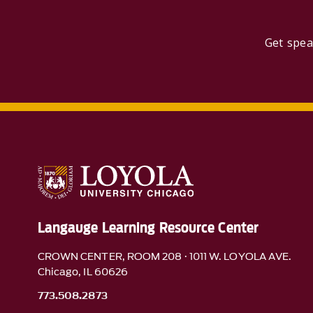
Get spea
Langauge Learning Resource Center
CROWN CENTER, ROOM 208 · 1011 W. LOYOLA AVE.
Chicago, IL 60626
773.508.2873