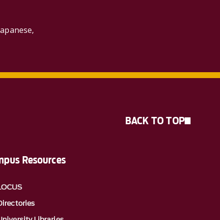
Japanese,
BACK TO TOP
pus Resources
LOCUS
Directories
University Libraries