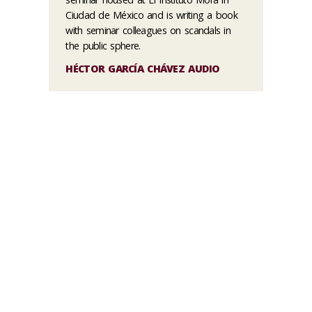
Ciudad de México and is writing a book
with seminar colleagues on scandals in
the public sphere.
HÉCTOR GARCÍA CHÁVEZ AUDIO