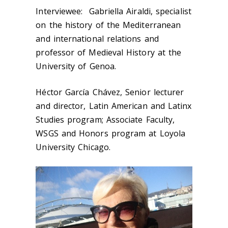
Interviewee: Gabriella Airaldi, specialist
on the history of the Mediterranean
and international relations and
professor of Medieval History at the
University of Genoa.
Héctor García Chávez, Senior lecturer
and director, Latin American and Latinx
Studies program; Associate Faculty,
WSGS and Honors program at Loyola
University Chicago.