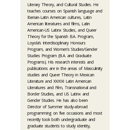
Literary Theory, and Cultural Studies. He
teaches courses on Spanish language and
Iberian-Latin American cultures, Latin
American literatures and films, Latin
American-US Latinx Studies, and Queer
Theory for the Spanish B.A. Program,
Loyola’s Interdisciplinary Honours
Program, and Women’s Studies/Gender
Studies Program (B.A. and Graduate
Programs). His research interests and
publications are in the areas of Masculinity
studies and Queer Theory in Mexican
Literature and XX/XXI Latin American
Literatures and Film, Transnational and
Border Studies, and US Latinx and
Gender Studies. He has also been
Director of Summer study-abroad
programming on five occasions and most
recently took both undergraduate and
graduate students to study identity,