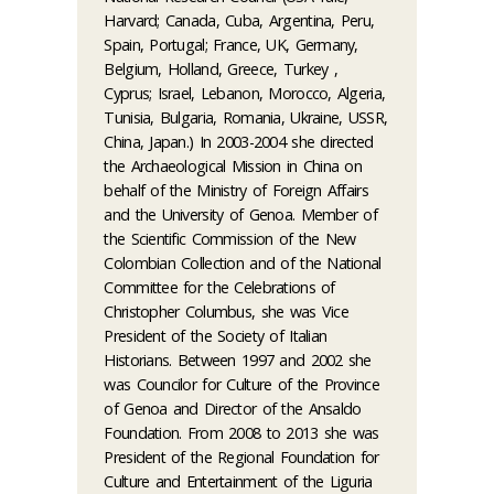
Harvard; Canada, Cuba, Argentina, Peru,
Spain, Portugal; France, UK, Germany,
Belgium, Holland, Greece, Turkey ,
Cyprus; Israel, Lebanon, Morocco, Algeria,
Tunisia, Bulgaria, Romania, Ukraine, USSR,
China, Japan.) In 2003-2004 she directed
the Archaeological Mission in China on
behalf of the Ministry of Foreign Affairs
and the University of Genoa. Member of
the Scientific Commission of the New
Colombian Collection and of the National
Committee for the Celebrations of
Christopher Columbus, she was Vice
President of the Society of Italian
Historians. Between 1997 and 2002 she
was Councilor for Culture of the Province
of Genoa and Director of the Ansaldo
Foundation. From 2008 to 2013 she was
President of the Regional Foundation for
Culture and Entertainment of the Liguria