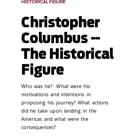
HISTORICAL FIGURE
Christopher
Columbus --
The Historical
Figure
Who was he? What were his
motivations and intentions in
proposing his journey? What actions
did he take upon landing in the
Americas and what were the
consequences?