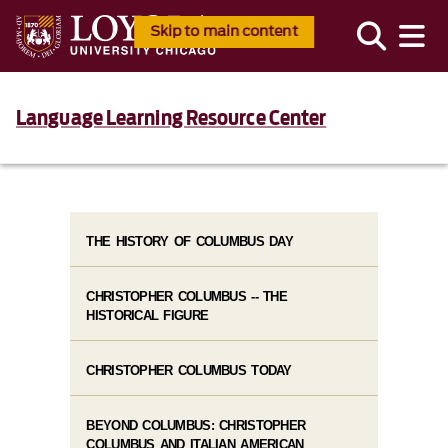
Skip to main content
Language Learning Resource Center
THE HISTORY OF COLUMBUS DAY
CHRISTOPHER COLUMBUS -- THE
HISTORICAL FIGURE
CHRISTOPHER COLUMBUS TODAY
BEYOND COLUMBUS: CHRISTOPHER
COLUMBUS AND ITALIAN AMERICAN