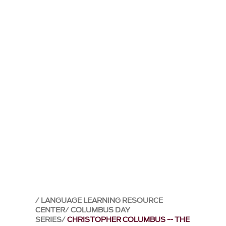
LANGUAGE LEARNING RESOURCE
CENTER
COLUMBUS DAY
SERIES
CHRISTOPHER COLUMBUS -- THE