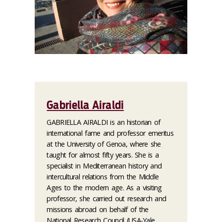
Gabriella Airaldi
GABRIELLA AIRALDI is an historian of
international fame and professor emeritus
at the University of Genoa, where she
taught for almost fifty years. She is a
specialist in Mediterranean history and
intercultural relations from the Middle
Ages to the modern age. As a visiting
professor, she carried out research and
missions abroad on behalf of the
National Research Council (USA-Yale,