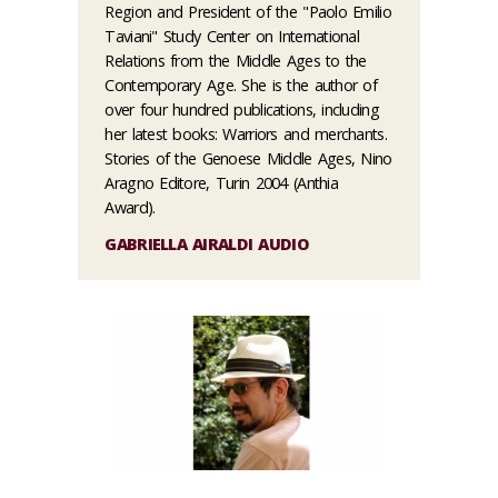
Region and President of the "Paolo Emilio
Taviani" Study Center on International
Relations from the Middle Ages to the
Contemporary Age. She is the author of
over four hundred publications, including
her latest books: Warriors and merchants.
Stories of the Genoese Middle Ages, Nino
Aragno Editore, Turin 2004 (Anthia
Award).
GABRIELLA AIRALDI AUDIO