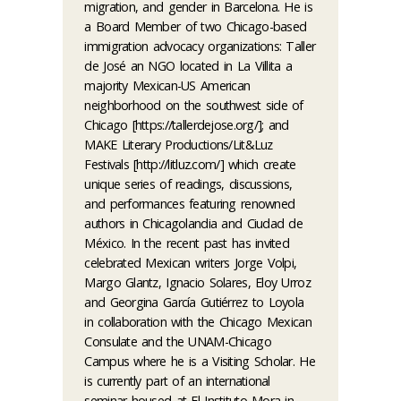
migration, and gender in Barcelona. He is
a Board Member of two Chicago-based
immigration advocacy organizations: Taller
de José an NGO located in La Villita a
majority Mexican-US American
neighborhood on the southwest side of
Chicago [https://tallerdejose.org/]; and
MAKE Literary Productions/Lit&Luz
Festivals [http://litluz.com/] which create
unique series of readings, discussions,
and performances featuring renowned
authors in Chicagolandia and Ciudad de
México. In the recent past has invited
celebrated Mexican writers Jorge Volpi,
Margo Glantz, Ignacio Solares, Eloy Urroz
and Georgina García Gutiérrez to Loyola
in collaboration with the Chicago Mexican
Consulate and the UNAM-Chicago
Campus where he is a Visiting Scholar. He
is currently part of an international
seminar housed at El Instituto Mora in