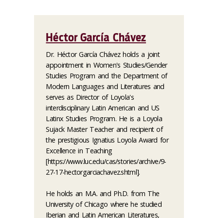
Héctor García Chávez
Dr. Héctor García Chávez holds a joint
appointment in Women's Studies/Gender
Studies Program and the Department of
Modern Languages and Literatures and
serves as Director of Loyola's
interdisciplinary Latin American and US
Latinx Studies Program. He is a Loyola
Sujack Master Teacher and recipient of
the prestigious Ignatius Loyola Award for
Excellence in Teaching
[https://www.luc.edu/cas/stories/archive/9-
27-17-hectorgarciachavez.shtml].
He holds an M.A. and Ph.D. from The
University of Chicago where he studied
Iberian and Latin American Literatures,