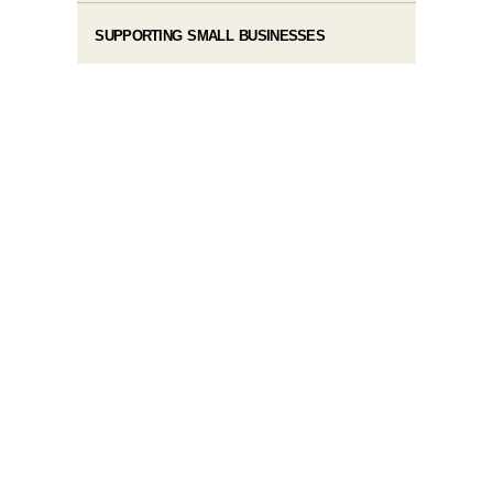
SUPPORTING SMALL BUSINESSES