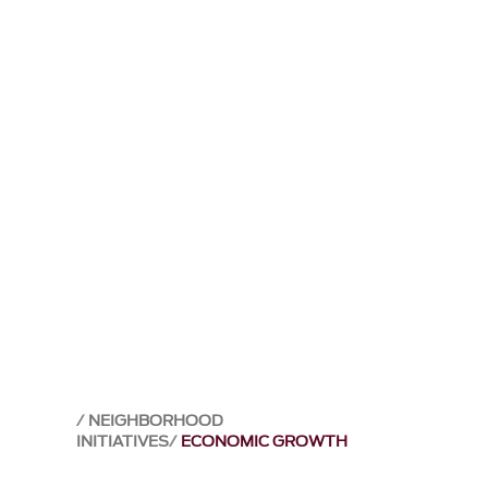
NEIGHBORHOOD
INITIATIVES
ECONOMIC GROWTH