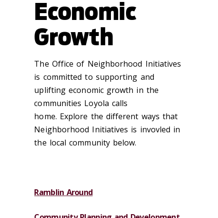
Economic
Growth
The Office of Neighborhood Initiatives
is committed to supporting and
uplifting economic growth in the
communities Loyola calls
home. Explore the different ways that
Neighborhood Initiatives is invovled in
the local community below.
Ramblin Around
Community Planning and Development