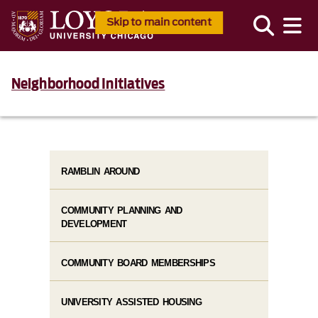
Skip to main content
Neighborhood Initiatives
RAMBLIN AROUND
COMMUNITY PLANNING AND
DEVELOPMENT
COMMUNITY BOARD MEMBERSHIPS
UNIVERSITY ASSISTED HOUSING