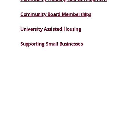
Community Board Memberships
University Assisted Housing
Supporting Small Businesses