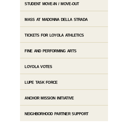
STUDENT MOVE-IN / MOVE-OUT
MASS AT MADONNA DELLA STRADA
TICKETS FOR LOYOLA ATHLETICS
FINE AND PERFORMING ARTS
LOYOLA VOTES
LUPE TASK FORCE
ANCHOR MISSION INITIATIVE
NEIGHBORHOOD PARTNER SUPPORT