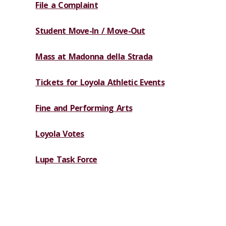
File a Complaint
Student Move-In / Move-Out
Mass at Madonna della Strada
Tickets for Loyola Athletic Events
Fine and Performing Arts
Loyola Votes
Lupe Task Force