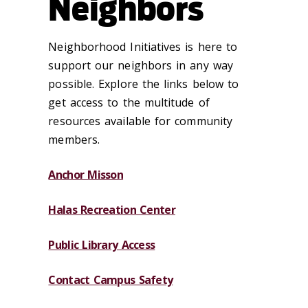
Neighbors
Neighborhood Initiatives is here to
support our neighbors in any way
possible. Explore the links below to
get access to the multitude of
resources available for community
members.
Anchor Misson
Halas Recreation Center
Public Library Access
Contact Campus Safety