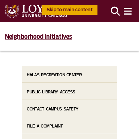
Skip to main content
Neighborhood Initiatives
HALAS RECREATION CENTER
PUBLIC LIBRARY ACCESS
CONTACT CAMPUS SAFETY
FILE A COMPLAINT