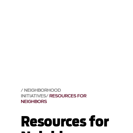
NEIGHBORHOOD
INITIATIVES
RESOURCES FOR
NEIGHBORS
Resources for