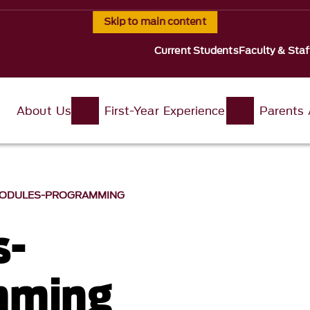
Skip to main content
Current Students
Faculty & Staf
About Us
First-Year Experience
Parents
ODULES-PROGRAMMING
s-
mming