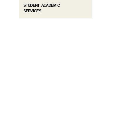
STUDENT ACADEMIC
SERVICES