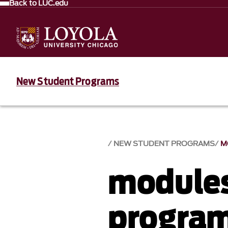
Back to LUC.edu
New Student Programs
NEW STUDENT PROGRAMS
M
module
progra