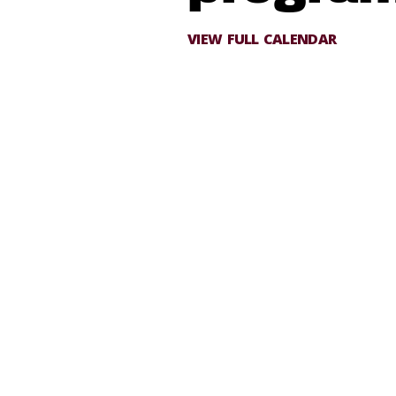
VIEW FULL CALENDAR