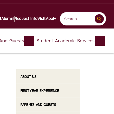
f
Alumni
Request Info
Visit
Apply
 And Guests
Student Academic Services
ABOUT US
FIRST-YEAR EXPERIENCE
PARENTS AND GUESTS