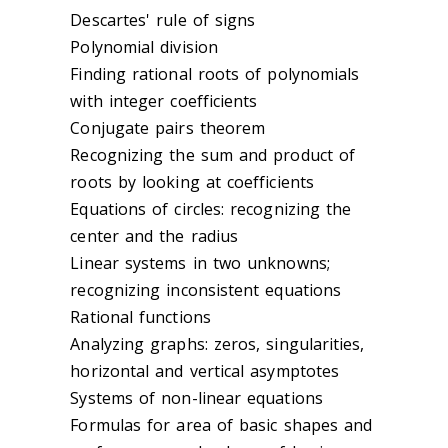
Descartes' rule of signs
Polynomial division
Finding rational roots of polynomials
with integer coefficients
Conjugate pairs theorem
Recognizing the sum and product of
roots by looking at coefficients
Equations of circles: recognizing the
center and the radius
Linear systems in two unknowns;
recognizing inconsistent equations
Rational functions
Analyzing graphs: zeros, singularities,
horizontal and vertical asymptotes
Systems of non-linear equations
Formulas for area of basic shapes and