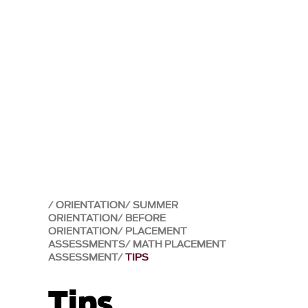
ORIENTATION
SUMMER
ORIENTATION
BEFORE
ORIENTATION
PLACEMENT
ASSESSMENTS
MATH PLACEMENT
ASSESSMENT
TIPS
Tips