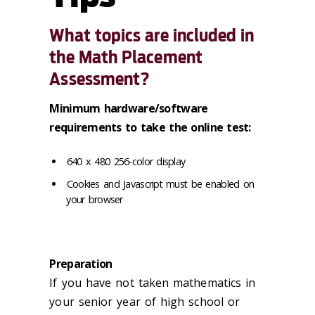
What topics are included in
the Math Placement
Assessment?
Minimum hardware/software
requirements to take the online test:
640 x 480 256-color display
Cookies and Javascript must be enabled on
your browser
Preparation
If you have not taken mathematics in
your senior year of high school or