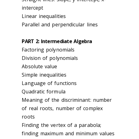
intercept
Linear inequalities
Parallel and perpendicular lines
PART 2: Intermediate Algebra
Factoring polynomials
Division of polynomials
Absolute value
Simple inequalities
Language of functions
Quadratic formula
Meaning of the discriminant: number
of real roots, number of complex
roots
Finding the vertex of a parabola;
finding maximum and minimum values