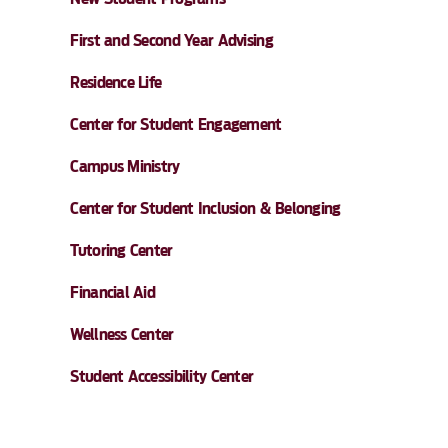
First and Second Year Advising
Residence Life
Center for Student Engagement
Campus Ministry
Center for Student Inclusion & Belonging
Tutoring Center
Financial Aid
Wellness Center
Student Accessibility Center