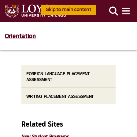
Skip to main content
Orientation
FOREIGN LANGUAGE PLACEMENT
ASSESSMENT
WRITING PLACEMENT ASSESSMENT
Related Sites
New Student Programs