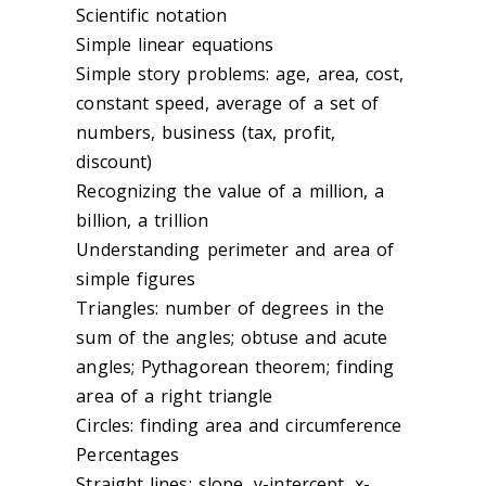
Scientific notation
Simple linear equations
Simple story problems: age, area, cost,
constant speed, average of a set of
numbers, business (tax, profit,
discount)
Recognizing the value of a million, a
billion, a trillion
Understanding perimeter and area of
simple figures
Triangles: number of degrees in the
sum of the angles; obtuse and acute
angles; Pythagorean theorem; finding
area of a right triangle
Circles: finding area and circumference
Percentages
Straight lines: slope, y-intercept, x-