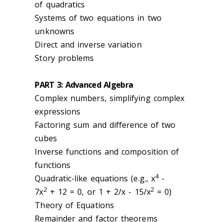
of quadratics
Systems of two equations in two
unknowns
Direct and inverse variation
Story problems
PART 3: Advanced Algebra
Complex numbers, simplifying complex
expressions
Factoring sum and difference of two
cubes
Inverse functions and composition of
functions
4
Quadratic-like equations (e.g., x
-
2
2
7x
+ 12 = 0, or 1 + 2/x - 15/x
= 0)
Theory of Equations
Remainder and factor theorems