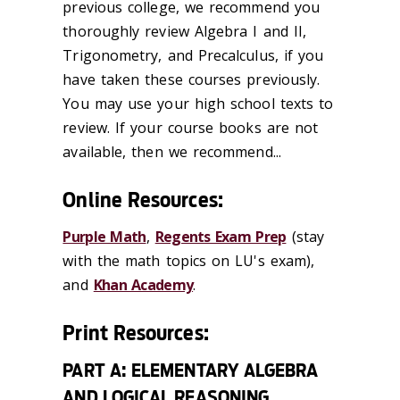
previous college, we recommend you
thoroughly review Algebra I and II,
Trigonometry, and Precalculus, if you
have taken these courses previously.
You may use your high school texts to
review. If your course books are not
available, then we recommend...
Online Resources:
Purple Math
,
Regents Exam Prep
(stay
with the math topics on LU's exam),
and
Khan Academy
.
Print Resources:
PART A: ELEMENTARY ALGEBRA
AND LOGICAL REASONING