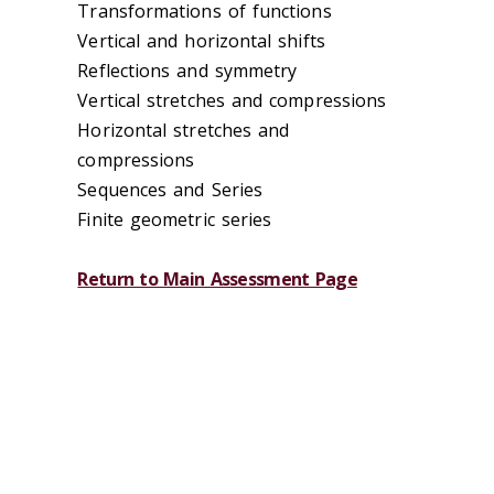
Transformations of functions
Vertical and horizontal shifts
Reflections and symmetry
Vertical stretches and compressions
Horizontal stretches and
compressions
Sequences and Series
Finite geometric series
Return to Main Assessment Page