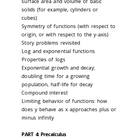
surface area and volume of basic
solids (for example, cylinders or
cubes)
Symmetry of functions (with respect to
origin, or with respect to the y-axis)
Story problems revisited
Log and exponential functions
Properties of logs
Exponential growth and decay;
doubling time for a growing
population, half-life for decay
Compound interest
Limiting behavior of functions: how
does y behave as x approaches plus or
minus infinity
PART 4: Precalculus