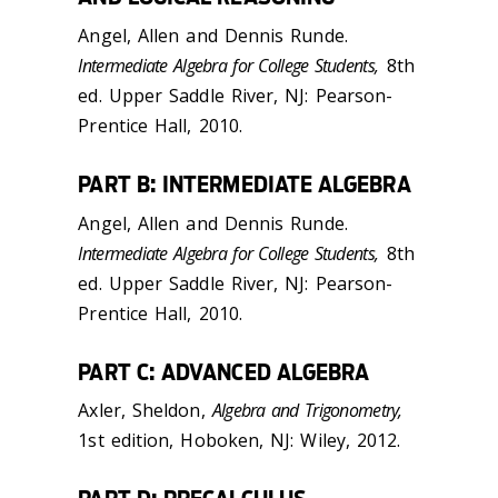
Angel, Allen and Dennis Runde.
Intermediate Algebra for College Students,
8th
ed. Upper Saddle River, NJ: Pearson-
Prentice Hall, 2010.
PART B: INTERMEDIATE ALGEBRA
Angel, Allen and Dennis Runde.
Intermediate Algebra for College Students,
8th
ed. Upper Saddle River, NJ: Pearson-
Prentice Hall, 2010.
PART C: ADVANCED ALGEBRA
Axler, Sheldon,
Algebra and Trigonometry,
1st edition, Hoboken, NJ: Wiley, 2012.