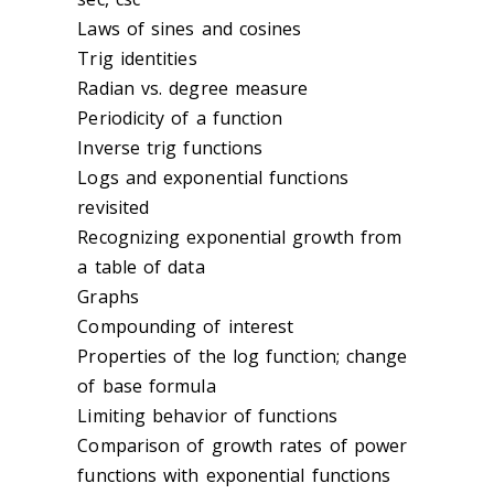
Laws of sines and cosines
Trig identities
Radian vs. degree measure
Periodicity of a function
Inverse trig functions
Logs and exponential functions
revisited
Recognizing exponential growth from
a table of data
Graphs
Compounding of interest
Properties of the log function; change
of base formula
Limiting behavior of functions
Comparison of growth rates of power
functions with exponential functions