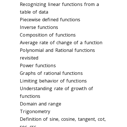
Recognizing linear functions from a
table of data
Piecewise defined functions
Inverse functions
Composition of functions
Average rate of change of a function
Polynomial and Rational functions
revisited
Power functions
Graphs of rational functions
Limiting behavior of functions
Understanding rate of growth of
functions
Domain and range
Trigonometry
Definition of sine, cosine, tangent, cot,
sec, csc