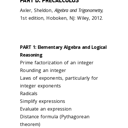
PART D: PRECALCULUS
Axler, Sheldon,
Algebra and Trigonometry,
1st edition, Hoboken, NJ: Wiley, 2012.
PART 1: Elementary Algebra and Logical
Reasoning
Prime factorization of an integer
Rounding an integer
Laws of exponents, particularly for
integer exponents
Radicals
Simplify expressions
Evaluate an expression
Distance formula (Pythagorean
theorem)