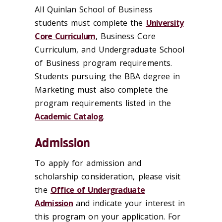
All Quinlan School of Business
students must complete the
University
Core Curriculum
, Business Core
Curriculum, and Undergraduate School
of Business program requirements.
Students pursuing the BBA degree in
Marketing must also complete the
program requirements listed in the
Academic Catalog
.
Admission
To apply for admission and
scholarship consideration, please visit
the
Office of Undergraduate
Admission
and indicate your interest in
this program on your application. For