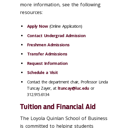
more information, see the following
resources:
Apply Now
(Online Application)
Contact Undergrad Admission
Freshmen Admissions
Transfer Admissions
Request Information
Schedule a Visit
Contact the department chair, Professor Linda
Tuncay Zayer, at
ltuncay@luc.edu
or
312.915.6134
Tuition and Financial Aid
The Loyola Quinlan School of Business
is committed to helping students