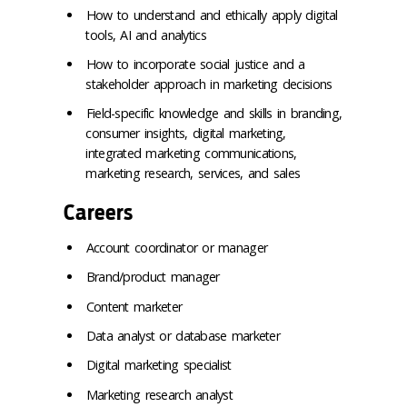
How to understand and ethically apply digital
tools, AI and analytics
How to incorporate social justice and a
stakeholder approach in marketing decisions
Field-specific knowledge and skills in branding,
consumer insights, digital marketing,
integrated marketing communications,
marketing research, services, and sales
Careers
Account coordinator or manager
Brand/product manager
Content marketer
Data analyst or database marketer
Digital marketing specialist
Marketing research analyst