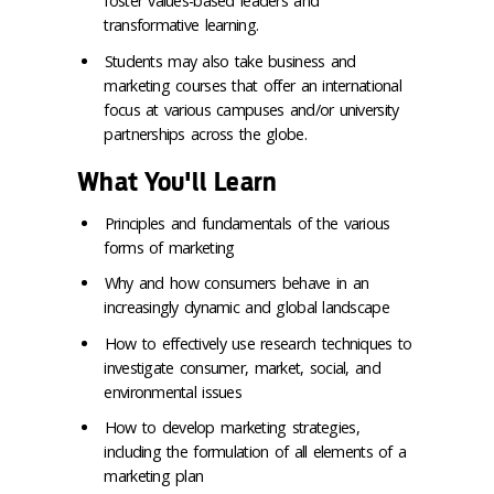
foster values-based leaders and
transformative learning.
Students may also take business and
marketing courses that offer an international
focus at various campuses and/or university
partnerships across the globe.
What You'll Learn
Principles and fundamentals of the various
forms of marketing
Why and how consumers behave in an
increasingly dynamic and global landscape
How to effectively use research techniques to
investigate consumer, market, social, and
environmental issues
How to develop marketing strategies,
including the formulation of all elements of a
marketing plan