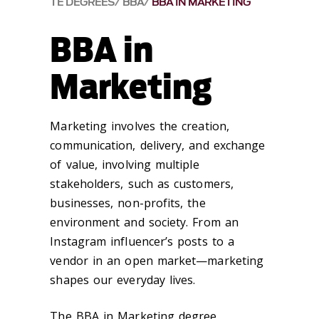
TE DEGREES
BBA
BBA IN MARKETING
BBA in
Marketing
Marketing involves the creation,
communication, delivery, and exchange
of value, involving multiple
stakeholders, such as customers,
businesses, non-profits, the
environment and society. From an
Instagram influencer’s posts to a
vendor in an open market—marketing
shapes our everyday lives.
The BBA in Marketing degree