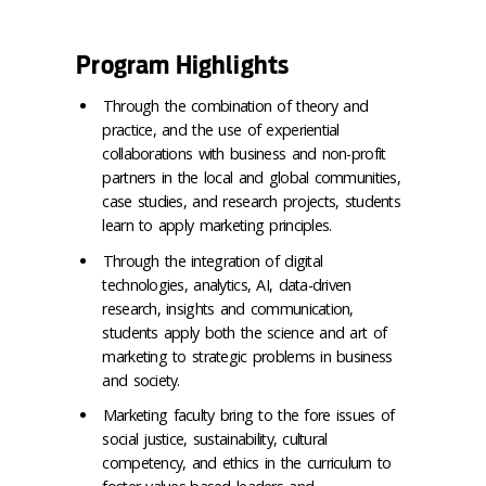
Program Highlights
Through the combination of theory and
practice, and the use of experiential
collaborations with business and non-profit
partners in the local and global communities,
case studies, and research projects, students
learn to apply marketing principles.
Through the integration of digital
technologies, analytics, AI, data-driven
research, insights and communication,
students apply both the science and art of
marketing to strategic problems in business
and society.
Marketing faculty bring to the fore issues of
social justice, sustainability, cultural
competency, and ethics in the curriculum to