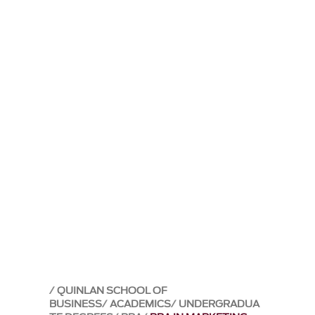
QUINLAN SCHOOL OF
BUSINESS
ACADEMICS
UNDERGRADUA