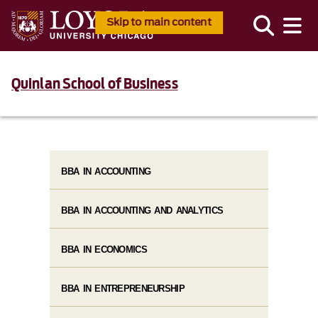
Skip to main content
Quinlan School of Business
BBA IN ACCOUNTING
BBA IN ACCOUNTING AND ANALYTICS
BBA IN ECONOMICS
BBA IN ENTREPRENEURSHIP