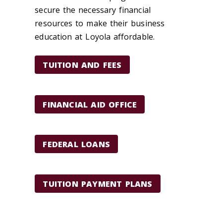
secure the necessary financial
resources to make their business
education at Loyola affordable.
TUITION AND FEES
FINANCIAL AID OFFICE
FEDERAL LOANS
TUITION PAYMENT PLANS