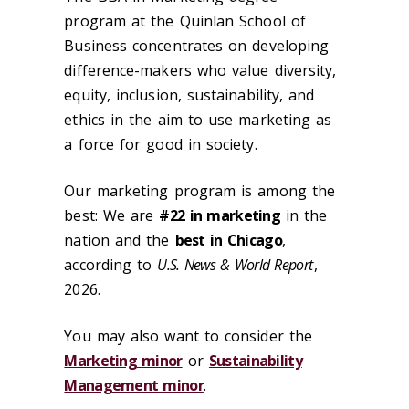
program at the Quinlan School of
Business concentrates on developing
difference-makers who value diversity,
equity, inclusion, sustainability, and
ethics in the aim to use marketing as
a force for good in society.
Our marketing program is among the
best: We are
#22 in marketing
in the
nation and the
best in Chicago
,
according to
U.S. News & World Report
,
2026.
You may also want to consider the
Marketing minor
or
Sustainability
Management minor
.