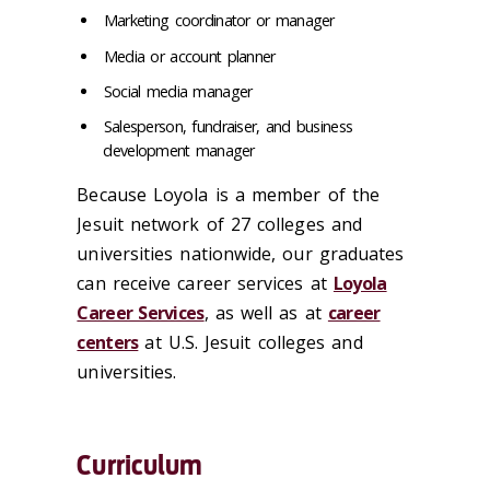
Marketing coordinator or manager
Media or account planner
Social media manager
Salesperson, fundraiser, and business
development manager
Because Loyola is a member of the
Jesuit network of 27 colleges and
universities nationwide, our graduates
can receive career services at
Loyola
Career Services
, as well as at
career
centers
at U.S. Jesuit colleges and
universities.
Curriculum