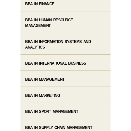
BBA IN FINANCE
BBA IN HUMAN RESOURCE
MANAGEMENT
BBA IN INFORMATION SYSTEMS AND
ANALYTICS
BBA IN INTERNATIONAL BUSINESS
BBA IN MANAGEMENT
BBA IN MARKETING
BBA IN SPORT MANAGEMENT
BBA IN SUPPLY CHAIN MANAGEMENT