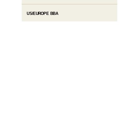
US/EUROPE BBA