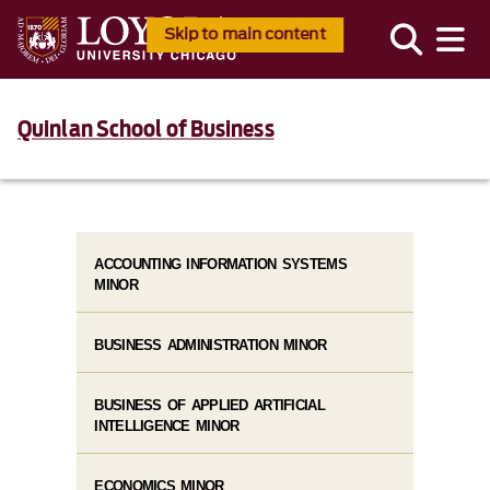
Skip to main content
Quinlan School of Business
ACCOUNTING INFORMATION SYSTEMS
MINOR
BUSINESS ADMINISTRATION MINOR
BUSINESS OF APPLIED ARTIFICIAL
INTELLIGENCE MINOR
ECONOMICS MINOR