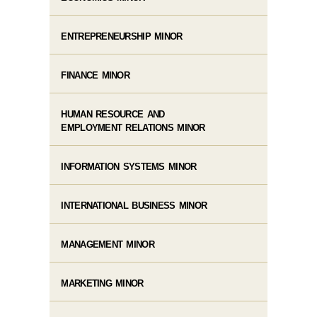
ENTREPRENEURSHIP MINOR
FINANCE MINOR
HUMAN RESOURCE AND
EMPLOYMENT RELATIONS MINOR
INFORMATION SYSTEMS MINOR
INTERNATIONAL BUSINESS MINOR
MANAGEMENT MINOR
MARKETING MINOR