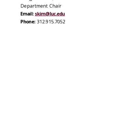
Department Chair
Email:
skim@luc.edu
Phone:
312.915.7052