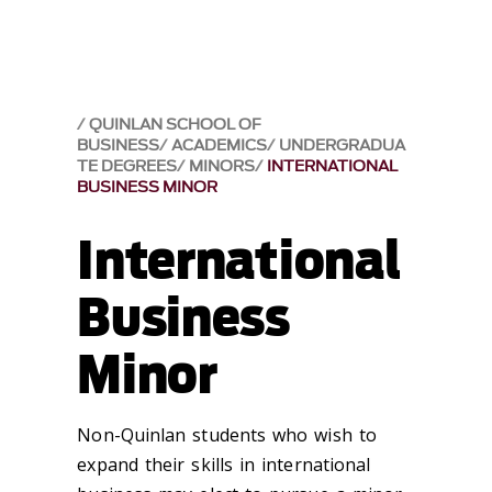
QUINLAN SCHOOL OF
BUSINESS
ACADEMICS
UNDERGRADUA
TE DEGREES
MINORS
INTERNATIONAL
BUSINESS MINOR
International
Business
Minor
Non-Quinlan students who wish to
expand their skills in international