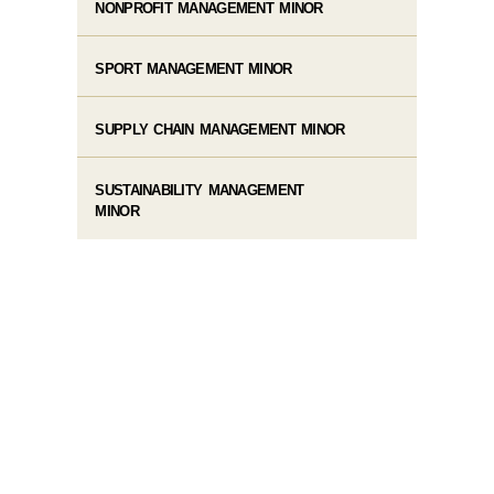
NONPROFIT MANAGEMENT MINOR
SPORT MANAGEMENT MINOR
SUPPLY CHAIN MANAGEMENT MINOR
SUSTAINABILITY MANAGEMENT
MINOR