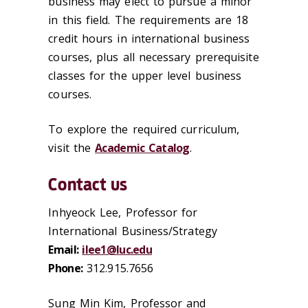
business may elect to pursue a minor
in this field. The requirements are 18
credit hours in international business
courses, plus all necessary prerequisite
classes for the upper level business
courses.
To explore the required curriculum,
visit the
Academic Catalog
.
Contact us
Inhyeock Lee, Professor for
International Business/Strategy
Email:
ilee1@luc.edu
Phone:
312.915.7656
Sung Min Kim, Professor and