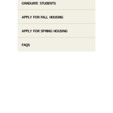
GRADUATE STUDENTS
APPLY FOR FALL HOUSING
APPLY FOR SPRING HOUSING
FAQS