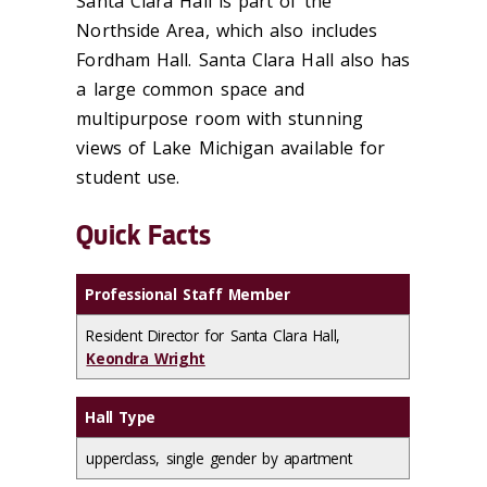
Santa Clara Hall is part of the
Northside Area, which also includes
Fordham Hall. Santa Clara Hall also has
a large common space and
multipurpose room with stunning
views of Lake Michigan available for
student use.
Quick Facts
Professional Staff Member
Resident Director for Santa Clara Hall,
Keondra Wright
Hall Type
upperclass, single gender by apartment