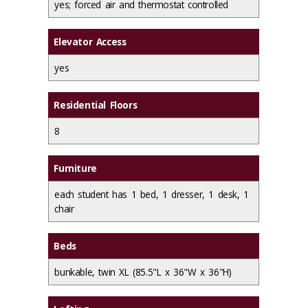
yes; forced air and thermostat controlled
Elevator Access
yes
Residential Floors
8
Furniture
each student has 1 bed, 1 dresser, 1 desk, 1
chair
Beds
bunkable, twin XL (85.5"L x 36"W x 36"H)