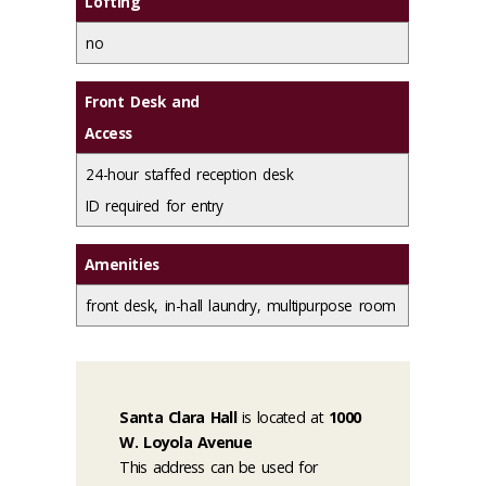
Lofting
no
Front Desk and
Access
24-hour staffed reception desk
ID required for entry
Amenities
front desk, in-hall laundry, multipurpose room
Santa Clara Hall
is located at
1000
W. Loyola Avenue
This address can be used for