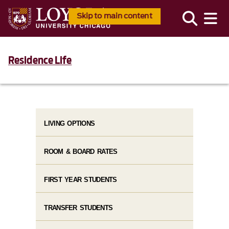
Skip to main content
Residence Life
LIVING OPTIONS
ROOM & BOARD RATES
FIRST YEAR STUDENTS
TRANSFER STUDENTS