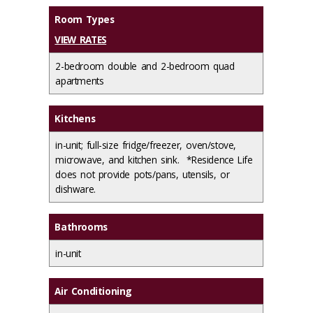
Room Types
VIEW RATES
2-bedroom double and 2-bedroom quad
apartments
Kitchens
in-unit; full-size fridge/freezer, oven/stove,
microwave, and kitchen sink. *Residence Life
does not provide pots/pans, utensils, or
dishware.
Bathrooms
in-unit
Air Conditioning