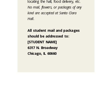
locating the hall, food delivery, etc.
No mail, flowers, or packages of any
kind are accepted at Santa Clara
Hall.
All student mail and packages
should be addressed to:
[STUDENT NAME]
6317 N. Broadway
Chicago, IL 60660