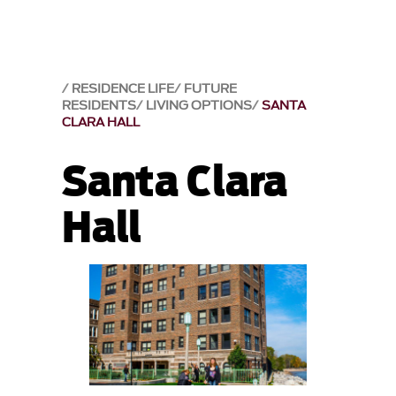
RESIDENCE LIFE
FUTURE
RESIDENTS
LIVING OPTIONS
SANTA
CLARA HALL
Santa Clara
Hall