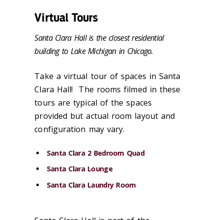
Virtual Tours
Santa Clara Hall is the closest residential
building to Lake Michigan in Chicago.
Take a virtual tour of spaces in Santa
Clara Hall! The rooms filmed in these
tours are typical of the spaces
provided but actual room layout and
configuration may vary.
Santa Clara 2 Bedroom Quad
Santa Clara Lounge
Santa Clara Laundry Room