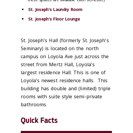
St. Joseph's Laundry Room
St. Joseph's Floor Lounge
St. Joseph's Hall (formerly St. Joseph's
Seminary) is located on the north
campus on Loyola Ave just across the
street from Mertz Hall, Loyola's
largest residence Hall. This is one of
Loyola's newest residence halls. This
building has double and (limited) triple
rooms with suite style semi-private
bathrooms.
Quick Facts