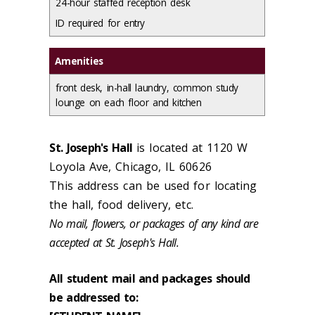
24-hour staffed reception desk
ID required for entry
Amenities
front desk, in-hall laundry, common study
lounge on each floor and kitchen
St. Joseph's Hall
is located at 1120 W
Loyola Ave, Chicago, IL 60626
This address can be used for locating
the hall, food delivery, etc.
No mail, flowers, or packages of any kind are
accepted at St. Joseph's Hall.
All student mail and packages should
be addressed to: