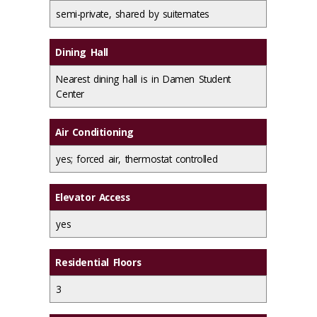
semi-private, shared by suitemates
Dining Hall
Nearest dining hall is in Damen Student
Center
Air Conditioning
yes; forced air, thermostat controlled
Elevator Access
yes
Residential Floors
3