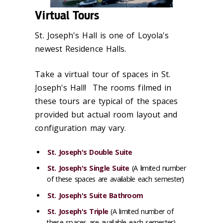
Virtual Tours
St. Joseph's Hall is one of Loyola's
newest Residence Halls.
Take a virtual tour of spaces in St.
Joseph's Hall! The rooms filmed in
these tours are typical of the spaces
provided but actual room layout and
configuration may vary.
St. Joseph's Double Suite
St. Joseph's Single Suite
(A limited number
of these spaces are available each semester)
St. Joseph's Suite Bathroom
St. Joseph's Triple
(A limited number of
these spaces are available each semester)