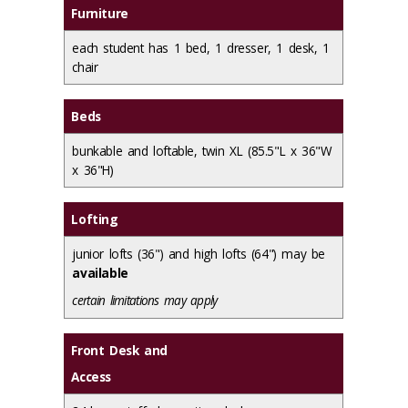
Furniture
each student has 1 bed, 1 dresser, 1 desk, 1
chair
Beds
bunkable and loftable, twin XL (85.5"L x 36"W
x 36"H)
Lofting
junior lofts (36") and high lofts (64") may be
available
certain limitations may apply
Front Desk and
Access