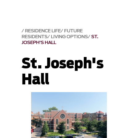
RESIDENCE LIFE
FUTURE
RESIDENTS
LIVING OPTIONS
ST.
JOSEPH'S HALL
St. Joseph's
Hall