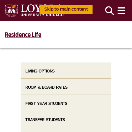
Skip to main content
Residence Life
LIVING OPTIONS
ROOM & BOARD RATES
FIRST YEAR STUDENTS
TRANSFER STUDENTS