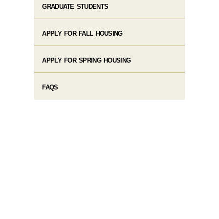
GRADUATE STUDENTS
APPLY FOR FALL HOUSING
APPLY FOR SPRING HOUSING
FAQS