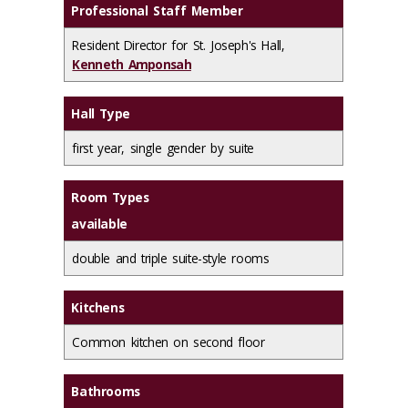
Professional Staff Member
Resident Director for St. Joseph's Hall,
Kenneth Amponsah
Hall Type
first year, single gender by suite
Room Types
available
double and triple suite-style rooms
Kitchens
Common kitchen on second floor
Bathrooms