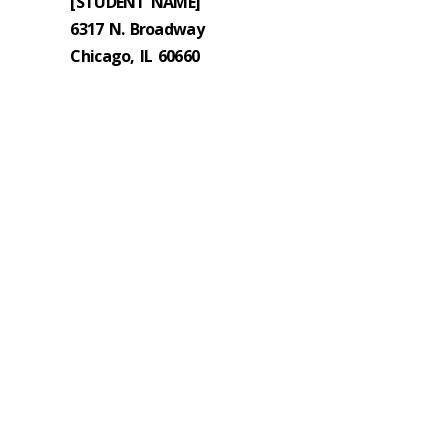
[STUDENT NAME]
6317 N. Broadway
Chicago, IL 60660