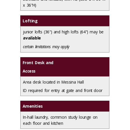
x 36"H)
Lofting
junior lofts (36") and high lofts (64") may be
available
certain limitations may apply
Front Desk and
Access
Area desk located in Messina Hall
ID required for entry at gate and front door
Amenities
In-hall laundry, common study lounge on
each floor and kitchen