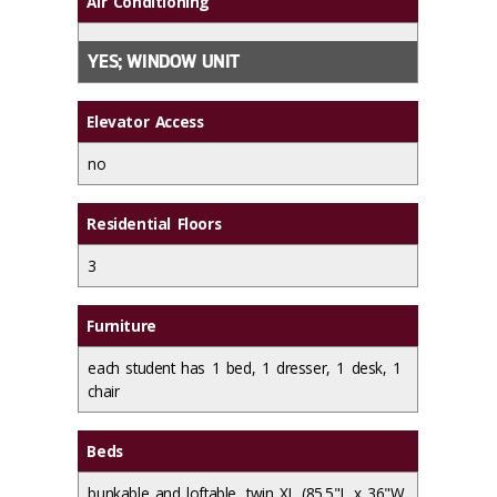
Air Conditioning
YES; WINDOW UNIT
Elevator Access
no
Residential Floors
3
Furniture
each student has 1 bed, 1 dresser, 1 desk, 1
chair
Beds
bunkable and loftable, twin XL (85.5"L x 36"W