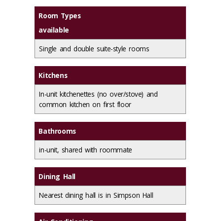
Room Types
available
Single and double suite-style rooms
Kitchens
In-unit kitchenettes (no over/stove) and
common kitchen on first floor
Bathrooms
in-unit, shared with roommate
Dining Hall
Nearest dining hall is in Simpson Hall