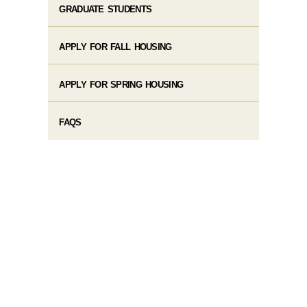
GRADUATE STUDENTS
APPLY FOR FALL HOUSING
APPLY FOR SPRING HOUSING
FAQS