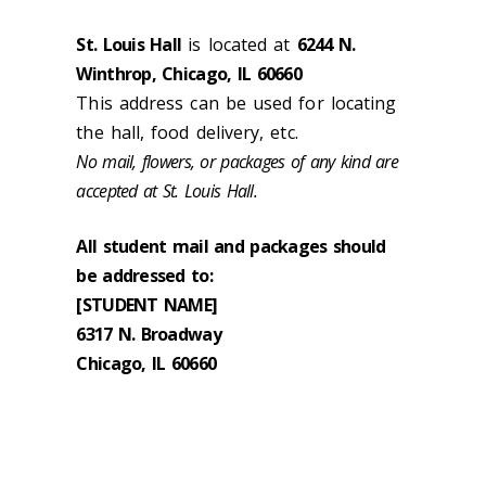
St. Louis Hall
is located at
6244 N.
Winthrop, Chicago, IL 60660
This address can be used for locating
the hall, food delivery, etc.
No mail, flowers, or packages of any kind are
accepted at St. Louis Hall.
All student mail and packages should
be addressed to:
[STUDENT NAME]
6317 N. Broadway
Chicago, IL 60660