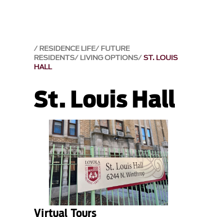
RESIDENCE LIFE
FUTURE
RESIDENTS
LIVING OPTIONS
ST. LOUIS
HALL
St. Louis Hall
Virtual Tours