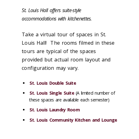
St. Louis Hall offers suite-style
accommodations with kitchenettes.
Take a virtual tour of spaces in St.
Louis Hall! The rooms filmed in these
tours are typical of the spaces
provided but actual room layout and
configuration may vary.
St. Louis Double Suite
St. Louis Single Suite
(A limited number of
these spaces are available each semester)
St. Louis Laundry Room
St. Louis Community Kitchen and Lounge