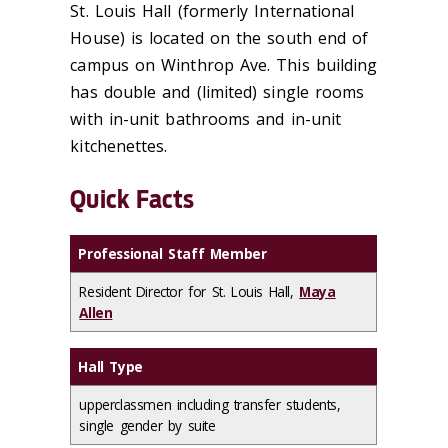
St. Louis Hall (formerly International
House) is located on the south end of
campus on Winthrop Ave. This building
has double and (limited) single rooms
with in-unit bathrooms and in-unit
kitchenettes.
Quick Facts
Professional Staff Member
Resident Director for St. Louis Hall,
Maya
Allen
Hall Type
upperclassmen including transfer students,
single gender by suite