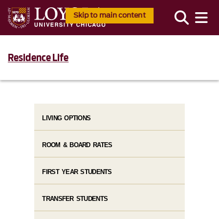
Skip to main content
Residence Life
LIVING OPTIONS
ROOM & BOARD RATES
FIRST YEAR STUDENTS
TRANSFER STUDENTS