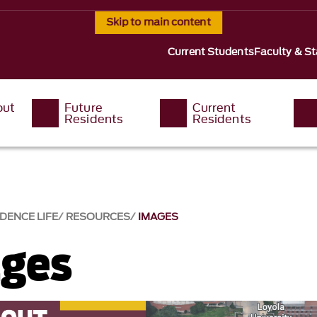
Skip to main content
Current Students
Faculty & St
out
Future
Current
Residents
Residents
DENCE LIFE
RESOURCES
IMAGES
ges