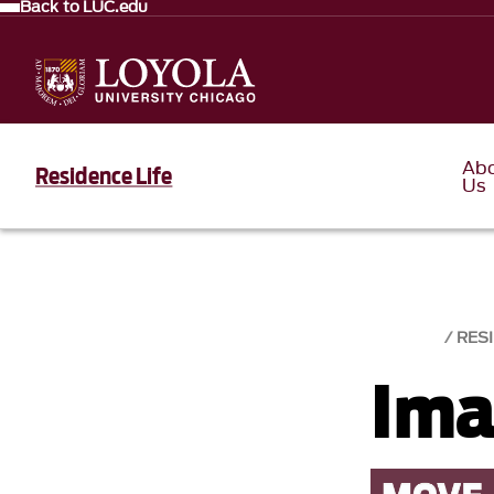
Back to LUC.edu
Ab
Residence Life
Us
RESI
Ima