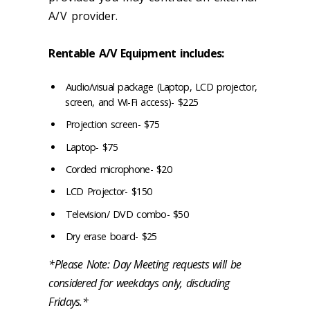
A/V provider.
Rentable A/V Equipment includes:
Audio/visual package (Laptop, LCD projector,
screen, and Wi-Fi access)- $225
Projection screen- $75
Laptop- $75
Corded microphone- $20
LCD Projector- $150
Television/ DVD combo- $50
Dry erase board- $25
*Please Note: Day Meeting requests will be
considered for weekdays only, discluding
Fridays.*