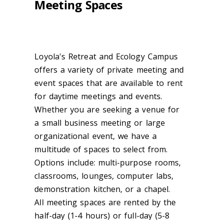
Meeting Spaces
Loyola's Retreat and Ecology Campus
offers a variety of private meeting and
event spaces that are available to rent
for daytime meetings and events.
Whether you are seeking a venue for
a small business meeting or large
organizational event, we have a
multitude of spaces to select from.
Options include: multi-purpose rooms,
classrooms, lounges, computer labs,
demonstration kitchen, or a chapel.
All meeting spaces are rented by the
half-day (1-4 hours) or full-day (5-8