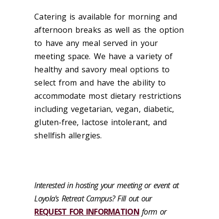
Catering is available for morning and
afternoon breaks as well as the option
to have any meal served in your
meeting space. We have a variety of
healthy and savory meal options to
select from and have the ability to
accommodate most dietary restrictions
including vegetarian, vegan, diabetic,
gluten-free, lactose intolerant, and
shellfish allergies.
Interested in hosting your meeting or event at
Loyola's Retreat Campus? Fill out our
REQUEST FOR INFORMATION
form or