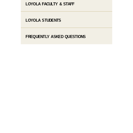
LOYOLA FACULTY & STAFF
LOYOLA STUDENTS
FREQUENTLY ASKED QUESTIONS