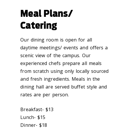
Meal Plans/
Catering
Our dining room is open for all
daytime meetings/ events and offers a
scenic view of the campus. Our
experienced chefs prepare all meals
from scratch using only locally sourced
and fresh ingredients. Meals in the
dining hall are served buffet style and
rates are per person.
Breakfast- $13
Lunch- $15
Dinner- $18