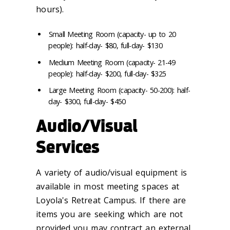
hours).
Small Meeting Room (capacity- up to 20
people): half-day- $80, full-day- $130
Medium Meeting Room (capacity- 21-49
people): half-day- $200, full-day- $325
Large Meeting Room (capacity- 50-200): half-
day- $300, full-day- $450
Audio/Visual
Services
A variety of audio/visual equipment is
available in most meeting spaces at
Loyola's Retreat Campus. If there are
items you are seeking which are not
provided you may contract an external