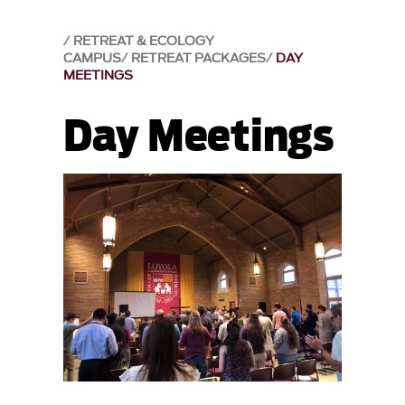
RETREAT & ECOLOGY
CAMPUS
RETREAT PACKAGES
DAY
MEETINGS
Day Meetings