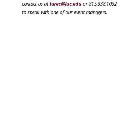
contact us at
lurec@luc.edu
or 815.338.1032
to speak with one of our event managers.