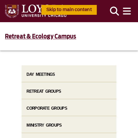
Skip to main content
Retreat & Ecology Campus
DAY MEETINGS
RETREAT GROUPS
CORPORATE GROUPS
MINISTRY GROUPS