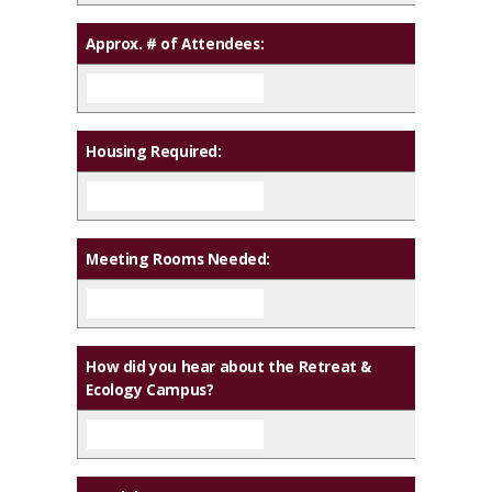
Approx. # of Attendees:
Housing Required:
Meeting Rooms Needed:
How did you hear about the Retreat &
Ecology Campus?