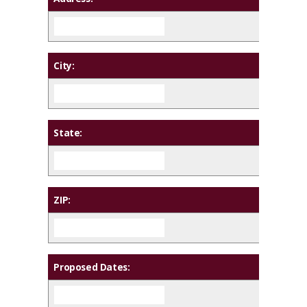
City:
State:
ZIP:
Proposed Dates: