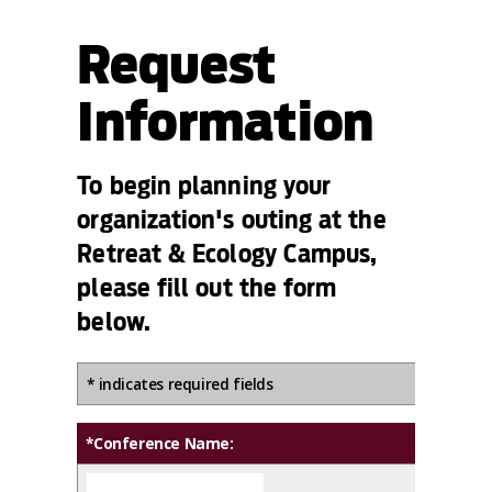
Request
Information
To begin planning your
organization's outing at the
Retreat & Ecology Campus,
please fill out the form
below.
* indicates required fields
*Conference Name: