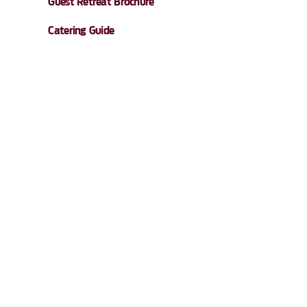
Guest Retreat Brochure
Catering Guide