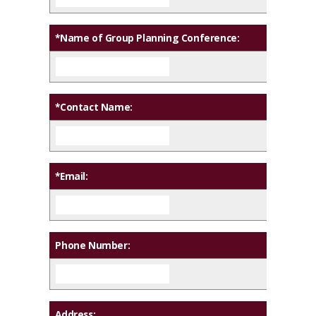
*Name of Group Planning Conference:
*Contact Name:
*Email:
Phone Number:
Address: