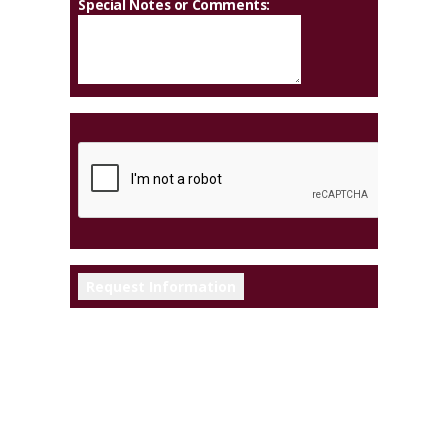
Special Notes or Comments: