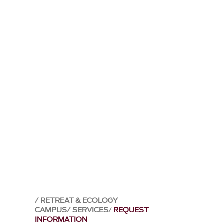
RETREAT & ECOLOGY
CAMPUS
SERVICES
REQUEST
INFORMATION