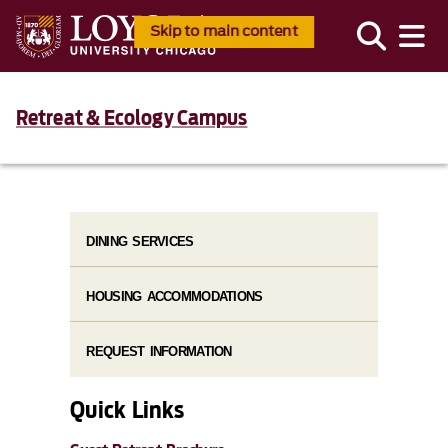
Skip to main content
Retreat & Ecology Campus
DINING SERVICES
HOUSING ACCOMMODATIONS
REQUEST INFORMATION
Quick Links