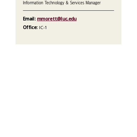
Information Technology & Services Manager
Email:
mmorett@luc.edu
Office:
IC-1