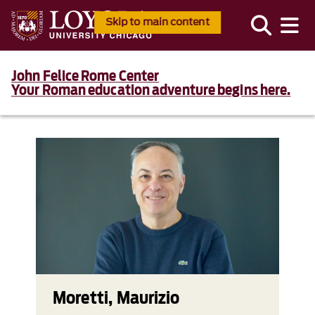
Skip to main content
John Felice Rome Center
Your Roman education adventure begins here.
Moretti, Maurizio