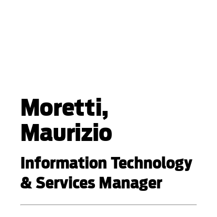
Moretti,
Maurizio
Information Technology
& Services Manager