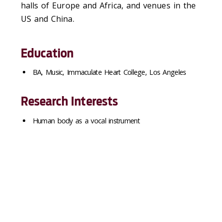
halls of Europe and Africa, and venues in the
US and China.
Education
BA, Music, Immaculate Heart College, Los Angeles
Research Interests
Human body as a vocal instrument