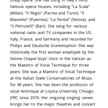
famous opera houses, including “La Scala”
(Milan), “Il Regio” (Parma and Turin), “Il
Massimo” (Palermo), “La Fenice” (Venice), and
“Il Petruzelli” (Bari). She sang for various
national radio and TV companies in the US,
Italy, France, and Germany and recorded for
Philips and Deutsche Grammophon. She was
historically the first woman employed by the
Sistine Chapel boys’ choir in the Vatican as
the Maestro of Vocal Technique for three
years. She was a Maestro of Vocal Technique
at the Italian State Conservatories of Music
for 40 years. She has been the professor of
vocal technique at Loyola University Chicago
JFRC since 2010. Her ongoing singing career
brings her to the major theatres and concert