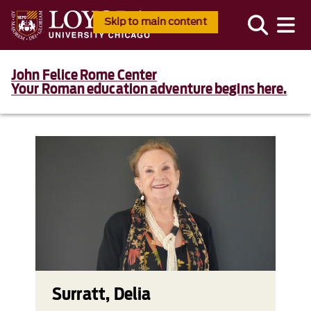
Skip to main content
John Felice Rome Center
Your Roman education adventure begins here.
Surratt, Delia