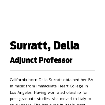
Surratt, Delia
Adjunct Professor
California-born Delia Surratt obtained her BA
in music from Immaculate Heart College in
Los Angeles. Having won a scholarship for
post-graduate studies, she moved to Italy to
study opera. She has sung in Italy’s most