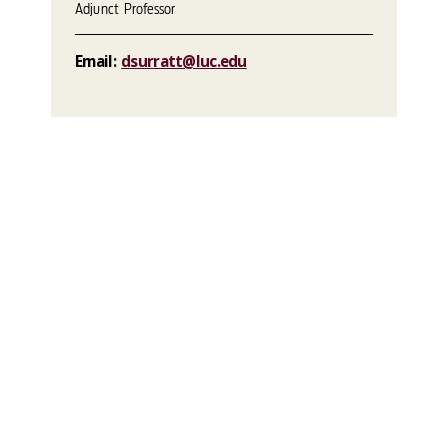
Adjunct Professor
Email:
dsurratt@luc.edu