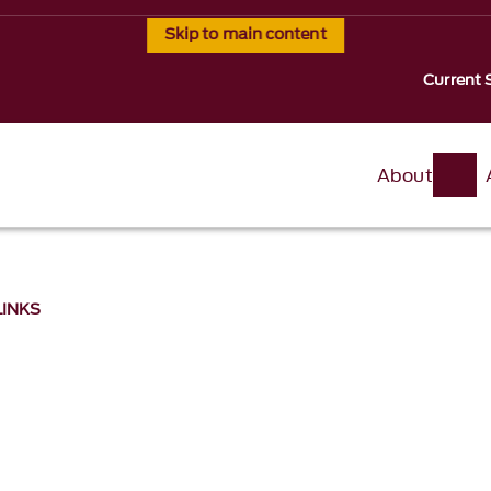
Skip to main content
Current 
About
 LINKS