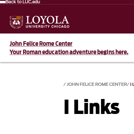
Back to LUC.edu
John Felice Rome Center
Your Roman education adventure begins here.
JOHN FELICE ROME CENTER
I
I Links