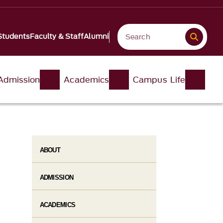
Students
Faculty & Staff
Alumni
Admission
Academics
Campus Life
ABOUT
ADMISSION
ACADEMICS