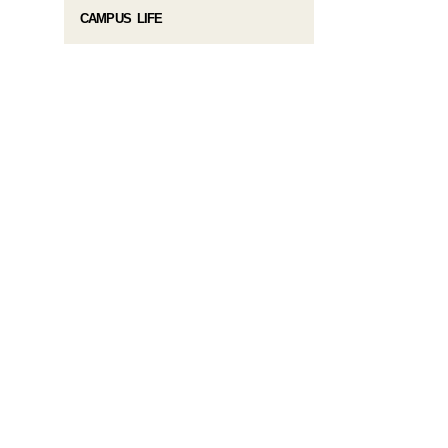
CAMPUS LIFE