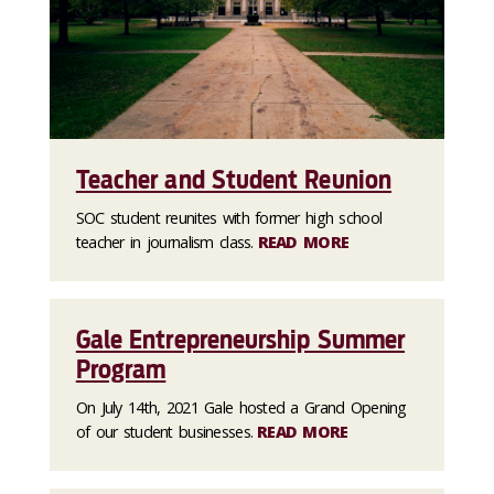
Teacher and Student Reunion
SOC student reunites with former high school
teacher in journalism class.
READ MORE
Gale Entrepreneurship Summer
Program
On July 14th, 2021 Gale hosted a Grand Opening
of our student businesses.
READ MORE