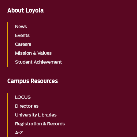
About Loyola
News
Events
Careers
Mission & Values
Student Achievement
Campus Resources
LOCUS
Directories
University Libraries
Registration & Records
A-Z