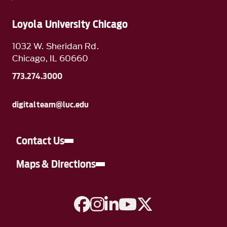
Loyola University Chicago
1032 W. Sheridan Rd.
Chicago, IL 60660
773.274.3000
digitalteam@luc.edu
Contact Us
Maps & Directions
A link to Facebook
A link to Instagram
A link to Linkedin
A link to YouTube
A link to Twitter