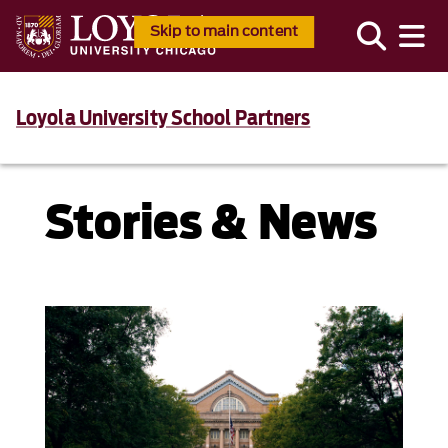
Skip to main content
Loyola University School Partners
Stories & News