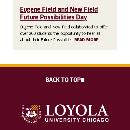
Eugene Field and New Field
Future Possibilities Day
Eugene Field and New Field collaborated to offer
over 200 students the opportunity to hear all
about their Future Possibilities.
READ MORE
BACK TO TOP