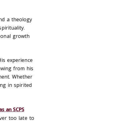
nd a theology
irituality.
sonal growth
His experience
awing from his
ement. Whether
ng in spirited
as an SCPS
ver too late to