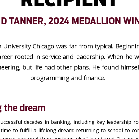
ID TANNER, 2024 MEDALLION WI
a University Chicago was far from typical. Beginnin
reer rooted in service and leadership.
When he w
neering, but life had other plans. He
found himsel
programming and finance
.
g the dream
successful decades in banking, including key leadership ro
 time to fulfill a lifelong dream: returning to school to co
s more personal than anything else,” he shared. “I wanted