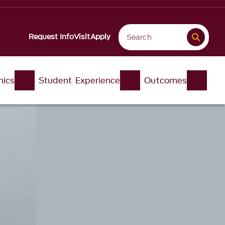
Request Info
Visit
Apply
ics
Student Experience
Outcomes