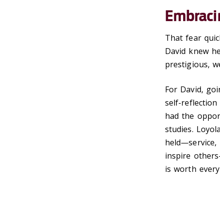
Embraci
That fear quic
David knew he
prestigious, w
For David, goi
self-reflectio
had the opport
studies. Loyo
held—service, 
inspire others
is worth every