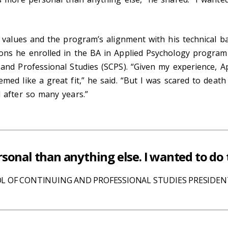
t values and the program’s alignment with his technical 
ons he enrolled in the BA in Applied Psychology program
and Professional Studies (SCPS). “Given my experience, A
med like a great fit,” he said. “But I was scared to deat
l after so many years.”
sonal than anything else. I wanted to do 
L OF CONTINUING AND PROFESSIONAL STUDIES PRESIDE