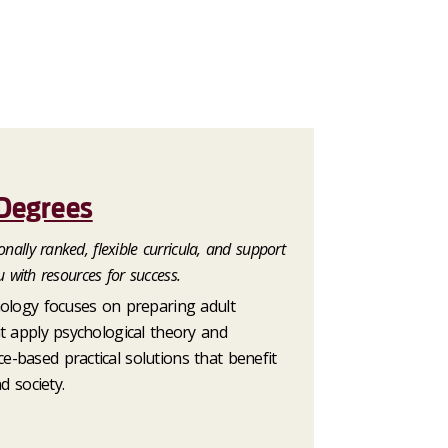
Degrees
nally ranked, flexible curricula, and support
u with resources for success.
hology focuses on preparing adult
t apply psychological theory and
-based practical solutions that benefit
d society.