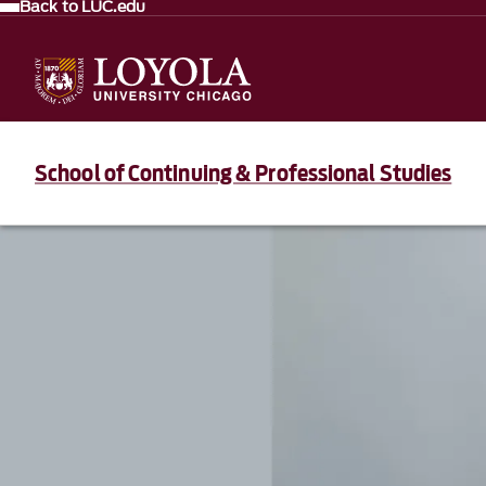
Back to LUC.edu
School of Continuing & Professional Studies