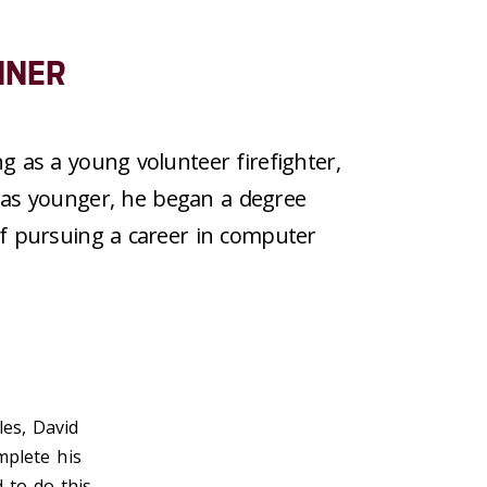
NNER
g as a young volunteer firefighter,
as younger, he
began a
degree
f pursuing a career in
computer
les, David
mplete his
 to do this