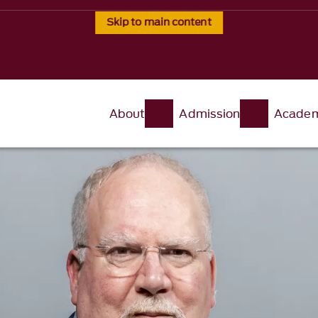
Skip to main content
About
Admission
Academ