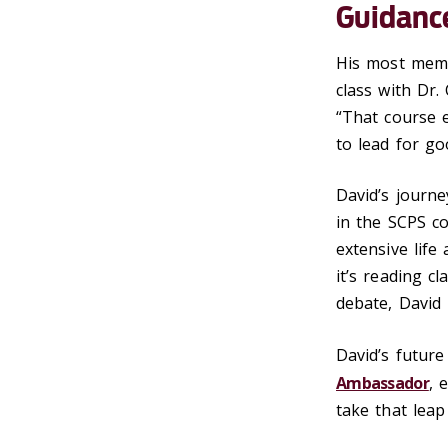
Guidanc
His most memo
class with Dr.
“That course 
to lead for go
David’s journe
in the SCPS c
extensive lif
it’s reading c
debate, David
David’s future
Ambassador
, 
take that leap