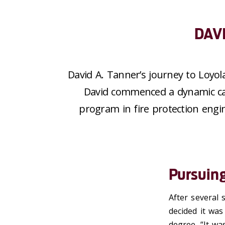
DAV
David A. Tanner’s journey to Loyol
David
commenced
a dynamic ca
program
in
fire protection engi
Pursuin
After several 
decided it was
degree. “It wa