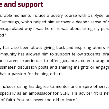
e and support
rable moments include a poetry course with Dr. Rydel a
 Cummings, which helped him uncover a deeper sense of sp
encapsulated why I was here—it was about using my per
od.”
y has also been about giving back and inspiring others. 
ommunity has allowed him to support fellow students, dr
e and career experiences to offer guidance and encourag
lassmates’ discussion posts and sharing insights or engagi
 has a passion for helping others.
 includes using his degree to mentor and inspire others,
especially as an ambassador for SCPS. His advice? “It is ne
 of faith. You are never too old to learn.”