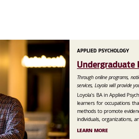
APPLIED PSYCHOLOGY
Undergraduate 
Through online programs, natio
services, Loyola will provide yo
Loyola's BA in Applied Psyc
learners for occupations tha
methods to promote evidence
individuals, organizations, an
LEARN MORE