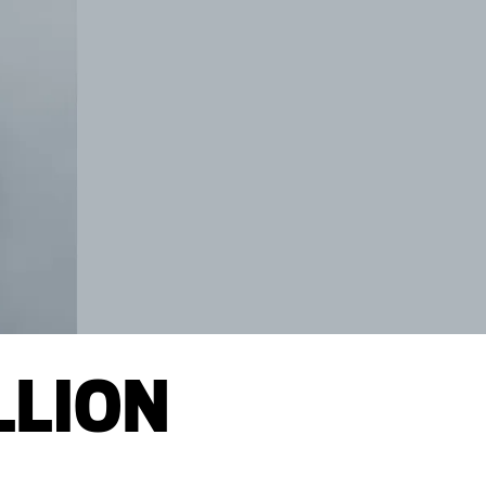
LLION