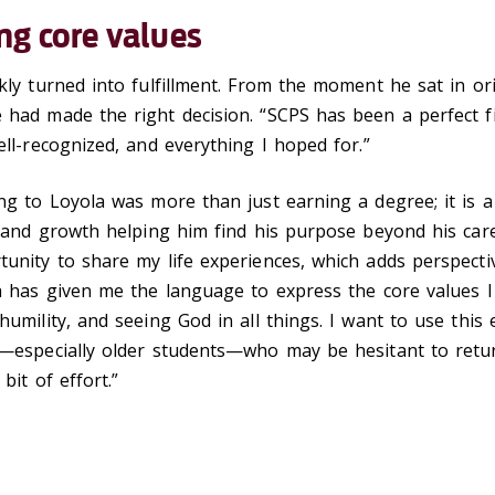
ng core values
kly turned into fulfillment. From the moment he sat in ori
 had made the right decision. “SCPS has been a perfect f
ell-recognized, and everything I hoped for.”
ng to Loyola was more than just earning a degree; it is a
n and growth helping him find his purpose beyond his care
unity to share my life experiences, which adds perspecti
la has given me the language to express the core values 
humility, and seeing God in all things. I want to use this
—especially older students—who may be hesitant to return
 bit of effort.”