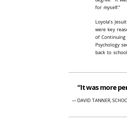
for myself.”
Loyola’s Jesui
were key reas
of Continuing 
Psychology see
back to schoo
“It was more per
DAVID TANNER, SCHOO