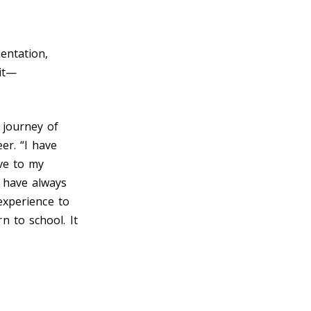
entation,
it—
 journey of
er. “I have
ve to my
I have always
 experience to
 to school. It