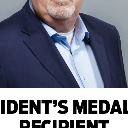
IDENT’S MEDA
RECIPIENT