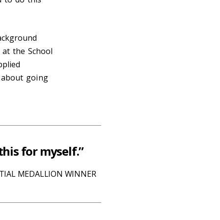
background
 at the School
pplied
h about going
this for myself.”
NTIAL MEDALLION WINNER