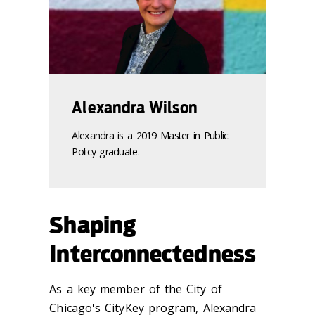
Alexandra Wilson
Alexandra is a 2019 Master in Public
Policy graduate.
Shaping
Interconnectedness
As a key member of the City of
Chicago's CityKey program, Alexandra