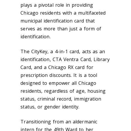
plays a pivotal role in providing
Chicago residents with a multifaceted
municipal identification card that
serves as more than just a form of
identification.
The CityKey, a 4-in-1 card, acts as an
identification, CTA Ventra Card, Library
Card, and a Chicago RX card for
prescription discounts. It is a tool
designed to empower all Chicago
residents, regardless of age, housing
status, criminal record, immigration
status, or gender identity.
Transitioning from an aldermanic
intern for the 49th Ward to her