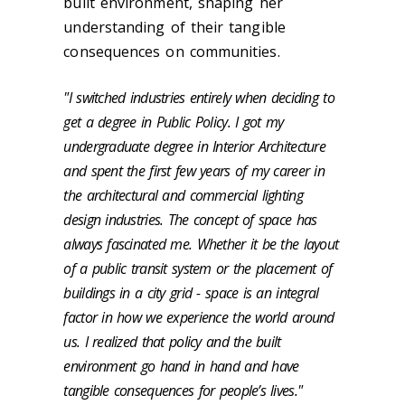
built environment, shaping her
understanding of their tangible
consequences on communities.
"I switched industries entirely when deciding to
get a degree in Public Policy. I got my
undergraduate degree in Interior Architecture
and spent the first few years of my career in
the architectural and commercial lighting
design industries. The concept of space has
always fascinated me. Whether it be the layout
of a public transit system or the placement of
buildings in a city grid - space is an integral
factor in how we experience the world around
us. I realized that policy and the built
environment go hand in hand and have
tangible consequences for people’s lives."