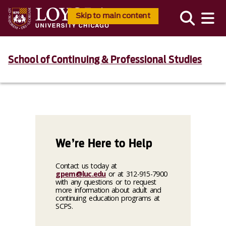
Skip to main content
School of Continuing & Professional Studies
We’re Here to Help
Contact us today at
gpem@luc.edu
or at 312-915-7900
with any questions or to request
more information about adult and
continuing education programs at
SCPS.