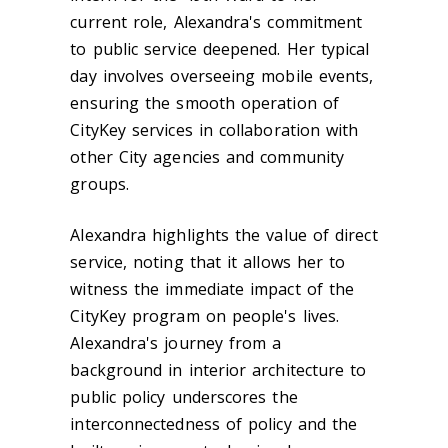
current role, Alexandra's commitment
to public service deepened. Her typical
day involves overseeing mobile events,
ensuring the smooth operation of
CityKey services in collaboration with
other City agencies and community
groups.
Alexandra highlights the value of direct
service, noting that it allows her to
witness the immediate impact of the
CityKey program on people's lives.
Alexandra's journey from a
background in interior architecture to
public policy underscores the
interconnectedness of policy and the