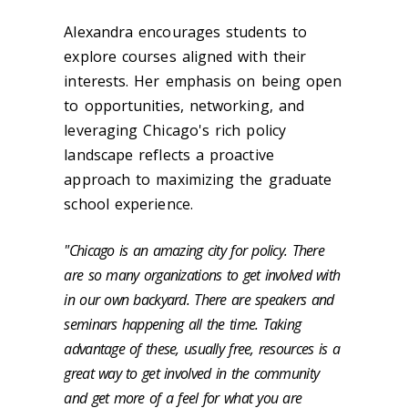
Alexandra encourages students to
explore courses aligned with their
interests. Her emphasis on being open
to opportunities, networking, and
leveraging Chicago's rich policy
landscape reflects a proactive
approach to maximizing the graduate
school experience.
"Chicago is an amazing city for policy. There
are so many organizations to get involved with
in our own backyard. There are speakers and
seminars happening all the time. Taking
advantage of these, usually free, resources is a
great way to get involved in the community
and get more of a feel for what you are