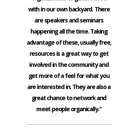
with in our own backyard. There
are speakers and seminars
happening all the time. Taking
advantage of these, usually free,
resources is a great way to get
involved in the community and
get more of a feel for what you
are interested in. They are also a
great chance to network and
meet people organically."