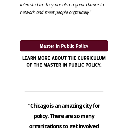
interested in. They are also a great chance to
network and meet people organically."
Master in Public Policy
LEARN MORE ABOUT THE CURRICULUM
OF THE MASTER IN PUBLIC POLICY.
"Chicago is an amazing city for
policy. There are so many
organizations to get involved