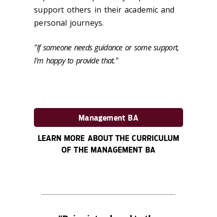
support others in their academic and
personal journeys.
"If someone needs guidance or some support,
I'm happy to provide that."
Management BA
LEARN MORE ABOUT THE CURRICULUM
OF THE MANAGEMENT BA