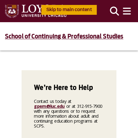
Skip to main content
School of Continuing & Professional Studies
We’re Here to Help
Contact us today at
gpem@luc.edu
or at 312-915-7900
with any questions or to request
more information about adult and
continuing education programs at
SCPS.