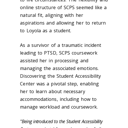
online structure of SCPS seemed like a
natural fit, aligning with her
aspirations and allowing her to return
to Loyola as a student.
As a survivor of a traumatic incident
leading to PTSD, SCPS coursework
assisted her in processing and
managing the associated emotions.
Discovering the Student Accessibility
Center was a pivotal step, enabling
her to learn about necessary
accommodations, including how to
manage workload and coursework.
"Being introduced to the Student Accessibility