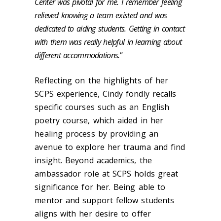
Center was pivotal for me. I remember feeling
relieved knowing a team existed and was
dedicated to aiding students. Getting in contact
with them was really helpful in learning about
different accommodations."
Reflecting on the highlights of her
SCPS experience, Cindy fondly recalls
specific courses such as an English
poetry course, which aided in her
healing process by providing an
avenue to explore her trauma and find
insight. Beyond academics, the
ambassador role at SCPS holds great
significance for her. Being able to
mentor and support fellow students
aligns with her desire to offer