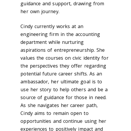
guidance and support, drawing from
her own journey.
Cindy currently works at an
engineering firm in the accounting
department while nurturing
aspirations of entrepreneurship. She
values the courses on civic identity for
the perspectives they offer regarding
potential future career shifts. As an
ambassador, her ultimate goal is to
use her story to help others and be a
source of guidance for those in need.
As she navigates her career path,
Cindy aims to remain open to
opportunities and continue using her
experiences to positively impact and