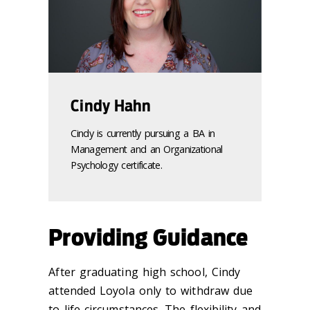
Cindy Hahn
Cindy is currently pursuing a BA in
Management and an Organizational
Psychology certificate.
Providing Guidance
After graduating high school, Cindy
attended Loyola only to withdraw due
to life circumstances. The flexibility and