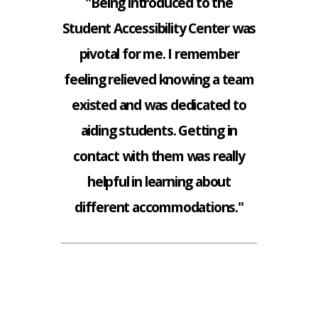
"Being introduced to the
Student Accessibility Center was
pivotal for me. I remember
feeling relieved knowing a team
existed and was dedicated to
aiding students. Getting in
contact with them was really
helpful in learning about
different accommodations."