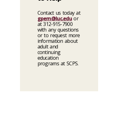
Contact us today at
gpem@luc.edu
or
at 312-915-7900
with any questions
or to request more
information about
adult and
continuing
education
programs at SCPS.