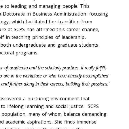
ce to leading and managing people. This
a Doctorate in Business Administration, focusing
tegy, which facilitated her transition from
ure at SCPS has affirmed this career change,
f in teaching principles of leadership,
 both undergraduate and graduate students,
octoral programs.
 of academia and the scholarly practices. It really fulfills
ho are in the workplace or who have already accomplished
 and further along in their careers, building their passions."
discovered a nurturing environment that
to lifelong learning and social justice. SCPS
nt population, many of whom balance demanding
 and academic aspirations. She finds immense