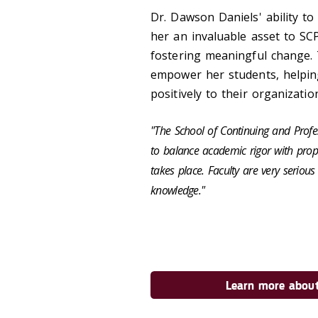
Dr. Dawson Daniels' ability t
her an invaluable asset to SC
fostering meaningful change.
empower her students, helpin
positively to their organizatio
"The School of Continuing and Profes
to balance academic rigor with prop
takes place. Faculty are very serio
knowledge."
Learn more about