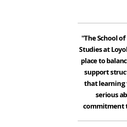
"The School of
Studies at Loyo
place to balan
support struc
that learning 
serious a
commitment t