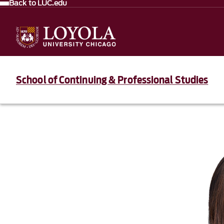
Back to LUC.edu
School of Continuing & Professional Studies