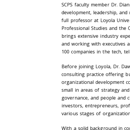
SCPS faculty member Dr. Dian
development, leadership, and 
full professor at Loyola Unive
Professional Studies and the 
brings extensive industry expe
and working with executives a
100 companies in the tech, tel
Before joining Loyola, Dr. D
consulting practice offering 
organizational development co
small in areas of strategy a
governance, and people and cul
investors, entrepreneurs, prof
various stages of organizati
With a solid background in co