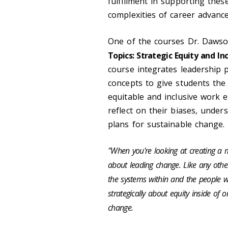
fulfillment in supporting the
complexities of career advan
One of the courses Dr.
Daws
Topics: Strategic Equity and Inc
course integrates leadership 
concepts to give students the 
equitable and inclusive work 
reflect on their biases, under
plans for sustainable change.
"When you're looking at creating a m
about leading change. Like any other
the systems within and the people w
strategically about equity inside of
change.