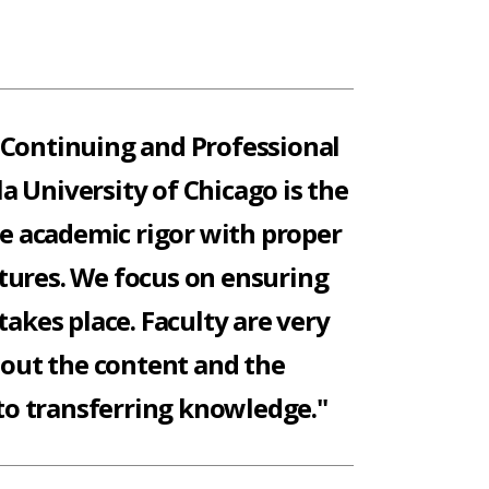
 Continuing and Professional
la University of Chicago is the
ce academic rigor with proper
tures. We focus on ensuring
takes place. Faculty are very
bout the content and the
o transferring knowledge."