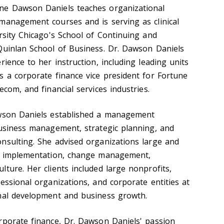
ne Dawson Daniels teaches organizational
management courses and is serving as clinical
rsity Chicago's School of Continuing and
Quinlan School of Business. Dr. Dawson Daniels
rience to her instruction, including leading units
s a corporate finance vice president for Fortune
ecom, and financial services industries.
awson Daniels established a management
business management, strategic planning, and
nsulting. She advised organizations large and
nd implementation, change management,
ture. Her clients included large nonprofits,
essional organizations, and corporate entities at
onal development and business growth.
rporate finance, Dr. Dawson Daniels' passion