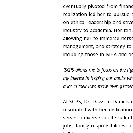
eventually pivoted from finan
realization led her to pursue 
on ethical leadership and stra
industry to academia. Her ten
allowing her to immerse hersel
management, and strategy to
including those in MBA and d
"SCPS allows me to focus on the rigor
my interest in helping our adults w
a lot in their lives move even further
At SCPS, Dr. Dawson Daniels 
resonated with her dedication 
serves a diverse adult stude
jobs, family responsibilities,