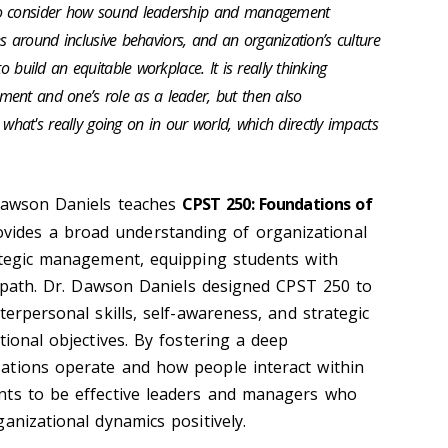
to consider how sound leadership and management
sues around inclusive behaviors, and an organization’s culture
o build an equitable workplace. It is really thinking
ent and one’s role as a leader, but then also
at's really going on in our world, which directly impacts
 Dawson Daniels teaches
CPST 250: Foundations of
ovides a broad understanding of organizational
ategic management, equipping students with
er path. Dr. Dawson Daniels designed CPST 250 to
terpersonal skills, self-awareness, and strategic
tional objectives. By fostering a deep
ations operate and how people interact within
nts to be effective leaders and managers who
anizational dynamics positively.