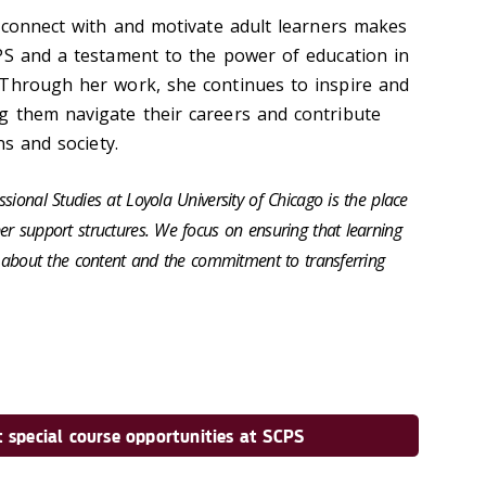
o connect with and motivate adult learners makes
PS and a testament to the power of education in
 Through her work, she continues to inspire and
g them navigate their careers and contribute
ns and society.
sional Studies at Loyola University of Chicago is the place
er support structures. We focus on ensuring that learning
us about the content and the commitment to transferring
 special course opportunities at SCPS