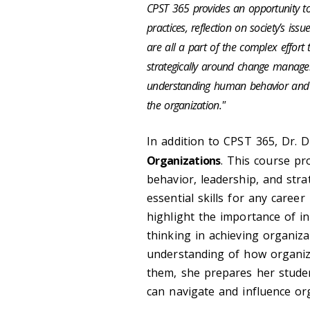
CPST 365 provides an opportunity 
practices, reflection on society’s is
are all a part of the complex effort t
strategically around change managem
understanding human behavior and wh
the organization."
In addition to CPST 365, Dr.
Organizations
. This course pr
behavior, leadership, and str
essential skills for any care
highlight the importance of in
thinking in achieving organiza
understanding of how organiz
them, she prepares her stude
can navigate and influence org