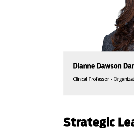
Dianne Dawson Dan
Clinical Professor - O
rganiza
Strategic Le