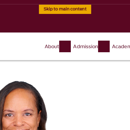
Skip to main content
About
Admission
Academ