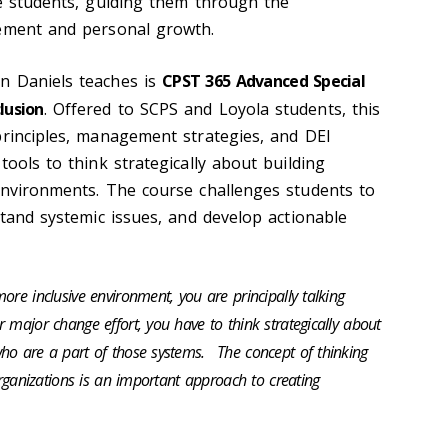
se students, guiding them through the
cement and personal growth.
on
Daniels teaches is
CPST 365 Advanced Special
lusion
. Offered to SCPS and Loyola students, this
principles, management strategies, and DEI
tools to think strategically about
building
environments
. The course challenges students to
stand systemic issues, and develop actionable
ore inclusive environment, you are principally talking
 major change effort, you have to think strategically about
ho are a part of those systems.
The concept of thinking
 organizations is an important approach to creating