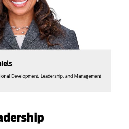
iels
tional Development, Leadership, and Management
adership