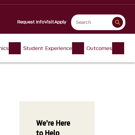
Request Info
Visit
Apply
ics
Student Experience
Outcomes
We’re Here
to Help