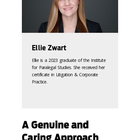
Ellie Zwart
Ellie is a 2023 graduate of the Institute
for Paralegal Studies. She received her
certificate in Litigation & Corporate
Practice.
A Genuine and
Caring Approach