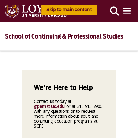
Skip to main content
School of Continuing & Professional Studies
We’re Here to Help
Contact us today at
gpem@luc.edu
or at 312-915-7900
with any questions or to request
more information about adult and
continuing education programs at
SCPS.