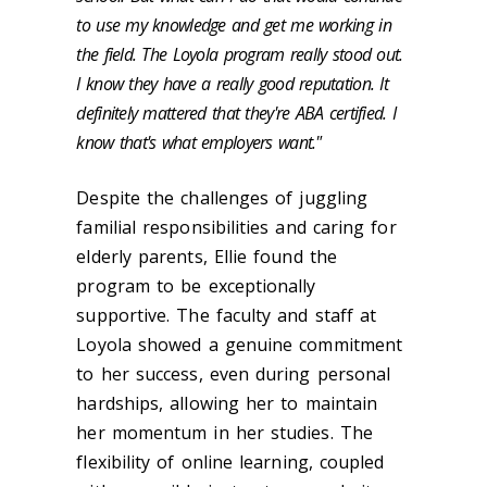
to use my knowledge and get me working in
the field. The Loyola program really stood out.
I know they have a really good reputation. It
definitely mattered that they're ABA certified. I
know that's what employers want."
Despite the challenges of juggling
familial responsibilities and caring for
elderly parents, Ellie found the
program to be exceptionally
supportive. The faculty and staff at
Loyola showed a genuine commitment
to her success, even during personal
hardships, allowing her to maintain
her momentum in her studies. The
flexibility of online learning, coupled