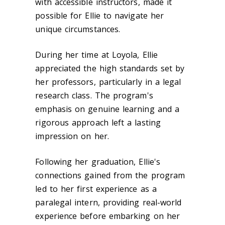
with accessible instructors, made it
possible for Ellie to navigate her
unique circumstances.
During her time at Loyola, Ellie
appreciated the high standards set by
her professors, particularly in a legal
research class. The program's
emphasis on genuine learning and a
rigorous approach left a lasting
impression on her.
Following her graduation, Ellie's
connections gained from the program
led to her first experience as a
paralegal intern, providing real-world
experience before embarking on her