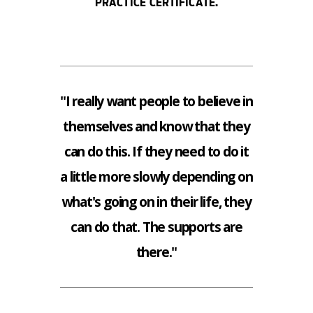
PRACTICE CERTIFICATE.
"I really want people to believe in
themselves and know that they
can do this. If they need to do it
a little more slowly depending on
what's going on in their life, they
can do that. The supports are
there."