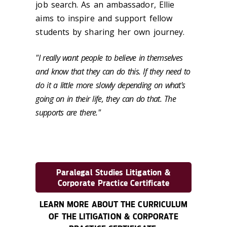
job search. As an ambassador, Ellie
aims to inspire and support fellow
students by sharing her own journey.
"I really want people to believe in themselves
and know that they can do this. If they need to
do it a little more slowly depending on what's
going on in their life, they can do that. The
supports are there."
Paralegal Studies Litigation &
Corporate Practice Certificate
LEARN MORE ABOUT THE CURRICULUM
OF THE LITIGATION & CORPORATE