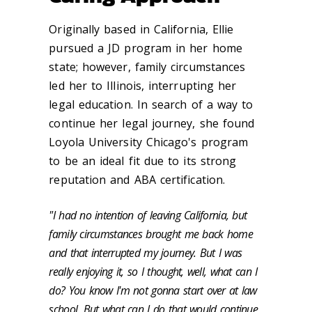
Originally based in California, Ellie
pursued a JD program in her home
state; however, family circumstances
led her to Illinois, interrupting her
legal education. In search of a way to
continue her legal journey, she found
Loyola University Chicago's program
to be an ideal fit due to its strong
reputation and ABA certification.
"I had no intention of leaving California, but
family circumstances brought me back home
and that interrupted my journey. But I was
really enjoying it, so I thought, well, what can I
do? You know I'm not gonna start over at law
school. But what can I do that would continue