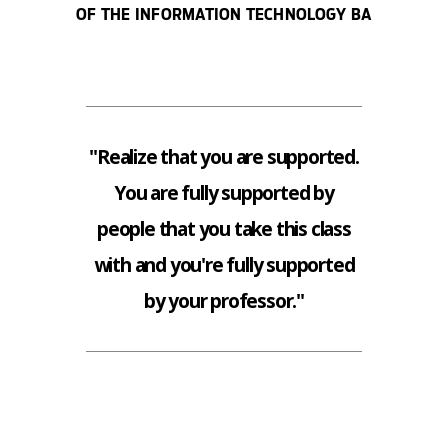
OF THE INFORMATION TECHNOLOGY BA
"Realize that you are supported.
You are fully supported by
people that you take this class
with and you're fully supported
by your professor."