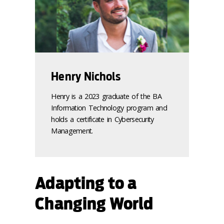
Henry Nichols
Henry is a 2023 graduate of the BA
Information Technology program and
holds a certificate in Cybersecurity
Management.
Adapting to a
Changing World