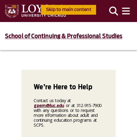
Skip to main content
School of Continuing & Professional Studies
We’re Here to Help
Contact us today at
gpem@luc.edu
or at 312-915-7900
with any questions or to request
more information about adult and
continuing education programs at
SCPS.