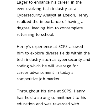
Eager to enhance his career in the
ever-evolving tech industry as a
Cybersecurity Analyst at Exelon, Henry
realized the importance of having a
degree, leading him to contemplate
returning to school.
Henry's experience at SCPS allowed
him to explore diverse fields within the
tech industry such as cybersecurity and
coding which he will leverage for
career advancement in today's
competitive job market.
Throughout his time at SCPS, Henry
has held a strong commitment to his
education and was rewarded with