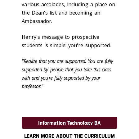
various accolades, including a place on
the Dean's list and becoming an
Ambassador.
Henry's message to prospective
students is simple: you're supported.
"Realize that you are supported. You are fully
supported by
people that you take this class
with and you're fully supported by your
professor."
Information Technology BA
LEARN MORE ABOUT THE CURRICULUM