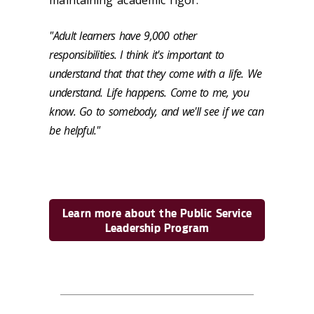
maintaining academic rigor.
"Adult learners have 9,000 other
responsibilities. I think it's important to
understand that that they come with a life. We
understand. Life happens. Come to me, you
know. Go to somebody, and we'll see if we can
be helpful."
Learn more about the Public Service
Leadership Program