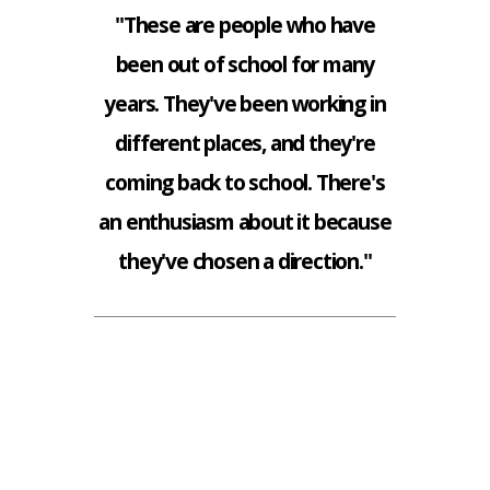
"These are people who have
been out of school for many
years. They've been working in
different places, and they're
coming back to school. There's
an enthusiasm about it because
they've chosen a direction."