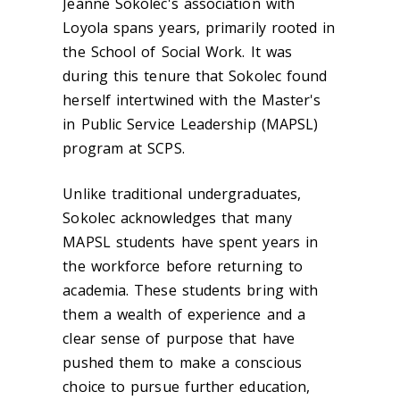
Jeanne Sokolec's association with
Loyola spans years, primarily rooted in
the School of Social Work. It was
during this tenure that Sokolec found
herself intertwined with the Master's
in Public Service Leadership (MAPSL)
program at SCPS.
Unlike traditional undergraduates,
Sokolec acknowledges that many
MAPSL students have spent years in
the workforce before returning to
academia. These students bring with
them a wealth of experience and a
clear sense of purpose that have
pushed them to make a conscious
choice to pursue further education,