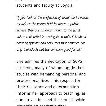
students and faculty at Loyola.
“If you look at the profession of social work’s values
as well as the values held by those in public
service, they are an exact match to the Jesuit
values that prioritize caring for people.
It is about
creating systems and resources that enhance not
only individuals but the common good for all.”
She admires the dedication of SCPS
students, many of whom juggle their
studies with demanding personal and
professional lives. This respect for
their resilience and determination
informs her approach to teaching, as
she strives to meet their needs while