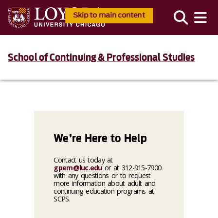
Skip to main content
School of Continuing & Professional Studies
We’re Here to Help
Contact us today at
gpem@luc.edu
or at 312-915-7900
with any questions or to request
more information about adult and
continuing education programs at
SCPS.