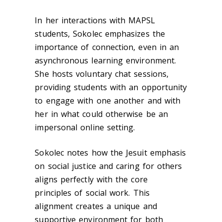
In her interactions with MAPSL
students, Sokolec emphasizes the
importance of connection, even in an
asynchronous learning environment.
She hosts voluntary chat sessions,
providing students with an opportunity
to engage with one another and with
her in what could otherwise be an
impersonal online setting.
Sokolec notes how the Jesuit emphasis
on social justice and caring for others
aligns perfectly with the core
principles of social work. This
alignment creates a unique and
supportive environment for both