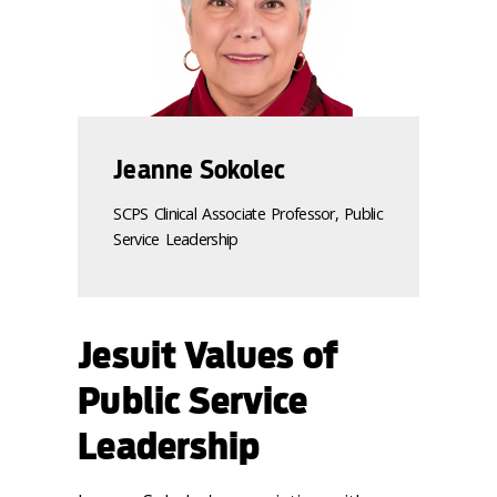
Jeanne Sokolec
SCPS Clinical Associate Professor, Public
Service Leadership
Jesuit Values of
Public Service
Leadership