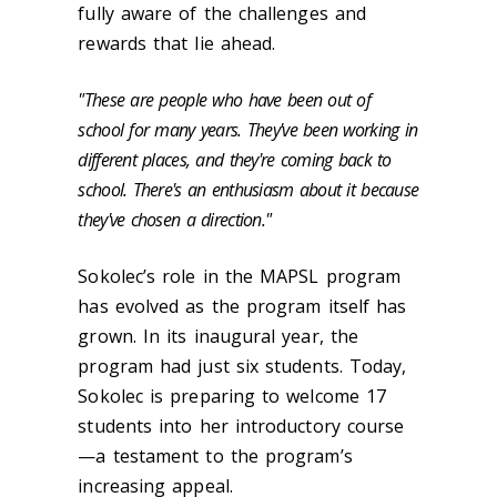
fully aware of the challenges and
rewards that lie ahead.
"These are people who have been out of
school for many years. They've been working in
different places, and they're coming back to
school. There's an enthusiasm about it because
they've chosen a direction."
Sokolec’s role in the MAPSL program
has evolved as the program itself has
grown. In its inaugural year, the
program had just six students. Today,
Sokolec is preparing to welcome 17
students into her introductory course
—a testament to the program’s
increasing appeal.