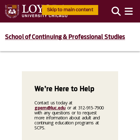
Skip to main content
School of Continuing & Professional Studies
We’re Here to Help
Contact us today at
gpem@luc.edu
or at 312-915-7900
with any questions or to request
more information about adult and
continuing education programs at
SCPS.