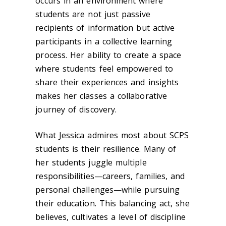
occurs in an environment where
students are not just passive
recipients of information but active
participants in a collective learning
process. Her ability to create a space
where students feel empowered to
share their experiences and insights
makes her classes a collaborative
journey of discovery.
What Jessica admires most about SCPS
students is their resilience. Many of
her students juggle multiple
responsibilities—careers, families, and
personal challenges—while pursuing
their education. This balancing act, she
believes, cultivates a level of discipline