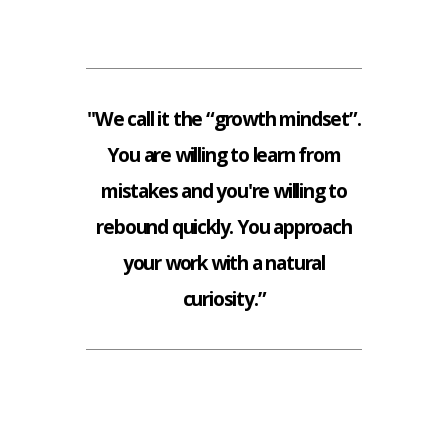
"We call it the “growth mindset”.
You are willing to learn from
mistakes and you're willing to
rebound quickly. You approach
your work with a natural
curiosity.”