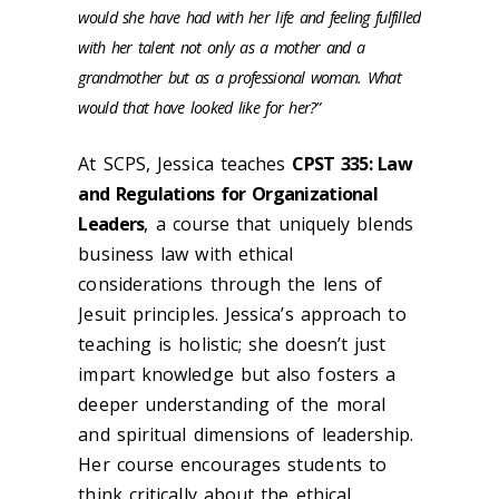
would she have had with her life and feeling fulfilled
with her talent not only as a mother and a
grandmother but as a professional woman. What
would that have looked like for her?”
At SCPS, Jessica teaches
CPST 335: Law
and Regulations for Organizational
Leaders
, a course that uniquely blends
business law with ethical
considerations through the lens of
Jesuit principles. Jessica’s approach to
teaching is holistic; she doesn’t just
impart knowledge but also fosters a
deeper understanding of the moral
and spiritual dimensions of leadership.
Her course encourages students to
think critically about the ethical