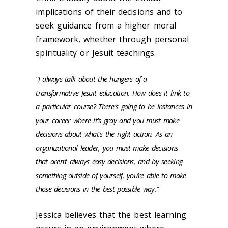
implications of their decisions and to
seek guidance from a higher moral
framework, whether through personal
spirituality or Jesuit teachings.
“I always talk about the hungers of a
transformative Jesuit education. How does it link to
a particular course? There's going to be instances in
your career where it's gray and you must make
decisions about what's the right action. As an
organizational leader, you must make decisions
that aren't always easy decisions, and by seeking
something outside of yourself, you’re able to make
those decisions in the best possible way.”
Jessica believes that the best learning