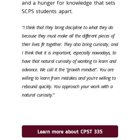
and a hunger for knowledge that sets
SCPS students apart.
“I think that they bring discipline to what they do
because they must make all the different pieces of
their lives fit together. They also bring curiosity, and
I think that it is important, especially nowadays, to
have that natural curiosity of wanting to learn and
advance. We call it the “growth mindset”. You are
willing to learn from mistakes and you're willing to
rebound quickly. You approach your work with a
natural curiosity.”
Learn more about CPST 335