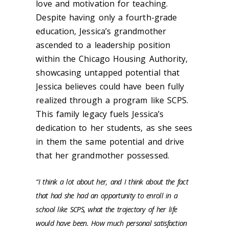
love and motivation for teaching.
Despite having only a fourth-grade
education, Jessica’s grandmother
ascended to a leadership position
within the Chicago Housing Authority,
showcasing untapped potential that
Jessica believes could have been fully
realized through a program like SCPS.
This family legacy fuels Jessica’s
dedication to her students, as she sees
in them the same potential and drive
that her grandmother possessed.
“I think a lot about her, and I think about the fact
that had she had an opportunity to enroll in a
school like SCPS, what the trajectory of her life
would have been. How much personal satisfaction