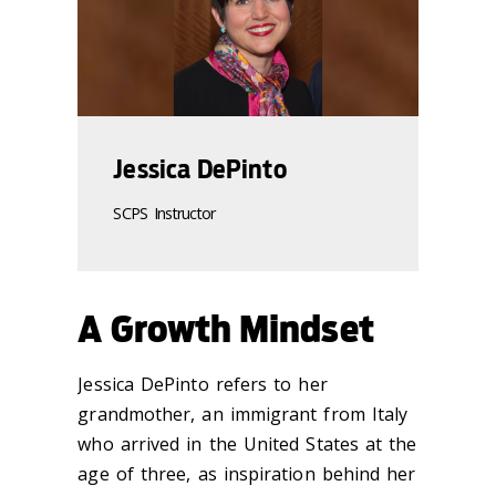
Jessica DePinto
SCPS Instructor
A Growth Mindset
Jessica DePinto refers to her
grandmother, an immigrant from Italy
who arrived in the United States at the
age of three, as inspiration behind her