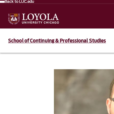
Back to LUC.edu
School of Continuing & Professional Studies