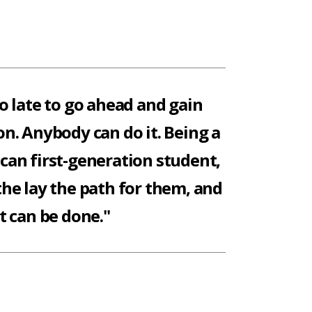
oo late to go ahead and gain
n. Anybody can do it. Being a
an first-generation student,
the lay the path for them, and
it can be done."