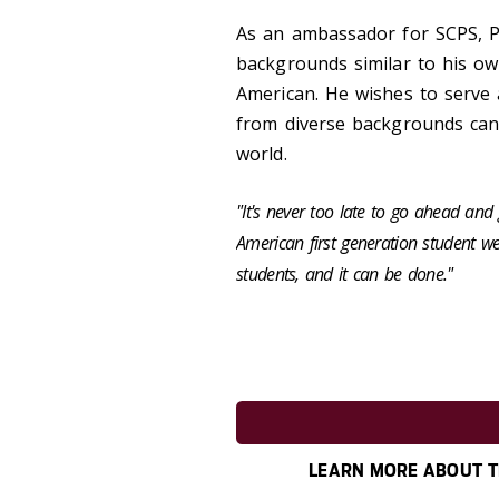
As an ambassador for SCPS, Ph
backgrounds similar to his own
American. He wishes to serve
from diverse backgrounds can 
world.
"It's never too late to go ahead an
American first generation student we 
students, and it can be done."
LEARN MORE ABOUT T