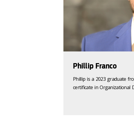
Phillip Franco
Phillip is a 2023 graduate
certificate in Organizationa