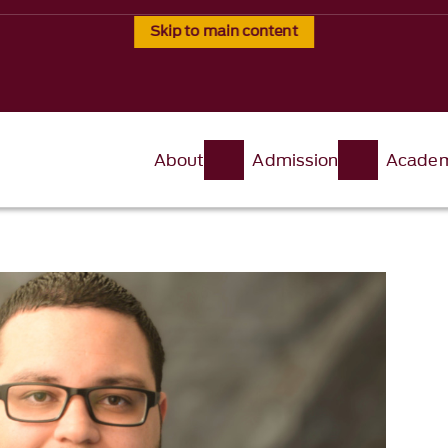
Skip to main content
About
Admission
Academ