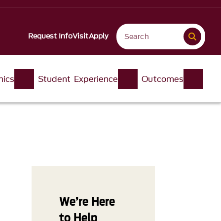
Request Info
Visit
Apply
ics
Student Experience
Outcomes
We’re Here
to Help