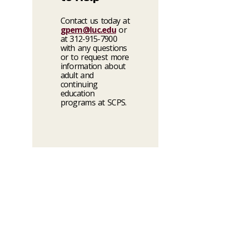
Contact us today at
gpem@luc.edu
or
at 312-915-7900
with any questions
or to request more
information about
adult and
continuing
education
programs at SCPS.