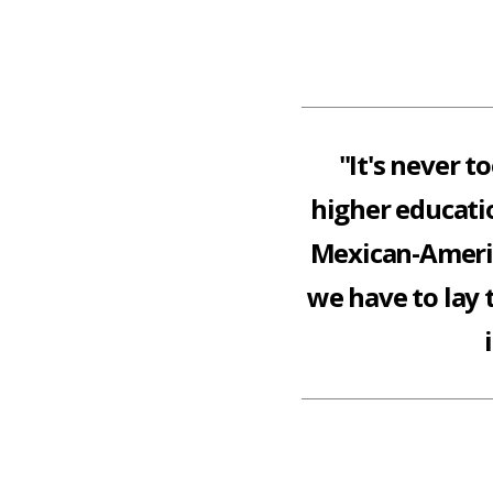
"It's never t
higher educatio
Mexican-Americ
we have to lay 