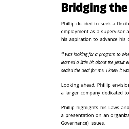
Bridging the
Phillip decided to seek a flexi
employment as a supervisor a
his aspiration to advance his 
"I was looking for a program to where
learned a little bit about the Jesuit
sealed the deal for me. I knew it wa
Looking ahead, Phillip envisi
a larger company dedicated to
Phillip highlights his Laws a
a presentation on an organiza
Governance) issues.