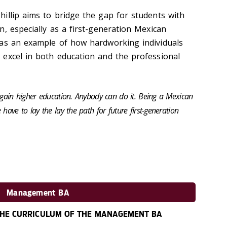
illip aims to bridge the gap for students with
, especially as a first-generation Mexican
 as an example of how hardworking individuals
excel in both education and the professional
d gain higher education. Anybody can do it. Being a Mexican
have to lay the lay the path for future first-generation
Management BA
HE CURRICULUM OF THE MANAGEMENT BA