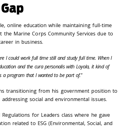
 Gap
ble, online education while maintaining full-time
t the Marine Corps Community Services due to
career in business.
 I could work full time still and study full time. When I
 education and the cura personalis with Loyola, it kind of
s a program that I wanted to be part of."
ons transitioning from his government position to
 addressing social and environmental issues.
nd Regulations for Leaders class where he gave
tion related to ESG (Environmental, Social, and