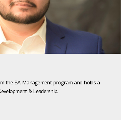
 from the BA Management program and holds a
l Development & Leadership.