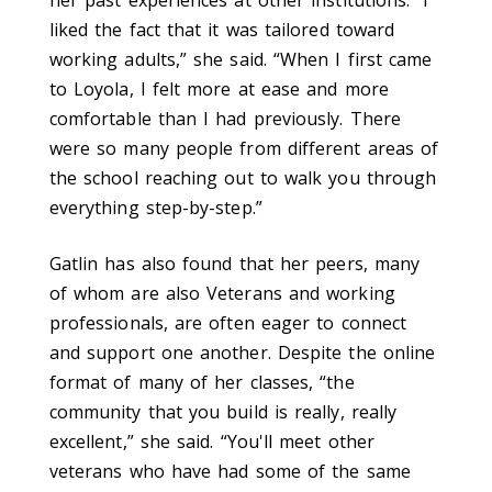
her past experiences at other institutions. “I
liked the fact that it was tailored toward
working adults,” she said. “When I first came
to Loyola, I felt more at ease and more
comfortable than I had previously. There
were so many people from different areas of
the school reaching out to walk you through
everything step-by-step.”
Gatlin has also found that her peers, many
of whom are also Veterans and working
professionals, are often eager to connect
and support one another. Despite the online
format of many of her classes, “the
community that you build is really, really
excellent,” she said. “You'll meet other
veterans who have had some of the same