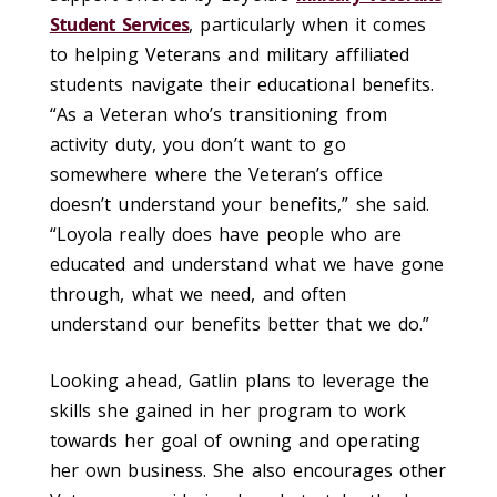
Student Services
, particularly when it comes
to helping Veterans and military affiliated
students navigate their educational benefits.
“As a Veteran who’s transitioning from
activity duty, you don’t want to go
somewhere where the Veteran’s office
doesn’t understand your benefits,” she said.
“Loyola really does have people who are
educated and understand what we have gone
through, what we need, and often
understand our benefits better that we do.”
Looking ahead, Gatlin plans to leverage the
skills she gained in her program to work
towards her goal of owning and operating
her own business. She also encourages other