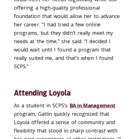
o
ffering
a
high-quality
professional
foundation
that would allow her to
advance
her career
.
“I had tried a few online
programs, but they didn’t really meet my
needs at the time,” she said
.
“I decided I
would wait until I found
a program that
really suited me, and that’s when I found
SCPS
.
”
Attending Loyola
As a student in SCPS’s
BA in
Management
program, Gatlin quickly recognized that
Loyola offered a sense of community and
flexibility that stood in sharp contrast with