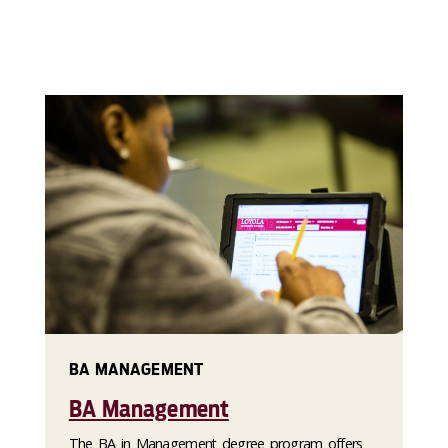
BA MANAGEMENT
BA Management
The BA in Management degree program offers