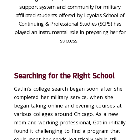
support system and community for military
affiliated students offered by Loyola’s
School of
Continuing & Professional Studies (SCPS)
has
played an instrumental role in preparing her for
success.
Searching for the Right School
Gatlin’s college search began soon after
she
completed her military service
,
when
she
began taking online
and evening
courses
at
various colleges around Chicago
. As a
new
mom and working professional
, Gatlin
initially
found it challenging to find
a program
that
could meet her needs logistically while
still