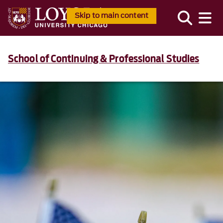
Skip to main content
School of Continuing & Professional Studies