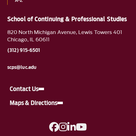
A-Z
School of Continuing & Professional Studies
820 North Michigan Avenue, Lewis Towers 401
Chicago, IL 60611
(312) 915-6501
scps@luc.edu
Contact Us
Maps & Directions
A link to Facebook
A link to Instagram
A link to Linkedin
A link to YouTube