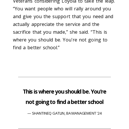
Veterans considering Loyola to take the leap.
“You want people who will rally around you
and give you the support that you need and
actually appreciate the service and the
sacrifice that you made,” she said. “This is
where you should be. You're not going to
find a better school.”
This is where you should be. You're
not going to find a better school
SHANTINEQ GATLIN, BA MANAGEMENT '24