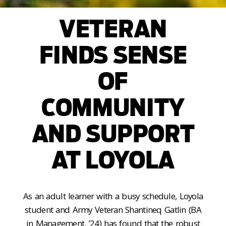
VETERAN
FINDS SENSE
OF
COMMUNITY
AND SUPPORT
AT LOYOLA
As an adult learner with a busy schedule, Loyola
student and Army Veteran Shantineq Gatlin (BA
in Management, ’24) has found that the robust