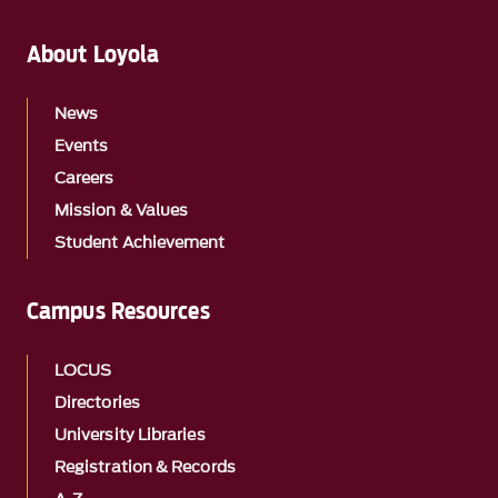
About Loyola
News
Events
Careers
Mission & Values
Student Achievement
Campus Resources
LOCUS
Directories
University Libraries
Registration & Records