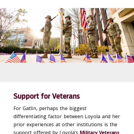
Support for Veterans
For Gatlin, perhaps the biggest
differentiating factor between Loyola and her
prior experiences at other institutions is the
support offered by Loyola’s
Military Veterans