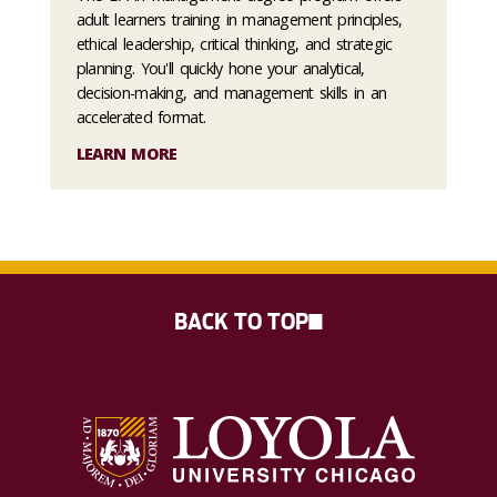
adult learners training in management principles,
ethical leadership, critical thinking, and strategic
planning. You'll quickly hone your analytical,
decision-making, and management skills in an
accelerated format.
LEARN MORE
BACK TO TOP