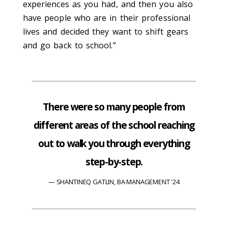
experiences as you had, and then you also
have people who are in their professional
lives and decided they want to shift gears
and go back to school.”
There were so many people from
different areas of the school reaching
out to walk you through everything
step-by-step.
SHANTINEQ GATLIN, BA MANAGEMENT '24