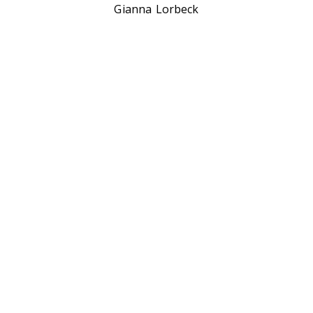
Gianna Lorbeck