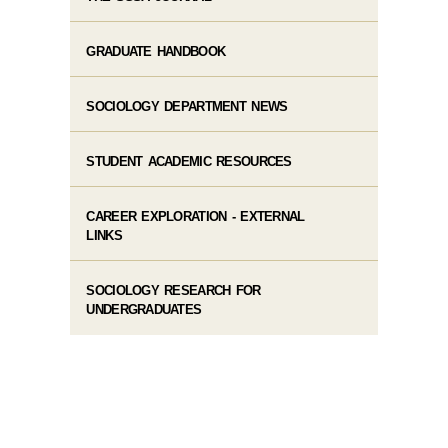
GRADUATE HANDBOOK
SOCIOLOGY DEPARTMENT NEWS
STUDENT ACADEMIC RESOURCES
CAREER EXPLORATION - EXTERNAL
LINKS
SOCIOLOGY RESEARCH FOR
UNDERGRADUATES