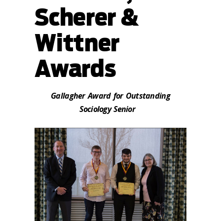
Scherer &
Wittner
Awards
Gallagher Award for Outstanding
Sociology Senior