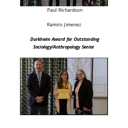
Paul Richardson
Ramiro Jimenez
Durkheim Award for Outstanding
Sociology/Anthropology Senior