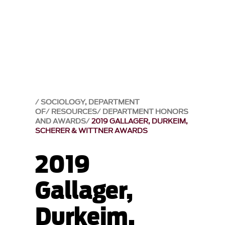
SOCIOLOGY, DEPARTMENT
OF
RESOURCES
DEPARTMENT HONORS
AND AWARDS
2019 GALLAGER, DURKEIM,
SCHERER & WITTNER AWARDS
2019
Gallager,
Durkeim,