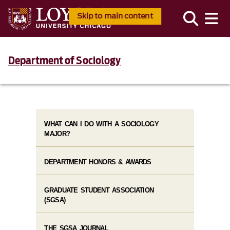
Skip to main content
Department of Sociology
WHAT CAN I DO WITH A SOCIOLOGY
MAJOR?
DEPARTMENT HONORS & AWARDS
GRADUATE STUDENT ASSOCIATION
(SGSA)
THE SGSA JOURNAL