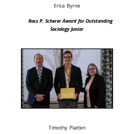
Erica Byrne
Ross P. Scherer Award for Outstanding
Sociology Junior
Timothy Platten