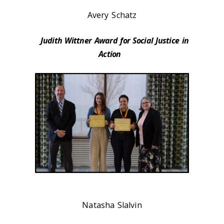
Avery Schatz
Judith Wittner Award for Social Justice in
Action
Natasha Slalvin