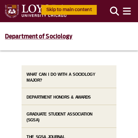
Skip to main content
Department of Sociology
WHAT CAN I DO WITH A SOCIOLOGY
MAJOR?
DEPARTMENT HONORS & AWARDS
GRADUATE STUDENT ASSOCIATION
(SGSA)
THE SGSA JOURNAL