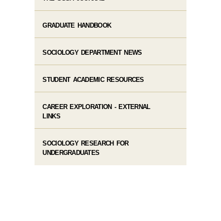
GRADUATE HANDBOOK
SOCIOLOGY DEPARTMENT NEWS
STUDENT ACADEMIC RESOURCES
CAREER EXPLORATION - EXTERNAL
LINKS
SOCIOLOGY RESEARCH FOR
UNDERGRADUATES