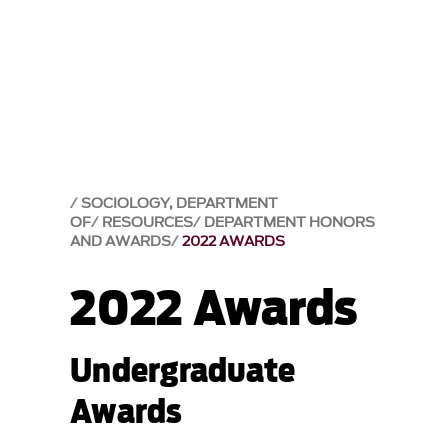
SOCIOLOGY, DEPARTMENT
OF
RESOURCES
DEPARTMENT HONORS
AND AWARDS
2022 AWARDS
2022 Awards
Undergraduate
Awards