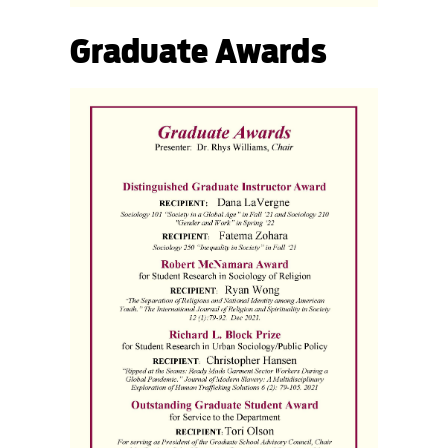
Graduate Awards