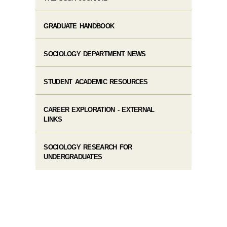
GRADUATE HANDBOOK
SOCIOLOGY DEPARTMENT NEWS
STUDENT ACADEMIC RESOURCES
CAREER EXPLORATION - EXTERNAL
LINKS
SOCIOLOGY RESEARCH FOR
UNDERGRADUATES