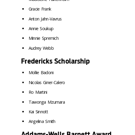
Gracie Frank
Anton Jahn-Vavrus
Annie Soukup
Minnie Spremich
Audrey Webb
Fredericks Scholarship
Mollie Badoni
Nicolas Giner-Calero
Ro Martini
Tawonga Mzumara
Kai Sinnott
Angelina Smith
Addams-Wells Barnett Award