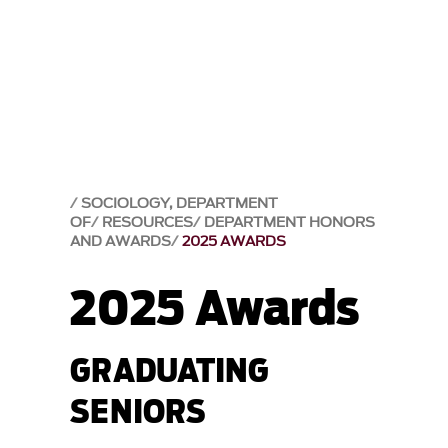
SOCIOLOGY, DEPARTMENT
OF
RESOURCES
DEPARTMENT HONORS
AND AWARDS
2025 AWARDS
2025 Awards
GRADUATING
SENIORS