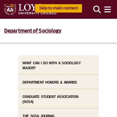
Skip to main content
Department of Sociology
WHAT CAN I DO WITH A SOCIOLOGY
MAJOR?
DEPARTMENT HONORS & AWARDS
GRADUATE STUDENT ASSOCIATION
(SGSA)
THE SGSA JOURNAL