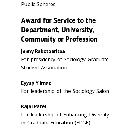
Public Spheres
Award for Service to the
Department, University,
Community or Profession
Jenny Rakotoarisoa
For presidency of Sociology Graduate
Student Association
Eyyup Yilmaz
For leadership of the Sociology Salon
Kajal Patel
For leadership of Enhancing Diversity
in Graduate Education (EDGE)