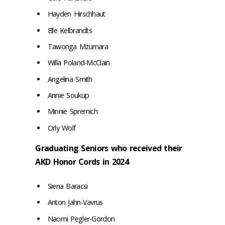
Hayden Hirschhaut
Elle Kelbrandts
Tawonga Mzumara
Willa Poland-McClain
Angelina Smith
Annie Soukup
Minnie Spremich
Orly Wolf
Graduating Seniors who received their
AKD Honor Cords in 2024
Siena Baracsi
Anton Jahn-Vavrus
Naomi Pegler-Gordon