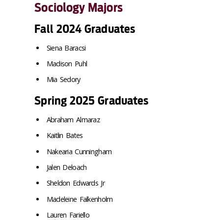
Sociology Majors
Fall 2024 Graduates
Siena Baracsi
Madison Puhl
Mia Sedory
Spring 2025 Graduates
Abraham Almaraz
Kaitlin Bates
Nakearia Cunningham
Jalen Deloach
Sheldon Edwards Jr
Madeleine Falkenholm
Lauren Fariello