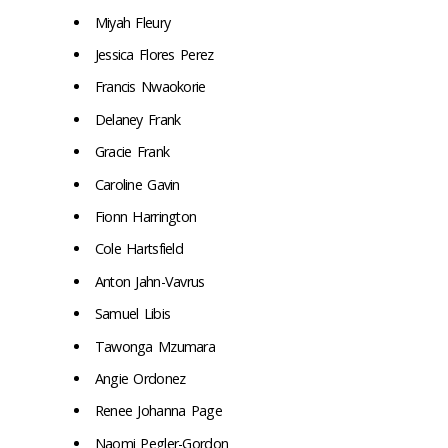
Miyah Fleury
Jessica Flores Perez
Francis Nwaokorie
Delaney Frank
Gracie Frank
Caroline Gavin
Fionn Harrington
Cole Hartsfield
Anton Jahn-Vavrus
Samuel Libis
Tawonga Mzumara
Angie Ordonez
Renee Johanna Page
Naomi Pegler-Gordon