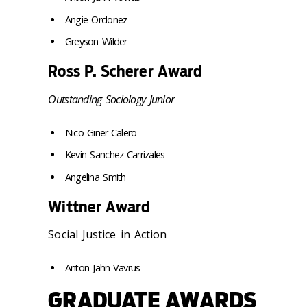
Angie Ordonez
Greyson Wilder
Ross P. Scherer Award
Outstanding Sociology Junior
Nico Giner-Calero
Kevin Sanchez-Carrizales
Angelina Smith
Wittner Award
Social Justice in Action
Anton Jahn-Vavrus
GRADUATE AWARDS