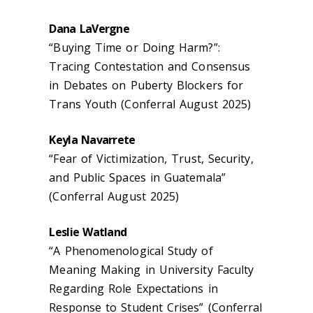
Dana LaVergne
“Buying Time or Doing Harm?”:
Tracing Contestation and Consensus
in Debates on Puberty Blockers for
Trans Youth (Conferral August 2025)
Keyla Navarrete
“Fear of Victimization, Trust, Security,
and Public Spaces in Guatemala”
(Conferral August 2025)
Leslie Watland
“A Phenomenological Study of
Meaning Making in University Faculty
Regarding Role Expectations in
Response to Student Crises” (Conferral