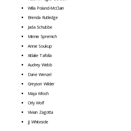
Willa Poland-McClain
Brenda Rutledge
Jada Schubbe
Minnie Spremich
Annie Soukup
Xitlalie Tafolla
Audrey Webb
Dane Wenzel
Greyson Wilder
Maja Wloch
Orly Wolf
Vivian Zagotta
JJ Whiteside