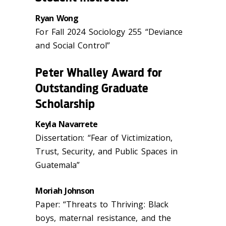
Ryan Wong
For Fall 2024 Sociology 255 “Deviance
and Social Control”
Peter Whalley Award for
Outstanding Graduate
Scholarship
Keyla Navarrete
Dissertation: “Fear of Victimization,
Trust, Security, and Public Spaces in
Guatemala”
Moriah Johnson
Paper: “Threats to Thriving: Black
boys, maternal resistance, and the