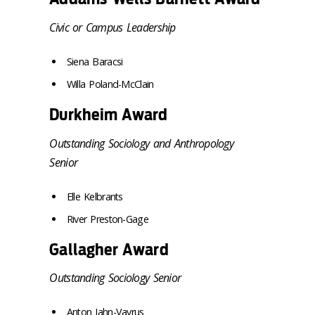
Civic or Campus Leadership
Siena Baracsi
Willa Poland-McClain
Durkheim Award
Outstanding Sociology and Anthropology
Senior
Elle Kelbrants
River Preston-Gage
Gallagher Award
Outstanding Sociology Senior
Anton Jahn-Vavrus