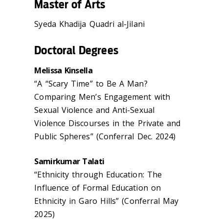
Master of Arts
Syeda Khadija Quadri al-Jilani
Doctoral Degrees
Melissa Kinsella
“A “Scary Time” to Be A Man?
Comparing Men’s Engagement with
Sexual Violence and Anti-Sexual
Violence Discourses in the Private and
Public Spheres” (Conferral Dec. 2024)
Samirkumar Talati
“Ethnicity through Education: The
Influence of Formal Education on
Ethnicity in Garo Hills” (Conferral May
2025)