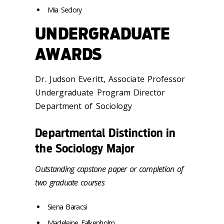
Mia Sedory
UNDERGRADUATE
AWARDS
Dr. Judson Everitt, Associate Professor
Undergraduate Program Director
Department of Sociology
Departmental Distinction in
the Sociology Major
Outstanding capstone paper or completion of
two graduate courses
Siena Baracsi
Madeleine Falkenholm