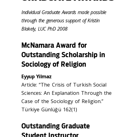
Individual Graduate Awards made possible
through the generous support of Kristin
Blakely, LUC PhD 2008
McNamara Award for
Outstanding Scholarship in
Sociology of Religion
Eyyup Yilmaz
Article: “The Crisis of Turkish Social
Sciences: An Explanation Through the
Case of the Sociology of Religion.”
Türkiye Günlüğü 162(1)
Outstanding Graduate
Student Instructor