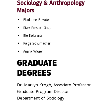
Sociology & Anthropology
Majors
Blairlanee Bowden
River Preston-Gage
Elle Kelbrants
Paige Schumacher
Ariana Wauer
GRADUATE
DEGREES
Dr. Marilyn Krogh, Associate Professor
Graduate Program Director
Department of Sociology