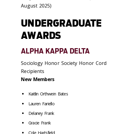
August 2025)
UNDERGRADUATE
AWARDS
ALPHA KAPPA DELTA
Sociology Honor Society Honor Cord
Recipients
New Members
Kaitlin Orthwein Bates
Lauren Fariello
Delaney Frank
Gracie Frank
Cole Hartsfield