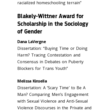
racialized homeschooling terrain”
Blakely-Wittner Award for
Scholarship in the Sociology
of Gender
Dana LaVergne
Dissertation: “Buying Time or Doing
Harm? Tracing Contestation and
Consensus in Debates on Puberty
Blockers for Trans Youth”
Melissa Kinsella
Dissertation: A ‘Scary Time’ to Be A
Man? Comparing Men’s Engagement
with Sexual Violence and Anti-Sexual
Violence Discourses in the Private and