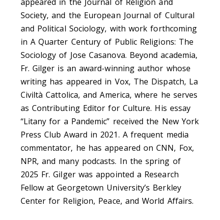
appeared in the Journal of Religion and
Society, and the European Journal of Cultural
and Political Sociology, with work forthcoming
in A Quarter Century of Public Religions: The
Sociology of Jose Casanova. Beyond academia,
Fr. Gilger is an award-winning author whose
writing has appeared in Vox, The Dispatch, La
Civiltà Cattolica, and America, where he serves
as Contributing Editor for Culture. His essay
“Litany for a Pandemic” received the New York
Press Club Award in 2021. A frequent media
commentator, he has appeared on CNN, Fox,
NPR, and many podcasts. In the spring of
2025 Fr. Gilger was appointed a Research
Fellow at Georgetown University’s Berkley
Center for Religion, Peace, and World Affairs.