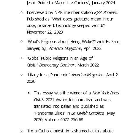
Jesuit Guide to Major Life Choices”, January 2024
Interviewed by NPR member station
KJZZ Phoenix
.
Published as “What does gratitude mean in our
busy, polarized, technology-seeped world?”
November 22, 2023
“What’s Religious about Being Woke?” with Fr. Sam
Sawyer, S.J.,
America Magazine
, April 2022
“Global Public Religions in an Age of
Crisis,”
Democracy Seminar
, March 2022
“Litany for a Pandemic,”
America Magazine
, April 2,
2020
This essay was the winner of a
New York Press
Club
’s 2021 Award for Journalism and was
translated into Italian and published as
“Pandemia Blues” in
La Civiltà Cattolica
, May
2020, Volume 4077: 256-68
“I’m a Catholic priest. I’m ashamed at this abuse