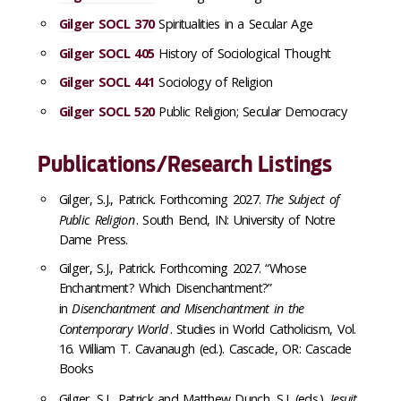
Gilger SOCL 370
Spiritualities in a Secular Age
Gilger SOCL 405
History of Sociological Thought
Gilger SOCL 441
Sociology of Religion
Gilger SOCL 520
Public Religion; Secular Democracy
Publications/Research Listings
Gilger, S.J., Patrick. Forthcoming 2027.
The Subject of
Public Religion
. South Bend, IN: University of Notre
Dame Press.
Gilger, S.J., Patrick. Forthcoming 2027. “Whose
Enchantment? Which Disenchantment?”
in
Disenchantment and Misenchantment in the
Contemporary World
. Studies in World Catholicism, Vol.
16. William T. Cavanaugh (ed.). Cascade, OR: Cascade
Books
Gilger, S.J., Patrick and Matthew Dunch, S.J. (eds.).
Jesuit