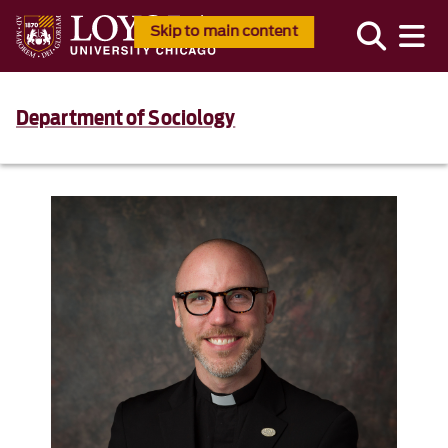
Skip to main content
Department of Sociology