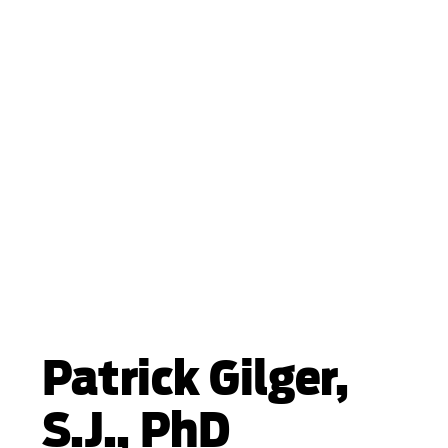
Patrick Gilger,
S.J., PhD