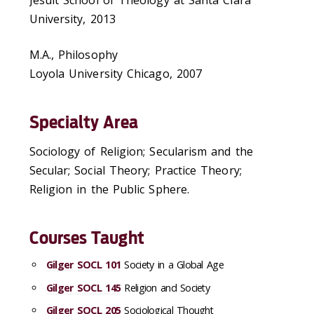
Jesuit School of Theology at Santa Clara
University, 2013
M.A., Philosophy
Loyola University Chicago, 2007
Specialty Area
Sociology of Religion; Secularism and the
Secular; Social Theory; Practice Theory;
Religion in the Public Sphere.
Courses Taught
Gilger SOCL 101
Society in a Global Age
Gilger SOCL 145
Religion and Society
Gilger SOCL 205
Sociological Thought