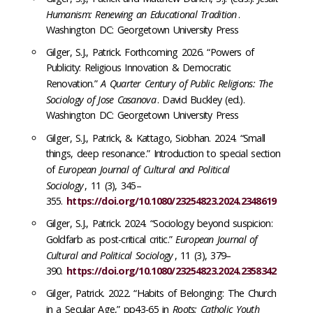
Humanism: Renewing an Educational Tradition
.
Washington DC: Georgetown University Press
Gilger, S.J., Patrick. Forthcoming 2026. “Powers of
Publicity: Religious Innovation & Democratic
Renovation.”
A Quarter Century of Public Religions: The
Sociology of Jose Casanova
. David Buckley (ed.).
Washington DC: Georgetown University Press
Gilger, S.J., Patrick, & Kattago, Siobhan. 2024. “Small
things, deep resonance.” Introduction to special section
of
European Journal of Cultural and Political
Sociology
, 11 (3), 345–
355.
https://doi.org/10.1080/23254823.2024.2348619
Gilger, S.J., Patrick. 2024. “Sociology beyond suspicion:
Goldfarb as post-critical critic.”
European Journal of
Cultural and Political Sociology
, 11 (3), 379–
390.
https://doi.org/10.1080/23254823.2024.2358342
Gilger, Patrick. 2022. “Habits of Belonging: The Church
in a Secular Age,” pp43-65 in
Roots: Catholic Youth