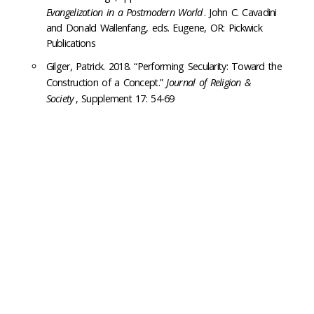
Evangelization in a Postmodern World
. John C. Cavadini
and Donald Wallenfang, eds. Eugene, OR: Pickwick
Publications
Gilger, Patrick. 2018. “Performing Secularity: Toward the
Construction of a Concept.”
Journal of Religion &
Society
, Supplement 17: 54-69