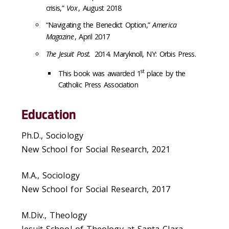
crisis,”
Vox
, August 2018
“Navigating the Benedict Option,”
America
Magazine
, April 2017
The Jesuit Post.
2014. Maryknoll, NY: Orbis Press.
st
This book was a
warded 1
place by the
Catholic Press Association
Education
Ph.D., Sociology
New School for Social Research, 2021
M.A., Sociology
New School for Social Research, 2017
M.Div., Theology