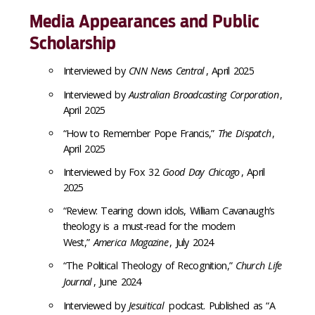
Media Appearances and Public
Scholarship
Interviewed by
CNN News Central
, April 2025
Interviewed by
Australian Broadcasting Corporation
,
April 2025
“How to Remember Pope Francis,”
The Dispatch
,
April 2025
Interviewed by Fox 32
Good Day Chicago
, April
2025
“Review: Tearing down idols, William Cavanaugh’s
theology is a must-read for the modern
West,”
America Magazine
, July 2024
“The Political Theology of Recognition,”
Church Life
Journal
, June 2024
Interviewed by
Jesuitical
podcast. Published as “A