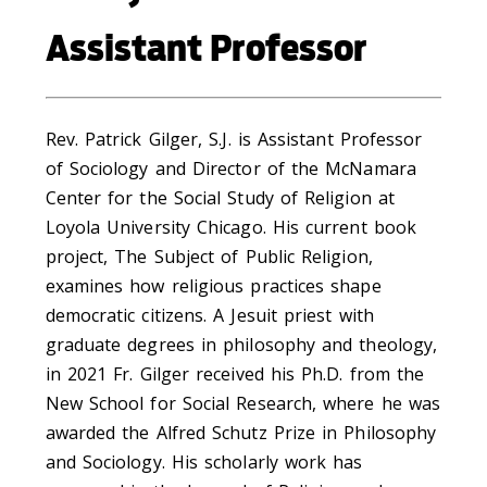
Assistant Professor
Rev. Patrick Gilger, S.J. is Assistant Professor
of Sociology and Director of the McNamara
Center for the Social Study of Religion at
Loyola University Chicago. His current book
project, The Subject of Public Religion,
examines how religious practices shape
democratic citizens. A Jesuit priest with
graduate degrees in philosophy and theology,
in 2021 Fr. Gilger received his Ph.D. from the
New School for Social Research, where he was
awarded the Alfred Schutz Prize in Philosophy
and Sociology. His scholarly work has