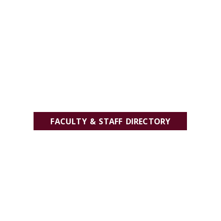
FACULTY & STAFF DIRECTORY