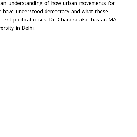
th an understanding of how urban movements for
nity have understood democracy and what these
rrent political crises. Dr. Chandra also has an MA
rsity in Delhi.