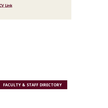
CV Link
FACULTY & STAFF DIRECTORY