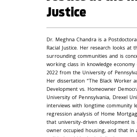
Justice
Dr. Meghna Chandra is a Postdoctoral 
Racial Justice. Her research looks at
surrounding communities and is conce
working class in knowledge economy c
2022 from the University of Pennsylvan
Her dissertation “The Black Worker a
Development vs. Homeowner Democrac
University of Pennsylvania, Drexel Uni
interviews with longtime community le
regression analysis of Home Mortgage
that university-driven development is 
owner occupied housing, and that in a