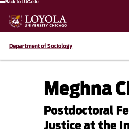
Back to LUC.edu
Department of Sociology
Meghna C
Postdoctoral Fe
Justice at the I