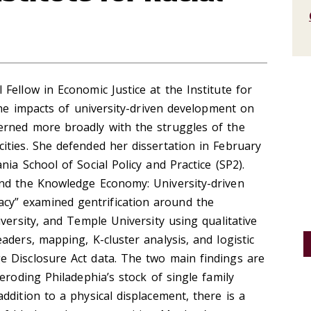
Fellow in Economic Justice at the Institute for
 the impacts of university-driven development on
rned more broadly with the struggles of the
ities. She defended her dissertation in February
ia School of Social Policy and Practice (SP2).
nd the Knowledge Economy: University-driven
y” examined gentrification around the
versity, and Temple University using qualitative
aders, mapping, K-cluster analysis, and logistic
 Disclosure Act data. The two main findings are
eroding Philadephia’s stock of single family
ddition to a physical displacement, there is a