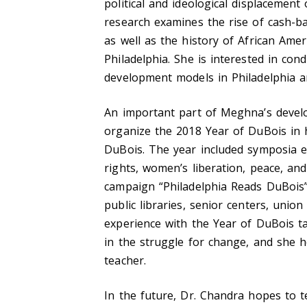
political and ideological displacemen
research examines the rise of cash-
as well as the history of African Am
Philadelphia. She is interested in con
development models in Philadelphia a
An important part of Meghna’s devel
organize the 2018 Year of DuBois in 
DuBois. The year included symposia e
rights, women’s liberation, peace, and 
campaign “Philadelphia Reads DuBois”
public libraries, senior centers, union
experience with the Year of DuBois t
in the struggle for change, and she 
teacher.
In the future, Dr. Chandra hopes to t