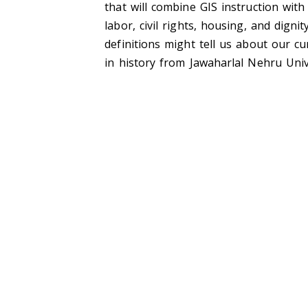
that will combine GIS instruction wi
labor, civil rights, housing, and dig
definitions might tell us about our cu
in history from Jawaharlal Nehru Unive