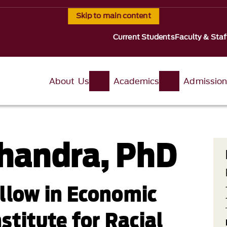
Skip to main content
Current Students
Faculty & Staf
About Us
Academics
Admissio
handra, PhD
llow in Economic
nstitute for Racial