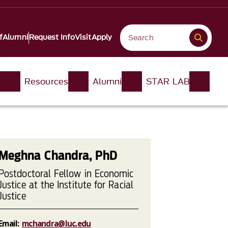
f
Alumni
Request Info
Visit
Apply
n
Resources
Alumni
STAR LAB
Meghna Chandra, PhD
Postdoctoral Fellow in Economic
Justice at the Institute for Racial
Justice
Email:
mchandra@luc.edu