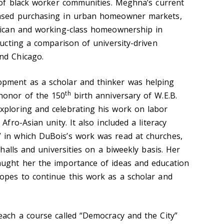
t of black worker communities. Meghna’s current
based purchasing in urban homeowner markets,
erican and working-class homeownership in
ducting a comparison of university-driven
nd Chicago.
opment as a scholar and thinker was helping
th
honor of the 150
birth anniversary of W.E.B.
xploring and celebrating his work on labor
Afro-Asian unity. It also included a literacy
 in which DuBois’s work was read at churches,
 halls and universities on a biweekly basis. Her
aught her the importance of ideas and education
hopes to continue this work as a scholar and
each a course called “Democracy and the City”