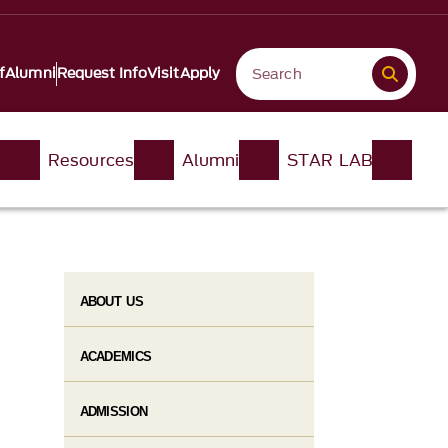
f
Alumni
Request Info
Visit
Apply
n
Resources
Alumni
STAR LAB
ABOUT US
ACADEMICS
ADMISSION