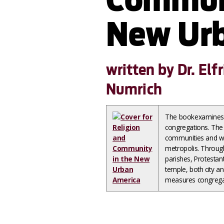
New Urb
written by Dr. El
Numrich
The bookexamines th
congregations. The 
communities and wh
metropolis. Through
parishes, Protesta
temple, both city a
measures congregat