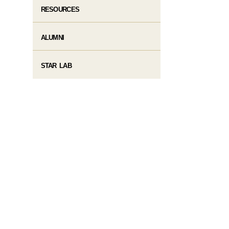
RESOURCES
ALUMNI
STAR LAB