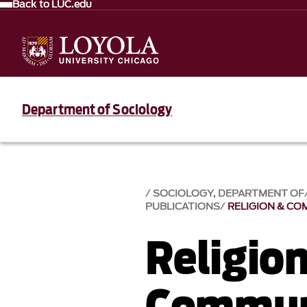
Back to LUC.edu
Department of Sociology
SOCIOLOGY, DEPARTMENT OF
PUBLICATIONS
RELIGION & CO
Religio
Communi