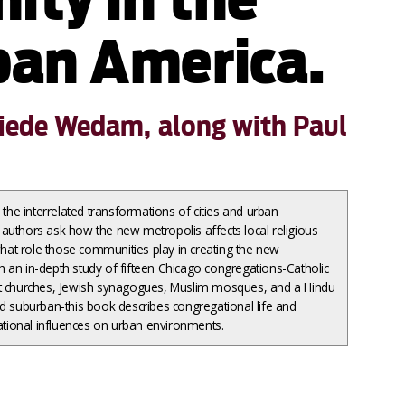
an America.
friede Wedam, along with Paul
e interrelated transformations of cities and urban
authors ask how the new metropolis affects local religious
at role those communities play in creating the new
 an in-depth study of fifteen Chicago congregations-Catholic
nt churches, Jewish synagogues, Muslim mosques, and a Hindu
nd suburban-this book describes congregational life and
ional influences on urban environments.