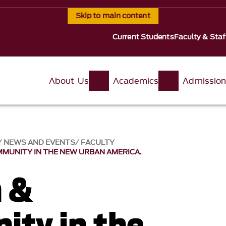
Skip to main content
Current Students
Faculty & Staf
About Us
Academics
Admissio
NEWS AND EVENTS
FACULTY
MMUNITY IN THE NEW URBAN AMERICA.
n &
ty in the