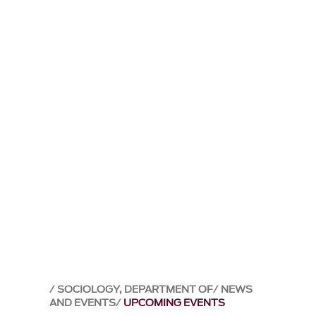
SOCIOLOGY, DEPARTMENT OF
NEWS
AND EVENTS
UPCOMING EVENTS