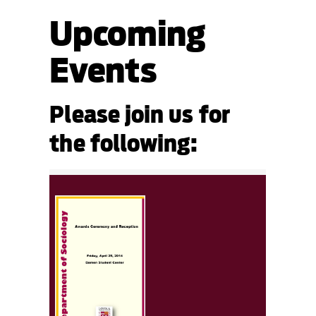
Upcoming
Events
Please join us for
the following: