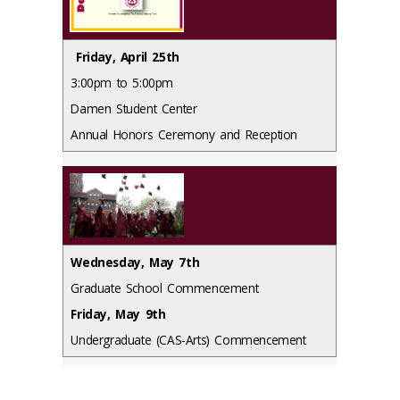
Friday, April 25th
3:00pm to 5:00pm
Damen Student Center
Annual Honors Ceremony and Reception
Wednesday, May 7th
Graduate School Commencement
Friday, May 9th
Undergraduate (CAS-Arts) Commencement