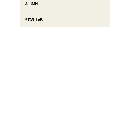
ALUMNI
STAR LAB