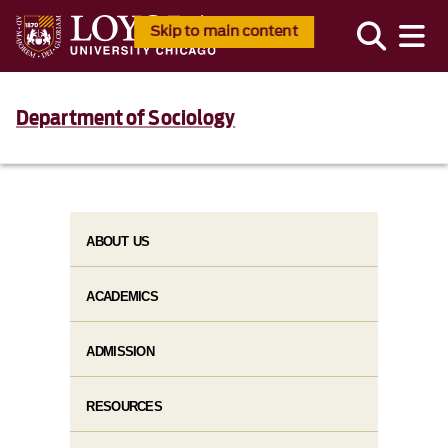
Skip to main content
Department of Sociology
ABOUT US
ACADEMICS
ADMISSION
RESOURCES