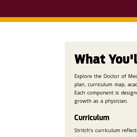
What You'l
Explore the Doctor of Medi
plan, curriculum map, acad
Each component is design
growth as a physician.
Curriculum
Stritch's curriculum reflec