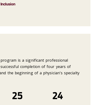
 Inclusion
program is a significant professional
successful completion of four years of
and the beginning of a physician's specialty
25
24