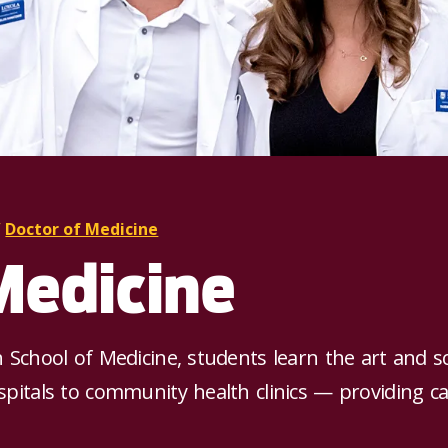
/
Doctor of Medicine
Medicine
h School of Medicine, students learn the art and s
spitals to community health clinics — providing car