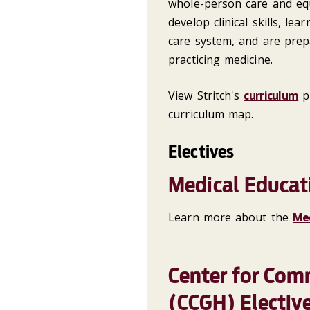
whole-person care and equ
develop clinical skills, le
care system, and are prep
practicing medicine.
View Stritch's
curriculum
pl
curriculum map.
Electives
Medical Educat
Learn more about the
Med
Center for Com
(CCGH) Electiv