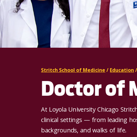
Stritch School of Medicine
/
Education
Doctor of 
At Loyola University Chicago Stritc
clinical settings — from leading ho
backgrounds, and walks of life.