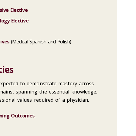
ive Elective
logy Elective
ives
(Medical Spanish and Polish)
cies
 expected to demonstrate mastery across
mains, spanning the essential knowledge,
essional values required of a physician.
ning Outcomes
.