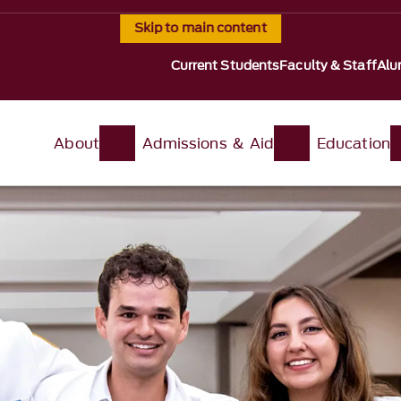
Skip to main content
Current Students
Faculty & Staff
Alu
About
Admissions & Aid
Education