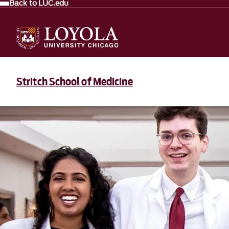
Back to LUC.edu
Stritch School of Medicine