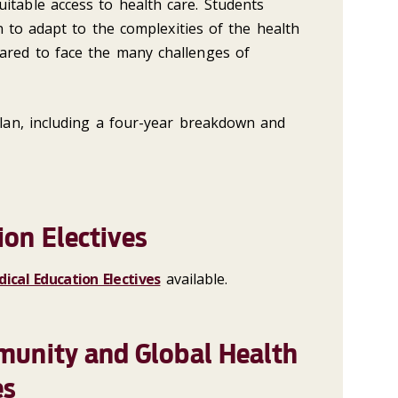
itable access to health care. Students
arn to adapt to the complexities of the health
ared to face the many challenges of
an, including a four-year breakdown and
ion Electives
ical Education Electives
available.
munity and Global Health
es