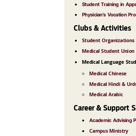
Student Training in Ap
Physician's Vocation Pr
Clubs & Activities
Student Organizations
Medical Student Union
Medical Language Stud
Medical Chinese
Medical Hindi & Urd
Medical Arabic
Career & Support S
Academic Advising 
Campus Ministry