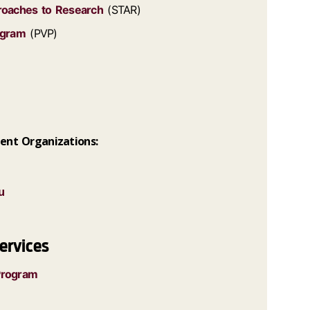
proaches to Research
(STAR)
ogram
(PVP)
ent Organizations:
u
ervices
Program