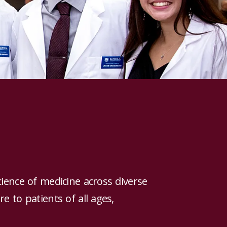
cience of medicine across diverse
e to patients of all ages,