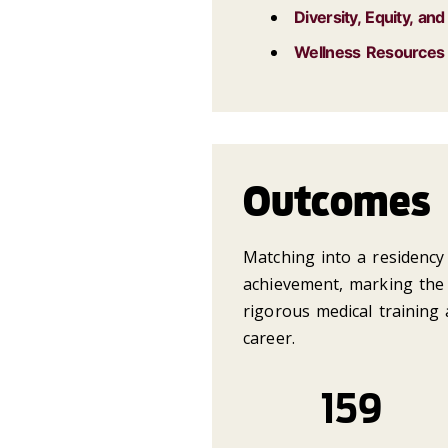
Diversity, Equity, and
Wellness Resources
Outcomes
Matching into a residency 
achievement, marking the 
rigorous medical training 
career.
159