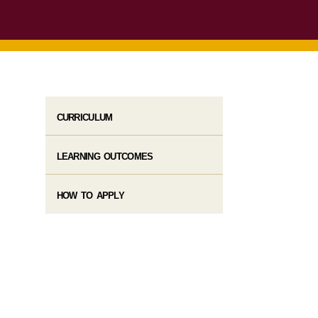
CURRICULUM
LEARNING OUTCOMES
HOW TO APPLY