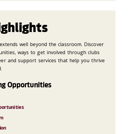
ghlights
n extends well beyond the classroom. Discover
nities, ways to get involved through clubs
reer and support services that help you thrive
.
ng Opportunities
ortunities
am
ion