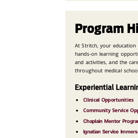
Program Hi
At Stritch, your educatio
hands-on learning opportu
and activities, and the ca
throughout medical school
Experiential Learni
Clinical Opportunities
Community Service Opp
Chaplain Mentor Progr
Ignatian Service Immers