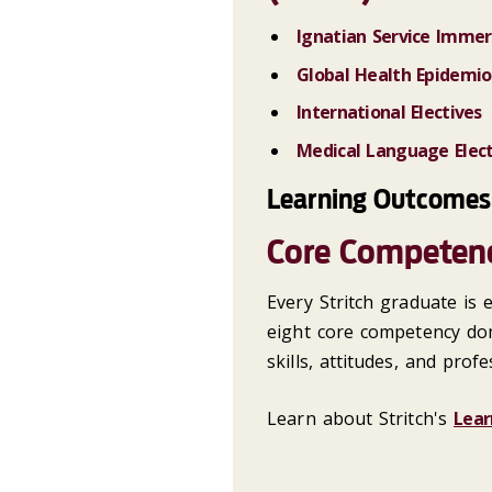
Ignatian Service Immers
Global Health Epidemio
International Electives
Medical Language Elect
Learning Outcomes
Core Competen
Every Stritch graduate is
eight core competency do
skills, attitudes, and prof
Learn about Stritch's
Lear