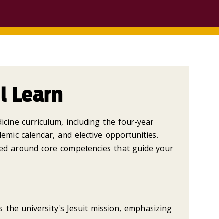
l Learn
cine curriculum, including the four-year
emic calendar, and elective opportunities.
ed around core competencies that guide your
ts the university's Jesuit mission, emphasizing