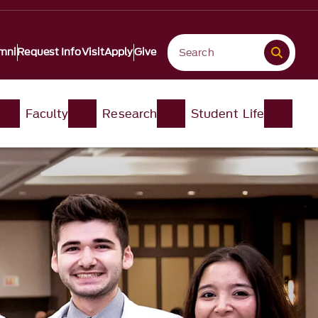
mni
Request Info
Visit
Apply
Give
Faculty
Research
Student Life​