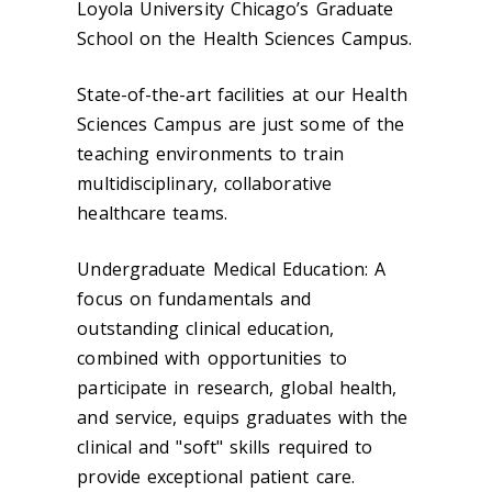
Loyola University Chicago’s Graduate
School on the Health Sciences Campus.
State-of-the-art facilities at our Health
Sciences Campus are just some of the
teaching environments to train
multidisciplinary, collaborative
healthcare teams.
Undergraduate Medical Education: A
focus on fundamentals and
outstanding clinical education,
combined with opportunities to
participate in research, global health,
and service, equips graduates with the
clinical and "soft" skills required to
provide exceptional patient care.