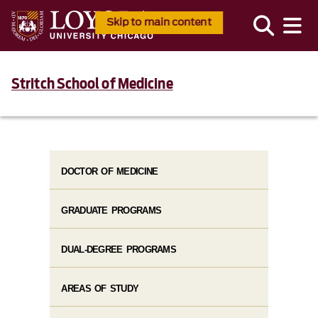
Skip to main content
Stritch School of Medicine
DOCTOR OF MEDICINE
GRADUATE PROGRAMS
DUAL-DEGREE PROGRAMS
AREAS OF STUDY