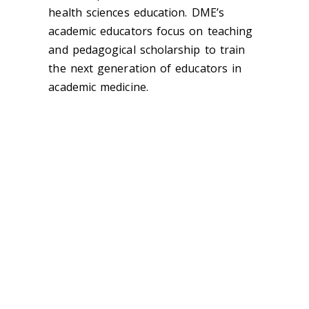
health sciences education. DME’s
academic educators focus on teaching
and pedagogical scholarship to train
the next generation of educators in
academic medicine.