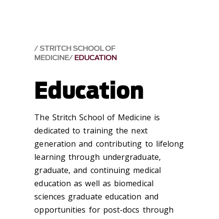
STRITCH SCHOOL OF
MEDICINE
EDUCATION
Education
The Stritch School of Medicine is
dedicated to training the next
generation and contributing to lifelong
learning through undergraduate,
graduate, and continuing medical
education as well as biomedical
sciences graduate education and
opportunities for post-docs through