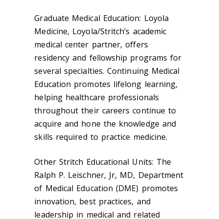
Graduate Medical Education: Loyola
Medicine, Loyola/Stritch’s academic
medical center partner, offers
residency and fellowship programs for
several specialties. Continuing Medical
Education promotes lifelong learning,
helping healthcare professionals
throughout their careers continue to
acquire and hone the knowledge and
skills required to practice medicine.
Other Stritch Educational Units: The
Ralph P. Leischner, Jr, MD, Department
of Medical Education (DME) promotes
innovation, best practices, and
leadership in medical and related