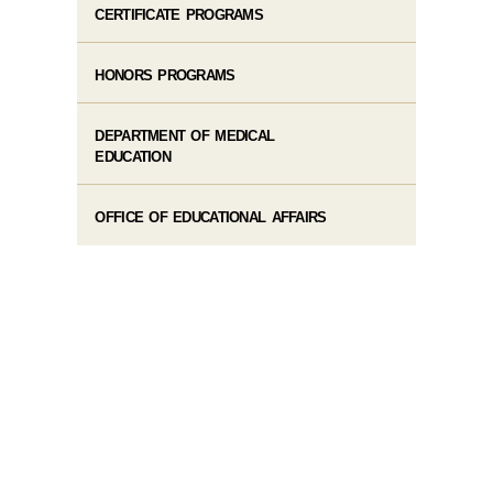
CERTIFICATE PROGRAMS
HONORS PROGRAMS
DEPARTMENT OF MEDICAL
EDUCATION
OFFICE OF EDUCATIONAL AFFAIRS