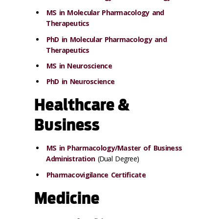
MS in Molecular Pharmacology and
Therapeutics
PhD in Molecular Pharmacology and
Therapeutics
MS in Neuroscience
PhD in Neuroscience
Healthcare &
Business
MS in Pharmacology/Master of Business
Administration
(Dual Degree)
Pharmacovigilance Certificate
Medicine