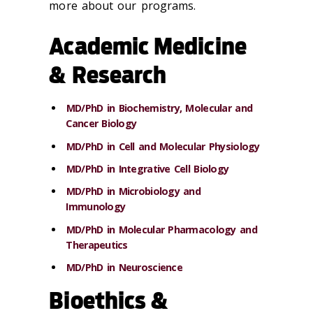
more about our programs.
Academic Medicine
& Research
MD/PhD in Biochemistry, Molecular and
Cancer Biology
MD/PhD in Cell and Molecular Physiology
MD/PhD in Integrative Cell Biology
MD/PhD in Microbiology and
Immunology
MD/PhD in Molecular Pharmacology and
Therapeutics
MD/PhD in Neuroscience
Bioethics &