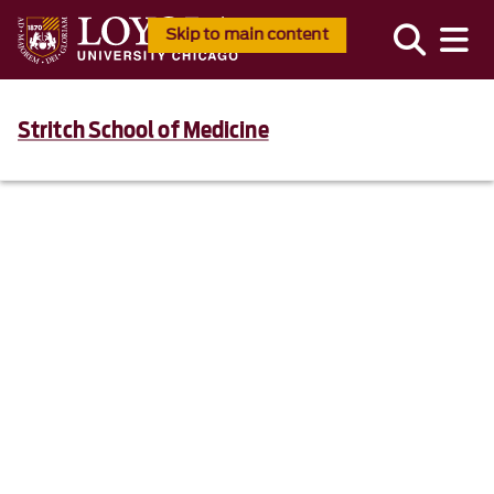
Skip to main content
Stritch School of Medicine