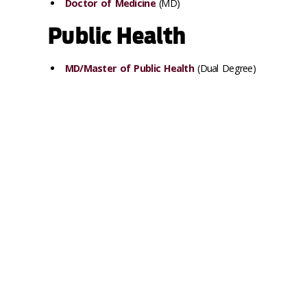
Doctor of Medicine
(MD)
Public Health
MD/Master of Public Health
(Dual Degree)