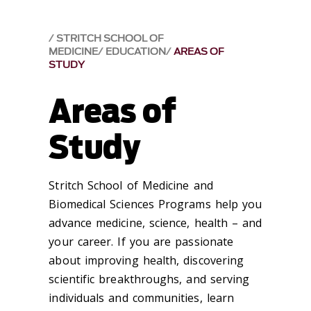
STRITCH SCHOOL OF
MEDICINE
EDUCATION
AREAS OF
STUDY
Areas of
Study
Stritch School of Medicine and
Biomedical Sciences Programs help you
advance medicine, science, health – and
your career. If you are passionate
about improving health, discovering
scientific breakthroughs, and serving
individuals and communities, learn