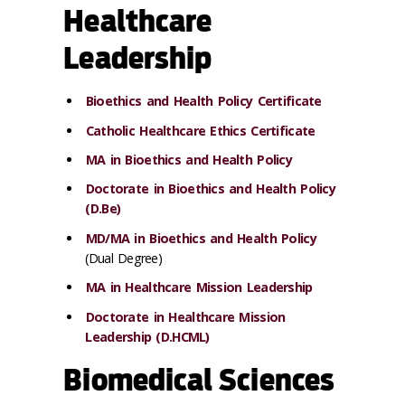
Healthcare
Leadership
Bioethics and Health Policy Certificate
Catholic Healthcare Ethics Certificate
MA in Bioethics and Health Policy
Doctorate in Bioethics and Health Policy
(D.Be)
MD/MA in Bioethics and Health Policy
(Dual Degree)
MA in Healthcare Mission Leadership
Doctorate in Healthcare Mission
Leadership (D.HCML)
Biomedical Sciences