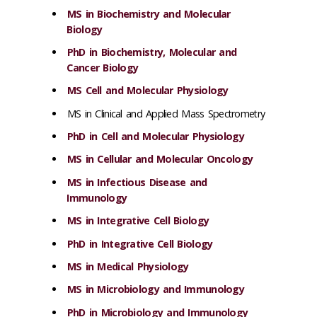
MS in Biochemistry and Molecular
Biology
PhD in Biochemistry, Molecular and
Cancer Biology
MS Cell and Molecular Physiology
MS in Clinical and Applied Mass Spectrometry
PhD in Cell and Molecular Physiology
MS in Cellular and Molecular Oncology
MS in Infectious Disease and
Immunology
MS in Integrative Cell Biology
PhD in Integrative Cell Biology
MS in Medical Physiology
MS in Microbiology and Immunology
PhD in Microbiology and Immunology