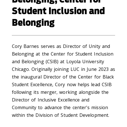
Student Inclusion and
Belonging
Cory Barnes serves as Director of Unity and
Belonging at the Center for Student Inclusion
and Belonging (CSIB) at Loyola University
Chicago. Originally joining LUC in June 2023 as
the inaugural Director of the Center for Black
Student Excellence, Cory now helps lead CSIB
following its merger, working alongside the
Director of Inclusive Excellence and
Community to advance the center's mission
within the Division of Student Development.