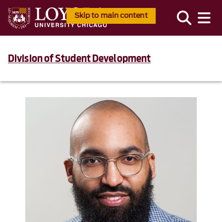
Skip to main content
Division of Student Development