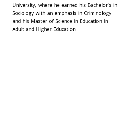
University, where he earned his Bachelor's in
Sociology with an emphasis in Criminology
and his Master of Science in Education in
Adult and Higher Education.