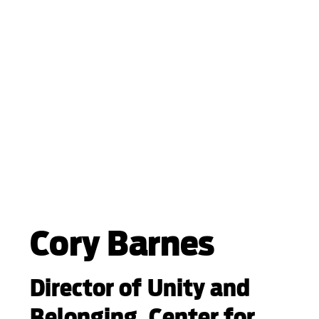
Cory Barnes
Director of Unity and
Belonging, Center for