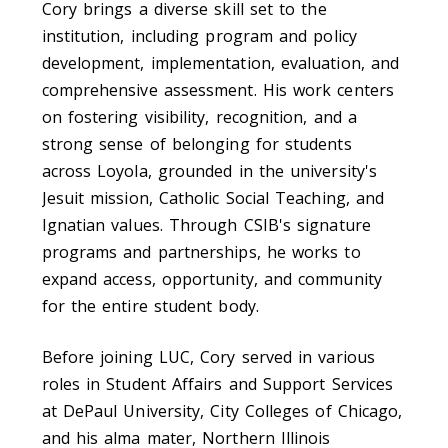
Cory brings a diverse skill set to the
institution, including program and policy
development, implementation, evaluation, and
comprehensive assessment. His work centers
on fostering visibility, recognition, and a
strong sense of belonging for students
across Loyola, grounded in the university's
Jesuit mission, Catholic Social Teaching, and
Ignatian values. Through CSIB's signature
programs and partnerships, he works to
expand access, opportunity, and community
for the entire student body.
Before joining LUC, Cory served in various
roles in Student Affairs and Support Services
at DePaul University, City Colleges of Chicago,
and his alma mater, Northern Illinois