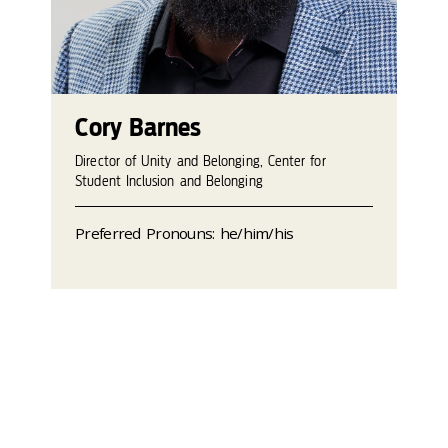
Cory Barnes
Director of Unity and Belonging, Center for
Student Inclusion and Belonging
Preferred Pronouns: he/him/his